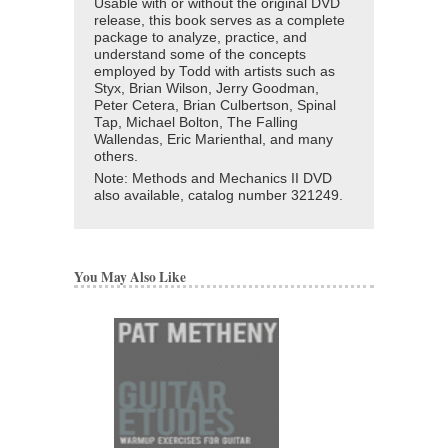
Usable with or without the original DVD
release, this book serves as a complete
package to analyze, practice, and
understand some of the concepts
employed by Todd with artists such as
Styx, Brian Wilson, Jerry Goodman,
Peter Cetera, Brian Culbertson, Spinal
Tap, Michael Bolton, The Falling
Wallendas, Eric Marienthal, and many
others.
Note: Methods and Mechanics II DVD
also available, catalog number
321249
.
You May Also Like