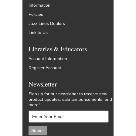
Information
Policies
Jazz Lines Dealers
Link to Us
Libraries & Educators
Account Information
Register Account
Newsletter
Sign up for our newsletter to receive new
product updates, sale announcements, and
more!