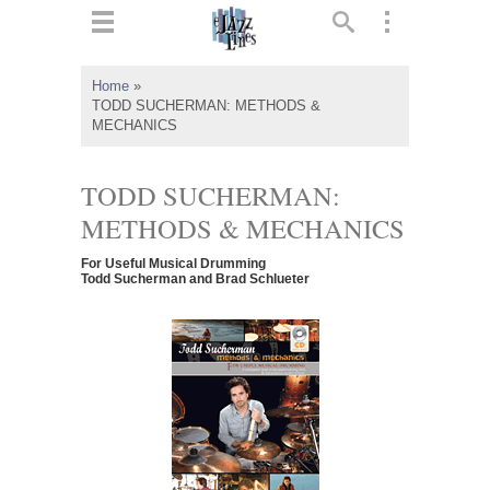
ts
▼
Home
»
TODD SUCHERMAN: METHODS &
 and
MECHANICS
TODD SUCHERMAN:
METHODS & MECHANICS
▼
For Useful Musical Drumming
Todd Sucherman and Brad Schlueter
▼
▼