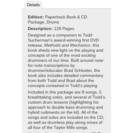
Details
Edition:
Paperback Book & CD
Package, Drums
Description:
128 Pages
Designed as a companion to Todd
Sucherman's award-winning first DVD
release,
Methods and Mechanics
, this
book sheds new light on the playing and
concepts of one of the most exciting
drummers of our time. Built around note-
for-note transcriptions by
drummer/educator Brad Schlueter, the
book also includes detailed commentary
from both Todd and Brad about the
concepts contained in Todd's playing.
Included in this package are 8 songs, 5
breathtaking solos, and several of Todd's
custom drum lessons (highlighting his
approach to double bass drumming and
hybrid rudiments on the kit). All of the
songs and solos are included on the CD,
as well as drumless play-along mixes of
all four of the Taylor Mills songs.