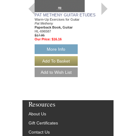
PAT METHENY GUITAR ETUDES
JUMPSTART YOU
Warm-Up Exercises for Guitar
CAREER
Pat Metheny
Simon Cann
Paperback Book, Guitar
Paperback Book
HL-696587
54-1435459520
$17.95
$29.95
Our Price:
$16.16
Our Price:
$26.96
More Info
More Info
Resources
About Us
Gift Certificates
Contact Us