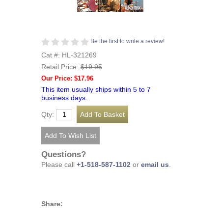
Be the first to write a review!
Cat #: HL-321269
Retail Price:
$19.95
Our Price: $17.96
This item usually ships within 5 to 7
business days.
Qty:
Questions?
Please call
+1-518-587-1102
or
email us
.
Share: