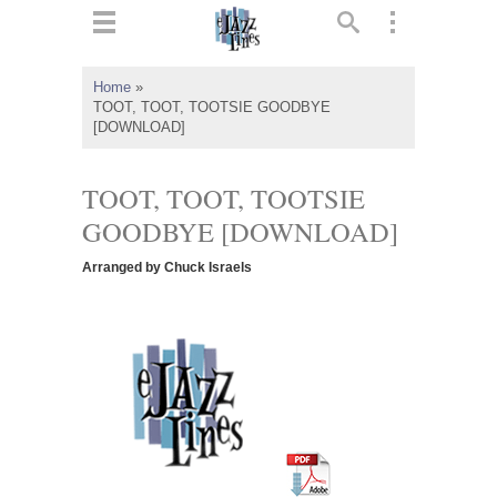
ts
▼
Home
»
TOOT, TOOT, TOOTSIE GOODBYE
 and
[DOWNLOAD]
TOOT, TOOT, TOOTSIE
GOODBYE [DOWNLOAD]
▼
Arranged by Chuck Israels
▼
▼