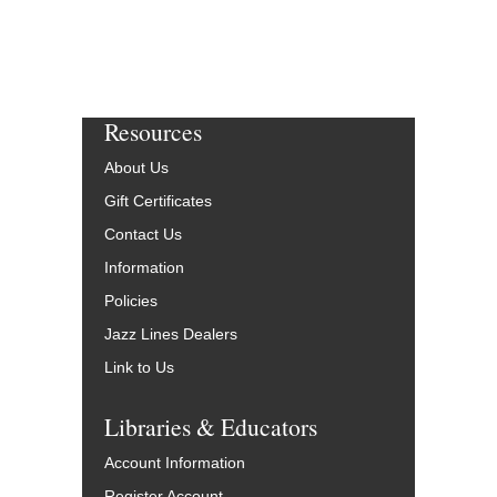
Resources
About Us
Gift Certificates
Contact Us
Information
Policies
Jazz Lines Dealers
Link to Us
Libraries & Educators
Account Information
Register Account