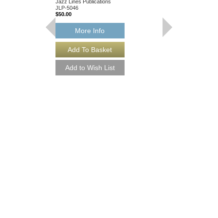
Jazz Lines Publications
JLP-5046
$50.00
More Info
I CRIED FOR YOU
Arranged by Chuck Isr
Jazz Nonet Arrangem
Jazz Lines Publication
JLP-7847
$50.00
More Info