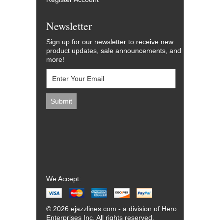
Newsletter
Sign up for our newsletter to receive new
product updates, sale announcements, and
more!
We Accept:
© 2026 ejazzlines.com - a division of Hero
Enterprises Inc. All rights reserved.