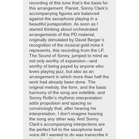
recording of this tune that’s the basis for
this arrangement. Pianist, Sonny Clark’s
accompanying figures are balanced
against the saxophone playing in a
beautiful juxtaposition. As soon as I
started thinking about orchestrated
arrangements of this PD material,
originally stimulated by David Berger’s
recognition of the musical gold mine it
represents, this recording from the LP,
The Sound of Sonny, jumped to mind as
not only worthy of expansion—and
worthy of being payed by anyone who
loves playing jazz, but also as an
arrangement in which more than half the
work had already been done. The
original melody, the form, and the basic
harmony of the song are indelible, and
Sonny Rollin’s rhythmic interpretation
adds propulsion and spacing so
convincingly that, after hearing his
interpretation, I don’t imagine hearing
the song any other way. And Sonny
Clark’s accompanying interjections are
the perfect foil to the saxophone lead
voice.All I wanted to do was transcribe it