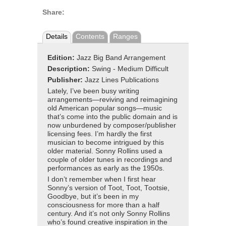
Share:
Details
Contents
Ranges
Edition:
Jazz Big Band Arrangement
Description:
Swing - Medium Difficult
Publisher:
Jazz Lines Publications
Lately, I’ve been busy writing
arrangements—reviving and reimagining
old American popular songs—music
that’s come into the public domain and is
now unburdened by composer/publisher
licensing fees. I’m hardly the first
musician to become intrigued by this
older material. Sonny Rollins used a
couple of older tunes in recordings and
performances as early as the 1950s.
I don’t remember when I first hear
Sonny’s version of Toot, Toot, Tootsie,
Goodbye, but it’s been in my
consciousness for more than a half
century. And it’s not only Sonny Rollins
who’s found creative inspiration in the