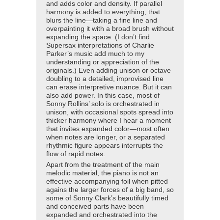
and adds color and density. If parallel
harmony is added to everything, that
blurs the line—taking a fine line and
overpainting it with a broad brush without
expanding the space. (I don’t find
Supersax interpretations of Charlie
Parker’s music add much to my
understanding or appreciation of the
originals.) Even adding unison or octave
doubling to a detailed, improvised line
can erase interpretive nuance. But it can
also add power. In this case, most of
Sonny Rollins’ solo is orchestrated in
unison, with occasional spots spread into
thicker harmony where I hear a moment
that invites expanded color—most often
when notes are longer, or a separated
rhythmic figure appears interrupts the
flow of rapid notes.
Apart from the treatment of the main
melodic material, the piano is not an
effective accompanying foil when pitted
agains the larger forces of a big band, so
some of Sonny Clark’s beautifully timed
and conceived parts have been
expanded and orchestrated into the