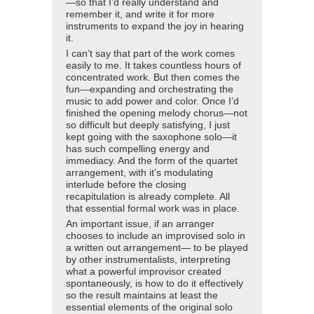
—so that I’d really understand and
remember it, and write it for more
instruments to expand the joy in hearing
it.
I can’t say that part of the work comes
easily to me. It takes countless hours of
concentrated work. But then comes the
fun—expanding and orchestrating the
music to add power and color. Once I’d
finished the opening melody chorus—not
so difficult but deeply satisfying, I just
kept going with the saxophone solo—it
has such compelling energy and
immediacy. And the form of the quartet
arrangement, with it’s modulating
interlude before the closing
recapitulation is already complete. All
that essential formal work was in place.
An important issue, if an arranger
chooses to include an improvised solo in
a written out arrangement— to be played
by other instrumentalists, interpreting
what a powerful improvisor created
spontaneously, is how to do it effectively
so the result maintains at least the
essential elements of the original solo