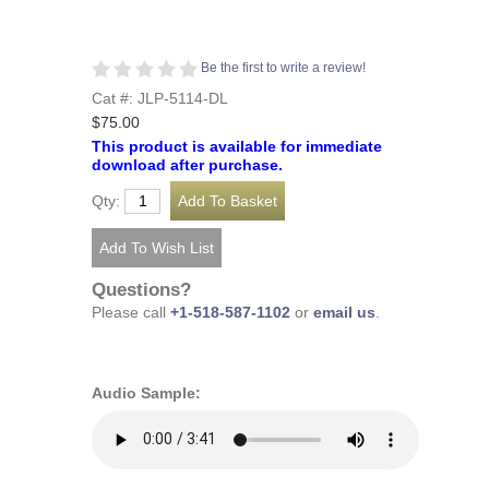
Be the first to write a review!
Cat #: JLP-5114-DL
$75.00
This product is available for immediate
download after purchase.
Qty:
Questions?
Please call
+1-518-587-1102
or
email us
.
Audio Sample: