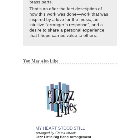
brass parts.
That’s an after the fact description of
how this work was done—work that was
inspired by a love for the music, an
intuitive “arranger’s response”, and a
desire to share a personal experience
that I hope carries value to others.
You May Also Like
MY HEART STOOD STILL
Arranged by Chuck Israels
Jazz Little Big Band Arrangement