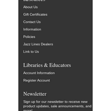
About Us
Gift Certificates
Contact Us
Information
Policies
Jazz Lines Dealers
Link to Us
Libraries & Educators
Account Information
Register Account
Newsletter
Sign up for our newsletter to receive new
product updates, sale announcements, and
more!