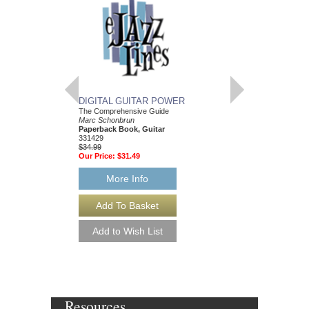
DIGITAL GUITAR POWER
RHYTHM CHANG
The Comprehensive Guide
Play-Along Volume 53
Marc Schonbrun
Various Composers
Paperback Book, Guitar
Paperback Book and 
331429
flat, E flat and C Ins
$34.99
HL-843049
Our Price:
$31.49
$16.95
Our Price:
$15.26
More Info
More Info
Resources