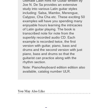
Ultimate Latin Riffs for Guitar written by
Joe N. De Sa provides an extensive
study into various Latin guitar styles
including: Salsa, Mambo, Merengue,
Calypso, Cha Cha etc. These exciting 50
examples will have you spending many
enjoyable hours learning the intricacies
of Latin guitar playing. The book is
transcribed note for note from the
superbly recorded audio CD. Each
example is recorded twice, the first
version with guitar, piano, bass and
drums and the second version with just
piano, bass and drums so that the
guitarist can practice along with the
rhythm section.
Note: Piano/keyboard edition edition also
available, catalog number ULR.
You May Also Like