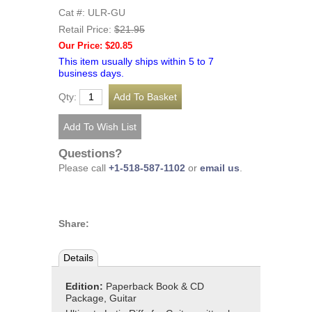
Cat #: ULR-GU
Retail Price:
$21.95
Our Price: $20.85
This item usually ships within 5 to 7
business days.
Qty:
Questions?
Please call
+1-518-587-1102
or
email us
.
Share:
Details
Edition:
Paperback Book & CD
Package, Guitar