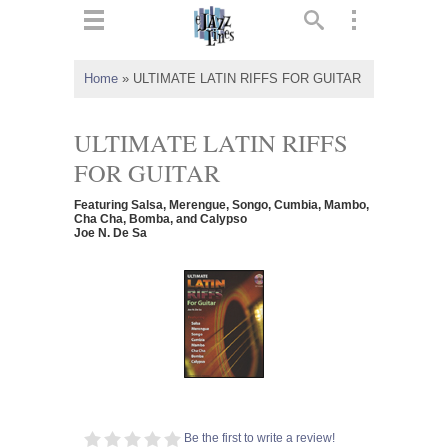
ts
▼
Home
»
ULTIMATE LATIN RIFFS FOR GUITAR
 and
ULTIMATE LATIN RIFFS
FOR GUITAR
Featuring Salsa, Merengue, Songo, Cumbia, Mambo,
▼
Cha Cha, Bomba, and Calypso
Joe N. De Sa
▼
▼
Be the first to write a review!