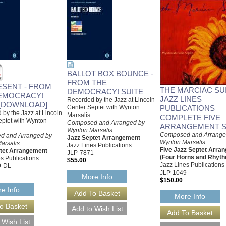
BALLOT BOX BOUNCE -
FROM THE
ESENT - FROM
THE MARCIAC SUI
DEMOCRACY! SUITE
EMOCRACY!
JAZZ LINES
Recorded by the Jazz at Lincoln
 [DOWNLOAD]
Center Septet with Wynton
PUBLICATIONS
by the Jazz at Lincoln
Marsalis
COMPLETE FIVE
eptet with Wynton
Composed and Arranged by
ARRANGEMENT S
Wynton Marsalis
Composed and Arrange
d and Arranged by
Jazz Septet Arrangement
Wynton Marsalis
arsalis
Jazz Lines Publications
Five Jazz Septet Arra
tet Arrangement
JLP-7871
(Four Horns and Rhyt
s Publications
$55.00
Jazz Lines Publications
9-DL
JLP-1049
More Info
$150.00
e Info
More Info