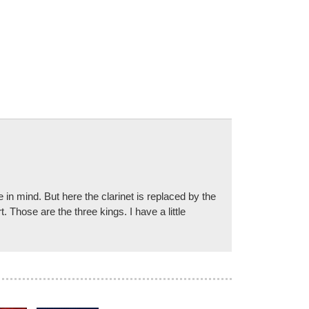
in mind. But here the clarinet is replaced by the
 Those are the three kings. I have a little