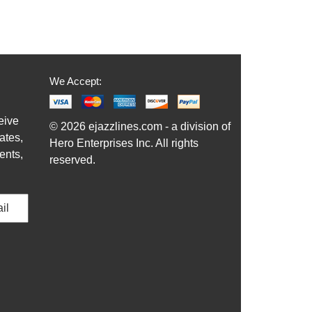
We Accept:
eive
© 2026 ejazzlines.com - a division of
ates,
Hero Enterprises Inc. All rights
ents,
reserved.