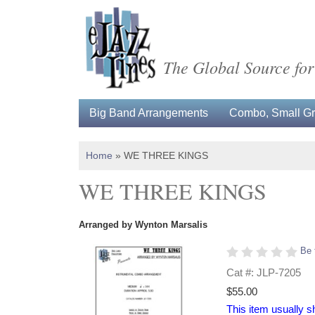
The Global Source for
Big Band Arrangements
Combo, Small Gro
Home
»
WE THREE KINGS
WE THREE KINGS
Arranged by Wynton Marsalis
Be 
Cat #: JLP-7205
$55.00
This item usually s