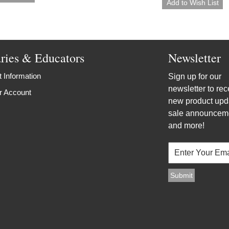
aries & Educators
Newsletter
 Information
Sign up for our
newsletter to rec
r Account
new product upd
sale announcem
and more!