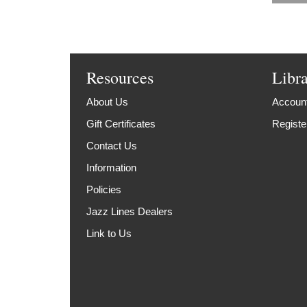
Resources
Libr
About Us
Account
Gift Certificates
Registe
Contact Us
Information
Policies
Jazz Lines Dealers
Link to Us