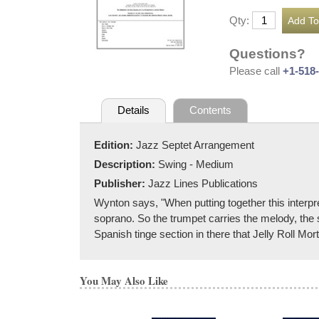
Qty:
Questions?
Please call
+1-518
Details
Contents
Edition:
Jazz Septet Arrangement
Description:
Swing - Medium
Publisher:
Jazz Lines Publications
Wynton says, "When putting together this interpr
soprano. So the trumpet carries the melody, the s
Spanish tinge section in there that Jelly Roll Morton
You May Also Like