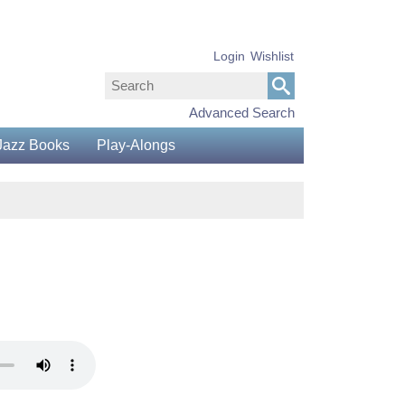
Login
Wishlist
Advanced Search
Jazz Books
Play-Alongs