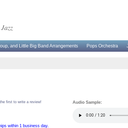
 Jazz
up, and Little Big Band Arrangements
Pops Orchestra
the first to write a review!
Audio Sample:
hips within 1 business day.