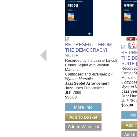
BE PRESENT - FROM
THE DEMOCRACY!
BE PR
SUITE
THE D
Recorded by the Jazz at Lincoln
SUITE
Center Septet with Wynton
Recorded 
Marsalis
Center S
Composed and Arranged by
Marsalis
Wynton Marsalis
Compose
Jazz Septet Arrangement
Wynton M
Jazz Lines Publications
Jazz Sep
JLP-7869
Jazz Line
$55.00
JLP-786
$55.00
More Info
Mor