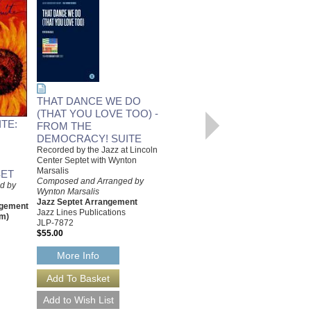
THAT DANCE WE DO
(THAT YOU LOVE TOO) -
BALLOT BOX BOUNCE -
TE:
FROM THE
FROM THE
DEMOCRACY! SUITE
DEMOCRACY! SUITE
Recorded by the Jazz at Lincoln
[DOWNLOAD]
Center Septet with Wynton
Recorded by the Jazz at Lincoln
Marsalis
ET
Center Septet with Wynton
Composed and Arranged by
d by
Marsalis
Wynton Marsalis
Composed and Arranged by
Jazz Septet Arrangement
ngement
Wynton Marsalis
Jazz Lines Publications
hm)
Jazz Septet Arrangement
JLP-7872
Jazz Lines Publications
$55.00
JLP-7871-DL
$55.00
More Info
More Info