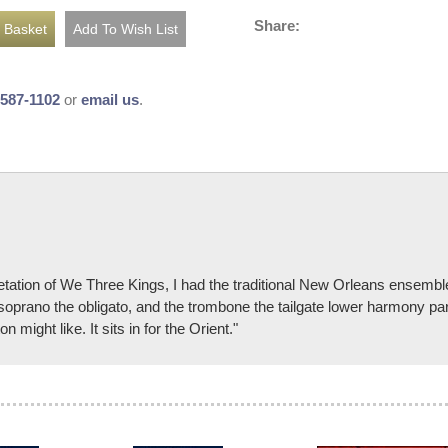
Share:
-587-1102
or
email us
.
etation of We Three Kings, I had the traditional New Orleans ensemble 
oprano the obligato, and the trombone the tailgate lower harmony part.
 might like. It sits in for the Orient."