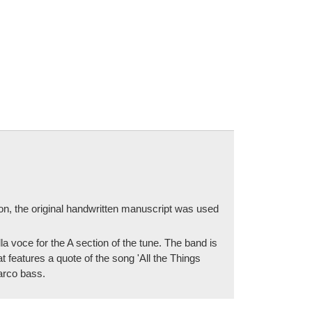
ion, the original handwritten manuscript was used
 voce for the A section of the tune. The band is
t features a quote of the song 'All the Things
 arco bass.