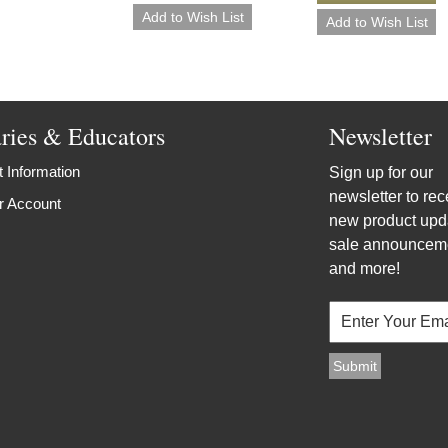
aries & Educators
Newsletter
 Information
Sign up for our
newsletter to rec
r Account
new product upd
sale announcem
and more!