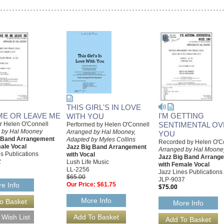
THIS GIRL'S IN LOVE
ME OR LEAVE ME
I'M GETTING
WITH YOU
or Helen O'Connell
SENTIMENTAL O
Performed by Helen O'Connell
 by Hal Mooney
Arranged by Hal Mooney,
YOU
g Band Arrangement
Adapted by Myles Collins
Recorded by Helen O'C
ale Vocal
Jazz Big Band Arrangement
Arranged by Hal Moone
s Publications
with Vocal
Jazz Big Band Arrang
2
Lush Life Music
with Female Vocal
LL-2256
Jazz Lines Publications
$65.00
JLP-9037
Our Price:
$61.75
e Info
$75.00
More Info
More Info