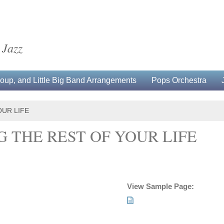
 Jazz
up, and Little Big Band Arrangements
Pops Orchestra
OUR LIFE
 THE REST OF YOUR LIFE
View Sample Page: