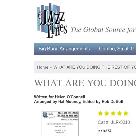
The Global Source for
Big Band Arrangements
Combo, Small Gro
Home
»
WHAT ARE YOU DOING THE REST OF Y
WHAT ARE YOU DOING
Written for Helen O'Connell
Arranged by Hal Mooney, Edited by Rob DuBoff
Cat #: JLP-9019
$75.00