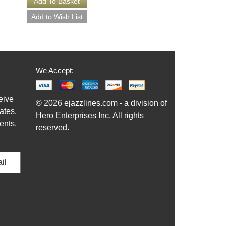
We Accept:
eive
© 2026 ejazzlines.com - a division of
ates,
Hero Enterprises Inc. All rights
ents,
reserved.