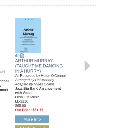
ARTHUR MURRAY
TANGERINE
(TAUGHT ME DANCING
As Performed By Helen O'Connell
Arranged by Hal Mooney,
IN A HURRY)
VER
Adapted by Myles Collins
As Recorded by Helen O'Connell
Jazz Big Band Arrangement
Arranged by Hal Mooney,
onnell
with Vocal Duet
Adapted by Myles Collins
y
Lush Life Music
Jazz Big Band Arrangement
ement
LL-2154
with Vocal
$65.00
Lush Life Music
Our Price:
$61.75
LL-2210
$65.00
More Info
Our Price:
$61.75
More Info