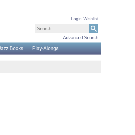
Login
Wishlist
Advanced Search
Jazz Books
Play-Alongs