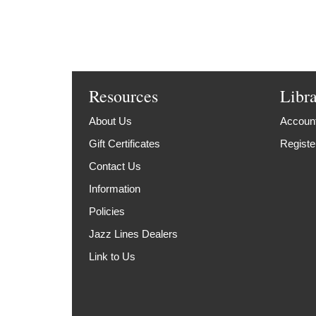
Resources
Libr
About Us
Account
Gift Certificates
Registe
Contact Us
Information
Policies
Jazz Lines Dealers
Link to Us