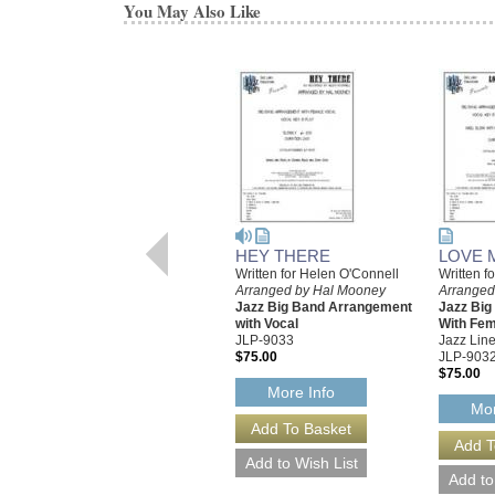
You May Also Like
HEY THERE
LOVE 
Written for Helen O'Connell
Written f
Arranged by Hal Mooney
Arranged
Jazz Big Band Arrangement
Jazz Bi
with Vocal
With Fem
JLP-9033
Jazz Line
$75.00
JLP-903
$75.00
More Info
Mor