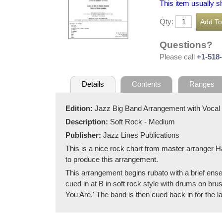
This item usually s
Qty:
Questions?
Please call
+1-518
Details
Contents
Ranges
Edition:
Jazz Big Band Arrangement with Vocal
Description:
Soft Rock - Medium
Publisher:
Jazz Lines Publications
This is a nice rock chart from master arranger H
to produce this arrangement.
This arrangement begins rubato with a brief ense
cued in at B in soft rock style with drums on brus
You Are.' The band is then cued back in for the la