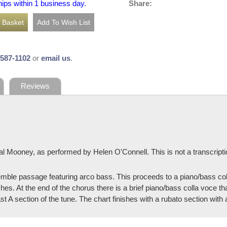
Share:
hips within 1 business day.
-587-1102
or
email us
.
Reviews
al Mooney, as performed by Helen O'Connell. This is not a transcript
mble passage featuring arco bass. This proceeds to a piano/bass colla
hes. At the end of the chorus there is a brief piano/bass colla voce tha
st A section of the tune. The chart finishes with a rubato section with