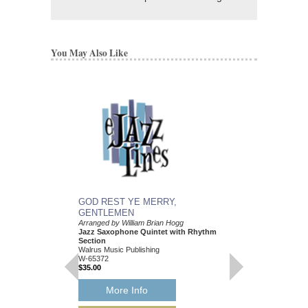
You May Also Like
GOD REST YE MERRY,
GOD REST YE ME
GENTLEMEN
GENTLEMEN
Arranged by William Brian Hogg
Arranged by William Br
Jazz Saxophone Quintet with Rhythm
Jazz Little Big Band
Section
Walrus Music Publishin
Walrus Music Publishing
W-65373
W-65372
$35.00
$35.00
More Info
More Info