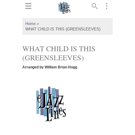
ts
▼
Home
»
WHAT CHILD IS THIS (GREENSLEEVES)
 and
WHAT CHILD IS THIS
(GREENSLEEVES)
▼
Arranged by William Brian Hogg
▼
▼