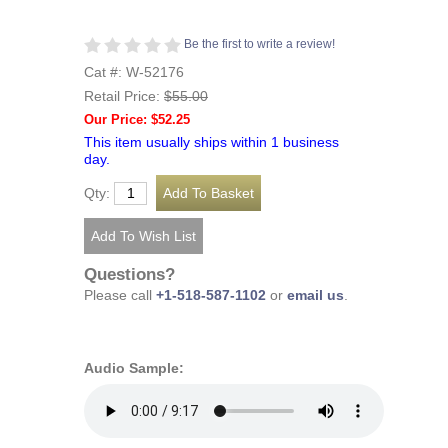
Be the first to write a review!
Cat #: W-52176
Retail Price:
$55.00
Our Price: $52.25
This item usually ships within 1 business
day.
Qty:
Questions?
Please call
+1-518-587-1102
or
email us
.
Audio Sample: