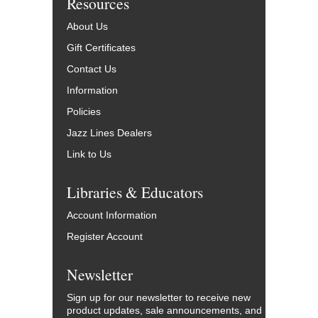
Resources
About Us
Gift Certificates
Contact Us
Information
Policies
Jazz Lines Dealers
Link to Us
Libraries & Educators
Account Information
Register Account
Newsletter
Sign up for our newsletter to receive new
product updates, sale announcements, and