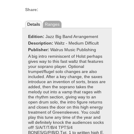
Share:
Details
Ranges
Edition:
Jazz Big Band Arrangement
Description:
Waltz - Medium Difficult
Publisher:
Walrus Music Publishing
A big intro reminiscent of Holst perhaps
gives way to this fast waltz that features
your soprano player. Optional
trumpet/flugel solo changes are also
included. After a key change, the saxes
introduce an invention of sorts, brass are
added, then the soprano takes the
melody out into a vamp that rages with
the rhythm section, giving way to an
open drum solo, the intro figure returns
and closes the door on this high energy
treatment of Greensleeves. You could
play this tune any time of the year and
will definitely knock the audiences socks
off! S/A/T/T/B/4 TPTS/4
BONES/G/P/B/D.Tpt. 1 to written high E.