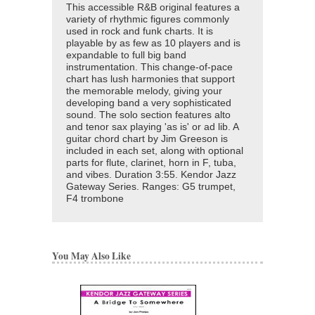
This accessible R&B original features a
variety of rhythmic figures commonly
used in rock and funk charts. It is
playable by as few as 10 players and is
expandable to full big band
instrumentation. This change-of-pace
chart has lush harmonies that support
the memorable melody, giving your
developing band a very sophisticated
sound. The solo section features alto
and tenor sax playing 'as is' or ad lib. A
guitar chord chart by Jim Greeson is
included in each set, along with optional
parts for flute, clarinet, horn in F, tuba,
and vibes. Duration 3:55. Kendor Jazz
Gateway Series. Ranges: G5 trumpet,
F4 trombone
You May Also Like