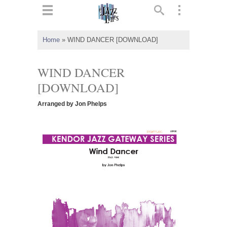
ts
▼
Home
»
WIND DANCER [DOWNLOAD]
 and
WIND DANCER
[DOWNLOAD]
Arranged by Jon Phelps
▼
▼
▼