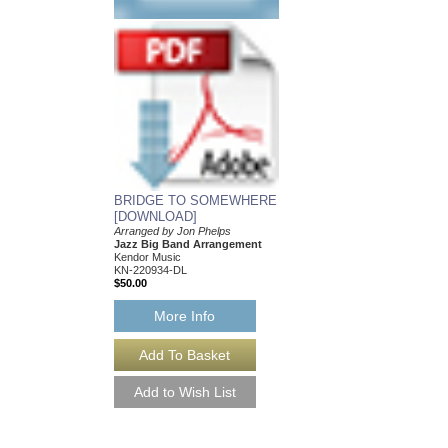
BRIDGE TO SOMEWHERE
CRUNCH TIME [D
[DOWNLOAD]
Arranged by John Phel
Jazz Big Band Arran
Arranged by Jon Phelps
Kendor Music
Jazz Big Band Arrangement
KN-60110-DL
Kendor Music
$50.00
KN-220934-DL
$50.00
More Info
More Info