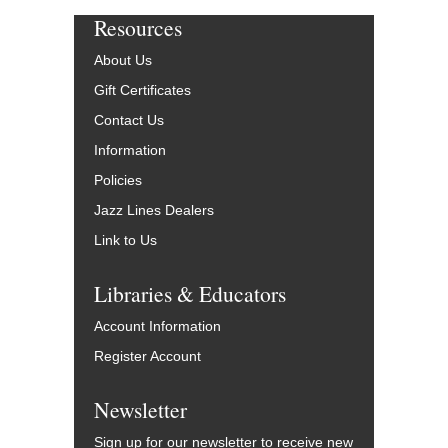
Resources
About Us
Gift Certificates
Contact Us
Information
Policies
Jazz Lines Dealers
Link to Us
Libraries & Educators
Account Information
Register Account
Newsletter
Sign up for our newsletter to receive new