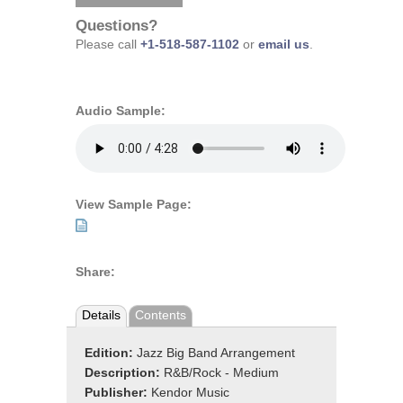
Questions?
Please call
+1-518-587-1102
or
email us
.
Audio Sample:
View Sample Page:
Share:
Details
Contents
Edition:
Jazz Big Band Arrangement
Description:
R&B/Rock - Medium
Publisher:
Kendor Music