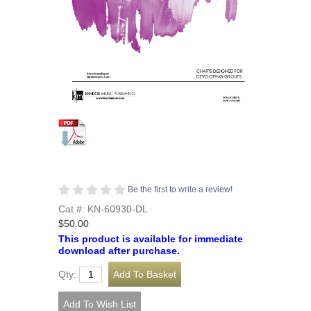
Be the first to write a review!
Cat #: KN-60930-DL
$50.00
This product is available for immediate
download after purchase.
Qty: