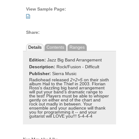
View Sample Page:
Share:
Details
Contents
Ranges
Edition:
Jazz Big Band Arrangement
Description:
Rock/Fusion - Difficult
Publisher:
Sierra Music
Radiohead released
2+2=5
on their sixth
album Hail to the Thief in 2003. Florian
Ross's dazzling big band arrangement
will put your band’s dramatic range to
the test! Players must be able to whisper
gently on either end of the chart and
rock out madly in between. Your
ensemble and your audience will thank
you for programming it -- and your
guitarist will LOVE you!!! 5-4-4-4