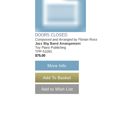
DOORS CLOSED
Composed and Arranged by Florian Ross
Jazz Big Band Arrangement
Toy Piano Publishing
TPP-51091
$75.00
More Info
DOORS CLOSED 
Composed and Arrange
Jazz Big Band Arran
Toy Piano Publishing
TPP-51091-DL
$75.00
More Info