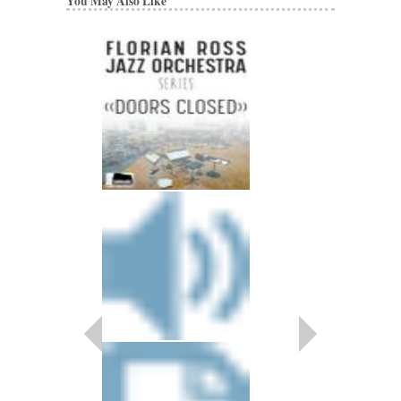
You May Also Like