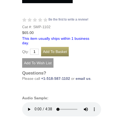
Be the first to write a review!
Cat #: SMP-1102
$65.00
This item usually ships within 1 business
day.
Qty:
Questions?
Please call
+1-518-587-1102
or
email us
.
Audio Sample: