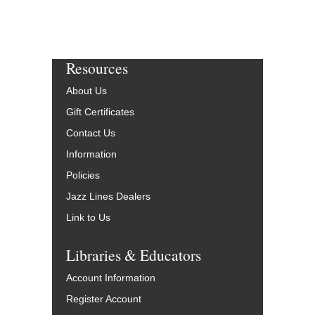
Resources
About Us
Gift Certificates
Contact Us
Information
Policies
Jazz Lines Dealers
Link to Us
Libraries & Educators
Account Information
Register Account