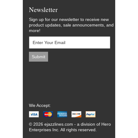
Newsletter
Sign up for our newsletter to receive new
product updates, sale announcements, and
more!
We Accept:
© 2026 ejazzlines.com - a division of Hero
Enterprises Inc. All rights reserved.