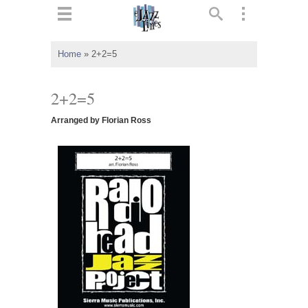
ts
▼
Home
»
2+2=5
 and
2+2=5
Arranged by Florian Ross
▼
▼
▼