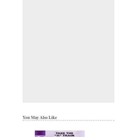
You May Also Like