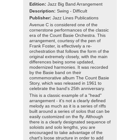
Edition:
Jazz Big Band Arrangement
Description:
Swing - Difficult
Publisher:
Jazz Lines Publications
Avenue C is considered one of the
cornerstone performances of the classic
era of the Count Basie Orchestra. This
arrangement, courtesy of the pen of
Frank Foster, is effectively a re-
orchestration that follows the form of the
original extremely closely, with the main
differences being some updated,
modernized harmonies. It was recorded
by the Basie band on their
commemorative album The Count Basie
Story, which was released in 1961 to
celebrate the band's 25th anniversary.
This is a classic example of a "head"
arrangement - it's not a clearly defined
melody as much as it is a series of riffs
built around a series of solos that can be
easily customized on the fly. Although
there is a clearly designated sequence of
soloists and solo lengths, you are
encouraged to take advantage of the
chart's loose structure in order to add