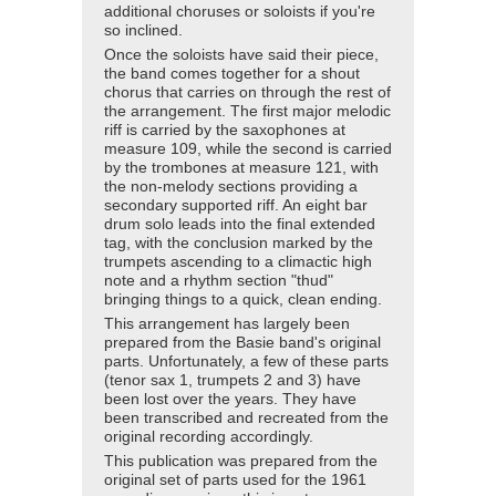
additional choruses or soloists if you're
so inclined.
Once the soloists have said their piece,
the band comes together for a shout
chorus that carries on through the rest of
the arrangement. The first major melodic
riff is carried by the saxophones at
measure 109, while the second is carried
by the trombones at measure 121, with
the non-melody sections providing a
secondary supported riff. An eight bar
drum solo leads into the final extended
tag, with the conclusion marked by the
trumpets ascending to a climactic high
note and a rhythm section "thud"
bringing things to a quick, clean ending.
This arrangement has largely been
prepared from the Basie band's original
parts. Unfortunately, a few of these parts
(tenor sax 1, trumpets 2 and 3) have
been lost over the years. They have
been transcribed and recreated from the
original recording accordingly.
This publication was prepared from the
original set of parts used for the 1961