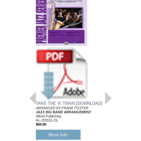
TAKE THE 'A' TRAIN [DOWNLOAD]
ARRANGED BY FRANK FOSTER
JAZZ BIG BAND ARRANGEMENT
Alfred Publishing
AL-JE9511-DL
$60.00
More Info