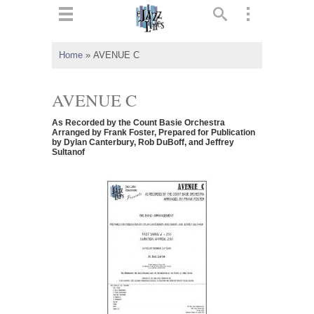
ts
▼
Home
»
AVENUE C
 and
AVENUE C
As Recorded by the Count Basie Orchestra
Arranged by Frank Foster, Prepared for Publication
by Dylan Canterbury, Rob DuBoff, and Jeffrey
Sultanof
▼
▼
▼