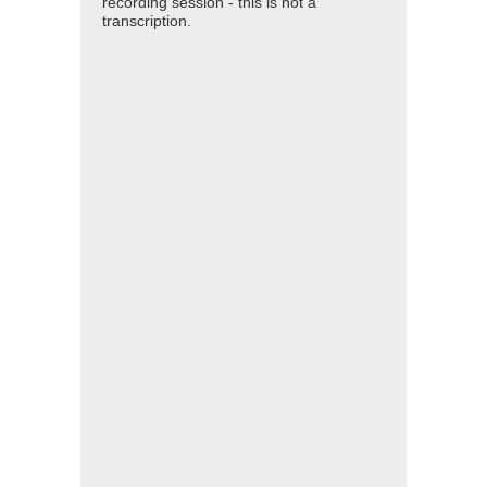
recording session - this is not a
transcription.