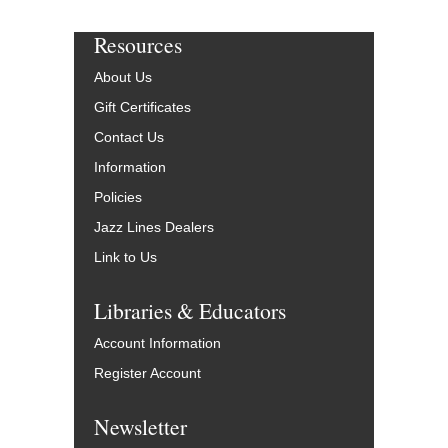
Resources
About Us
Gift Certificates
Contact Us
Information
Policies
Jazz Lines Dealers
Link to Us
Libraries & Educators
Account Information
Register Account
Newsletter