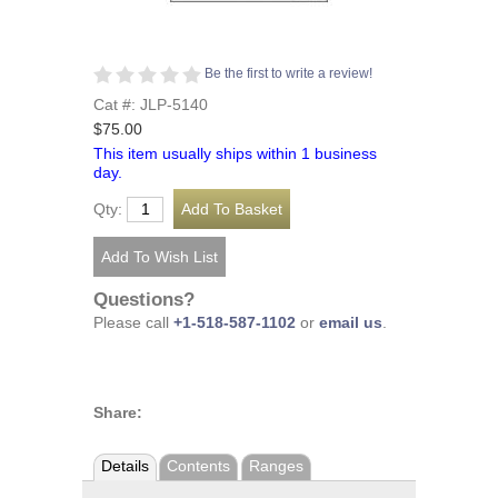
Be the first to write a review!
Cat #: JLP-5140
$75.00
This item usually ships within 1 business
day.
Qty:
Questions?
Please call
+1-518-587-1102
or
email us
.
Share:
Details
Contents
Ranges