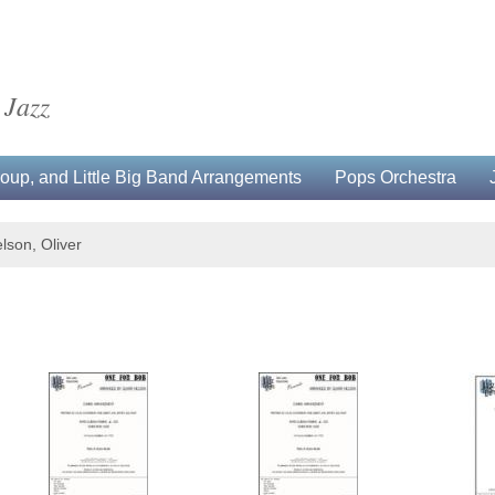
 Jazz
up, and Little Big Band Arrangements
Pops Orchestra
lson, Oliver