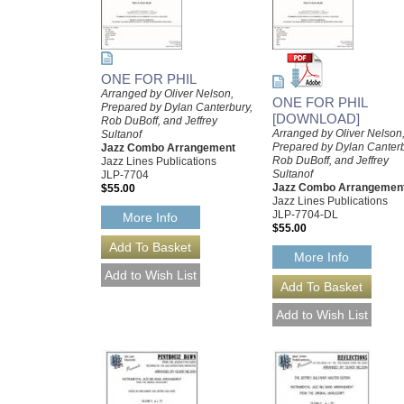
ONE FOR PHIL
Arranged by Oliver Nelson,
ONE FOR PHIL
Prepared by Dylan Canterbury,
[DOWNLOAD]
Rob DuBoff, and Jeffrey
Arranged by Oliver Nelson
Sultanof
Prepared by Dylan Canterb
Jazz Combo Arrangement
Rob DuBoff, and Jeffrey
Jazz Lines Publications
Sultanof
JLP-7704
Jazz Combo Arrangemen
$55.00
Jazz Lines Publications
JLP-7704-DL
More Info
$55.00
More Info