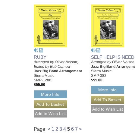
RUBY
SELF HELP IS NEE
Arranged by Oliver Nelson;
Arranged by Oliver Nelson
Edited by Bob Curnow
Jazz Big Band Arrangem
Jazz Big Band Arrangement
Sierra Music
Sierra Music
SMP-382
SMP-1286
$55.00
$55.00
More Info
More Info
Page
<
1
2
3
4
5
6
7
>