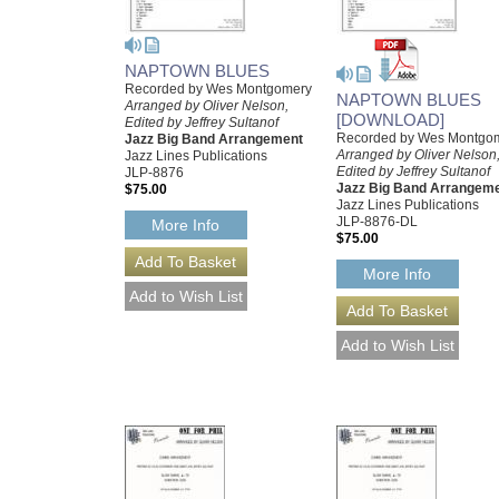
NAPTOWN BLUES
Recorded by Wes Montgomery
NAPTOWN BLUES
Arranged by Oliver Nelson,
[DOWNLOAD]
Edited by Jeffrey Sultanof
Recorded by Wes Montgo
Jazz Big Band Arrangement
Arranged by Oliver Nelson
Jazz Lines Publications
Edited by Jeffrey Sultanof
JLP-8876
Jazz Big Band Arrangem
$75.00
Jazz Lines Publications
JLP-8876-DL
More Info
$75.00
More Info