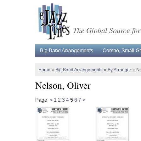
The Global Source for
Big Band Arrangements
Combo, Small Gro
Home
»
Big Band Arrangements
»
By Arranger
»
Ne
Nelson, Oliver
Page
<
1
2
3
4
5
6
7
>