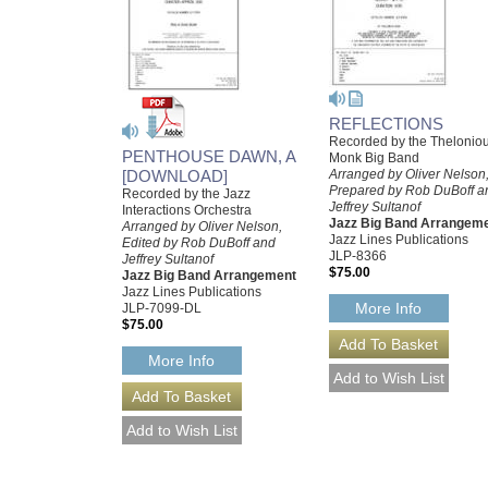
REFLECTIONS
Recorded by the Thelonio
PENTHOUSE DAWN, A
Monk Big Band
[DOWNLOAD]
Arranged by Oliver Nelson
Prepared by Rob DuBoff a
Recorded by the Jazz
Jeffrey Sultanof
Interactions Orchestra
Jazz Big Band Arrangem
Arranged by Oliver Nelson,
Jazz Lines Publications
Edited by Rob DuBoff and
JLP-8366
Jeffrey Sultanof
$75.00
Jazz Big Band Arrangement
Jazz Lines Publications
More Info
JLP-7099-DL
$75.00
More Info