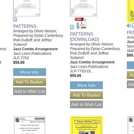
PATTERNS
Arranged by Oliver Nelson,
PE
PATTERNS
Prepared by Dylan Canterbury,
Arra
[DOWNLOAD]
Rob DuBoff, and Jeffrey
Jaz
,
Arranged by Oliver Nelson,
Sultanof
Sier
ury,
Prepared by Dylan Canterbury,
Jazz Combo Arrangement
SMP
Rob DuBoff, and Jeffrey
Jazz Lines Publications
$50
Sultanof
JLP-7703
t
Jazz Combo Arrangement
$55.00
Jazz Lines Publications
JLP-7703-DL
More Info
$55.00
More Info