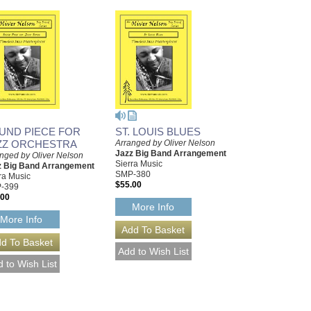
UND PIECE FOR
ST. LOUIS BLUES
ZZ ORCHESTRA
Arranged by Oliver Nelson
Jazz Big Band Arrangement
nged by Oliver Nelson
Sierra Music
z Big Band Arrangement
SMP-380
ra Music
$55.00
-399
.00
More Info
More Info