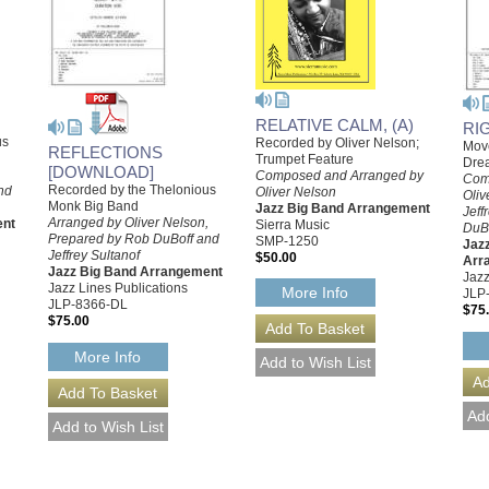
RELATIVE CALM, (A)
RI
us
Recorded by Oliver Nelson;
Mov
REFLECTIONS
Trumpet Feature
Dre
[DOWNLOAD]
,
Composed and Arranged by
Com
Recorded by the Thelonious
nd
Oliver Nelson
Oliv
Monk Big Band
Jazz Big Band Arrangement
Jeff
Arranged by Oliver Nelson,
ent
Sierra Music
DuB
Prepared by Rob DuBoff and
SMP-1250
Jazz
Jeffrey Sultanof
$50.00
Arr
Jazz Big Band Arrangement
Jazz
Jazz Lines Publications
More Info
JLP
JLP-8366-DL
$75
$75.00
More Info