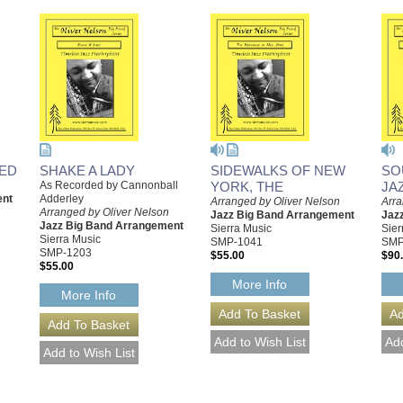
DED
SHAKE A LADY
SIDEWALKS OF NEW
SO
As Recorded by Cannonball
YORK, THE
JA
ent
Adderley
Arranged by Oliver Nelson
Arra
Arranged by Oliver Nelson
Jazz Big Band Arrangement
Jaz
Jazz Big Band Arrangement
Sierra Music
Sier
Sierra Music
SMP-1041
SMP
SMP-1203
$55.00
$90
$55.00
More Info
More Info