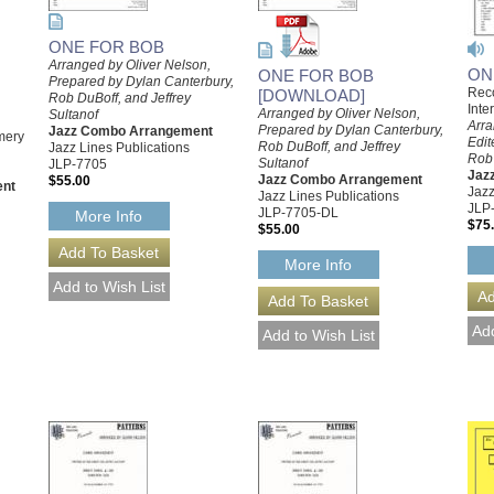
ONE FOR BOB
Arranged by Oliver Nelson,
ON
ONE FOR BOB
Prepared by Dylan Canterbury,
Reco
[DOWNLOAD]
Rob DuBoff, and Jeffrey
Inte
Arranged by Oliver Nelson,
Sultanof
Arra
Prepared by Dylan Canterbury,
Jazz Combo Arrangement
mery
Edit
Rob DuBoff, and Jeffrey
Jazz Lines Publications
,
Rob
Sultanof
JLP-7705
Jaz
Jazz Combo Arrangement
$55.00
ent
Jazz
Jazz Lines Publications
JLP
JLP-7705-DL
More Info
$75
$55.00
More Info