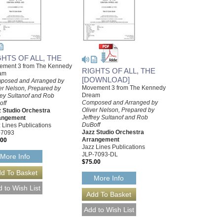
GHTS OF ALL, THE
ement 3 from The Kennedy
RIGHTS OF ALL, THE
am
[DOWNLOAD]
posed and Arranged by
Movement 3 from The Kennedy
er Nelson, Prepared by
Dream
rey Sultanof and Rob
Composed and Arranged by
off
Oliver Nelson, Prepared by
 Studio Orchestra
Jeffrey Sultanof and Rob
angement
DuBoff
 Lines Publications
Jazz Studio Orchestra
-7093
Arrangement
.00
Jazz Lines Publications
JLP-7093-DL
More Info
$75.00
More Info