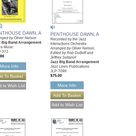
NTHOUSE DAWN, A
PENTHOUSE DAWN, A
nged by Oliver Nelson
Recorded by the Jazz
z Big Band Arrangement
Interactions Orchestra
ra Music
Arranged by Oliver Nelson,
-372
Edited by Rob DuBoff and
.00
Jeffrey Sultanof
Jazz Big Band Arrangement
More Info
Jazz Lines Publications
JLP-7099
$75.00
More Info