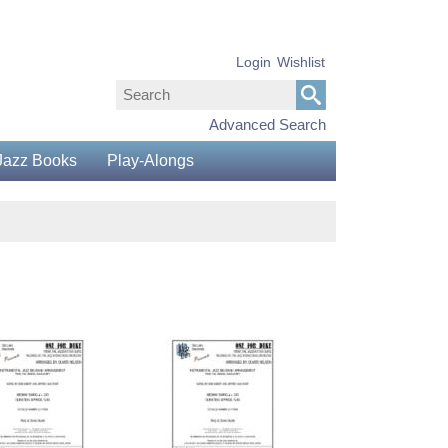
Login
Wishlist
Advanced Search
Jazz Books
Play-Alongs