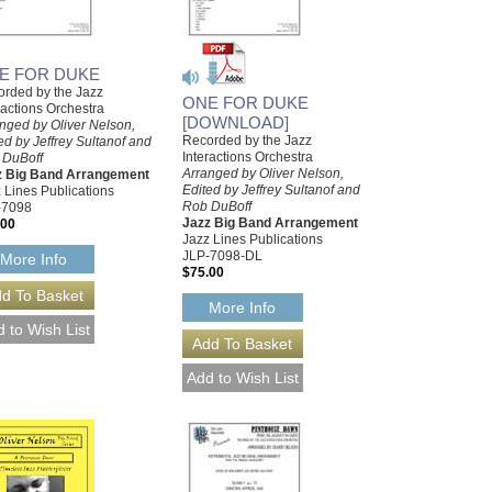
E FOR DUKE
rded by the Jazz
ONE FOR DUKE
ractions Orchestra
[DOWNLOAD]
nged by Oliver Nelson,
Recorded by the Jazz
ed by Jeffrey Sultanof and
Interactions Orchestra
 DuBoff
Arranged by Oliver Nelson,
z Big Band Arrangement
Edited by Jeffrey Sultanof and
 Lines Publications
Rob DuBoff
-7098
Jazz Big Band Arrangement
.00
Jazz Lines Publications
JLP-7098-DL
More Info
$75.00
More Info