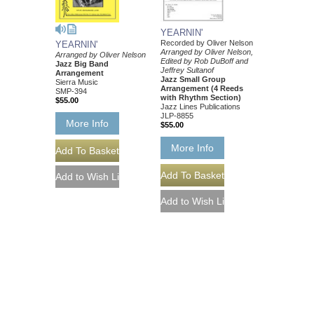
YEARNIN'
Recorded by Oliver Nelson
YEARNIN'
Arranged by Oliver Nelson,
Arranged by Oliver Nelson
Edited by Rob DuBoff and
Jazz Big Band
Jeffrey Sultanof
Arrangement
Jazz Small Group
Sierra Music
Arrangement (4 Reeds
SMP-394
with Rhythm Section)
$55.00
Jazz Lines Publications
JLP-8855
More Info
$55.00
More Info