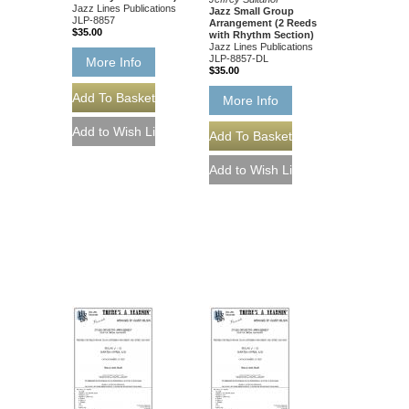
Jazz Lines Publications
Jazz Small Group
JLP-8857
Arrangement (2 Reeds
$35.00
with Rhythm Section)
Jazz Lines Publications
JLP-8857-DL
More Info
$35.00
More Info