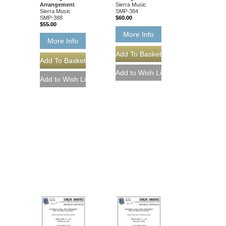
Arrangement
Sierra Music
Sierra Music
SMP-384
SMP-388
$60.00
$55.00
More Info
More Info