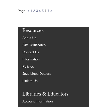
Page
<
1
2
3
4
5
6
7
>
Resources
About Us
Gift Certificates
Contact Us
Information
Policies
Jazz Lines Dealers
Link to Us
Libraries & Educators
Account Information