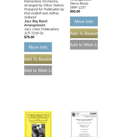
Interactions Orchestra
Sierra Music
Arranged by Oliver Nelson,
SMP-1237
Prepared for Publication by
$50.00
Rob DuBoff and Jeffrey
Sultanof
More Info
Jazz Big Band
Arrangement
Jazz Lines Publications
JLP-7218-DL
$75.00
More Info