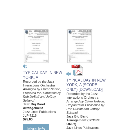
TYPICAL DAY IN NEW
YORK, A
TYPICAL DAY IN NEW
Recorded by the Jazz
YORK, A (SCORE
Interactions Orchestra
Arranged by Oliver Nelson,
ONLY) [DOWNLOAD]
Prepared for Publication by
Recorded by the Jazz
Rob DuBoff and Jeffrey
Interactions Orchestra
Sultanof
Arranged by Oliver Nelson,
Jazz Big Band
Prepared for Publication by
Arrangement
Rob DuBoff and Jeffrey
Jazz Lines Publications
Sultanof
JLP-7218
Jazz Big Band
$75.00
Arrangement (SCORE
ONLY)
Jazz Lines Publications
More Info