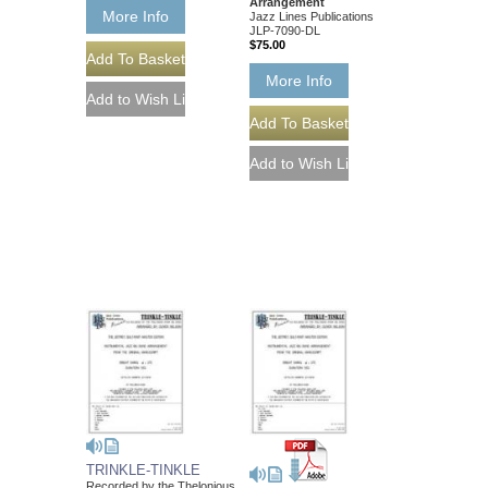
Arrangement
More Info
Jazz Lines Publications
JLP-7090-DL
$75.00
More Info
TRINKLE-TINKLE
Recorded by the Thelonious