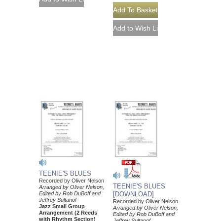
TEENIE'S BLUES
Recorded by Oliver Nelson
TEENIE'S BLUES
Arranged by Oliver Nelson,
Edited by Rob DuBoff and
[DOWNLOAD]
Jeffrey Sultanof
Recorded by Oliver Nelson
Jazz Small Group
Arranged by Oliver Nelson,
Arrangement (2 Reeds
Edited by Rob DuBoff and
with Rhythm Section)
Jeffrey Sultanof