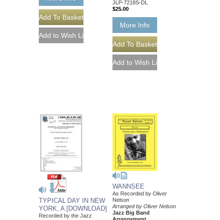
JLP-7218S-DL
$25.00
More Info
WANNSEE
As Recorded by Oliver
Nelson
TYPICAL DAY IN NEW
Arranged by Oliver Nelson
YORK, A [DOWNLOAD]
Jazz Big Band
Recorded by the Jazz
Arrangement