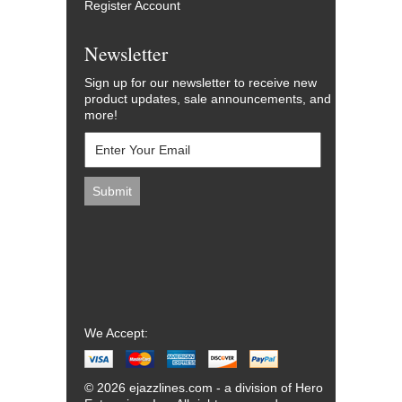
Register Account
Newsletter
Sign up for our newsletter to receive new
product updates, sale announcements, and
more!
We Accept:
© 2026 ejazzlines.com - a division of Hero