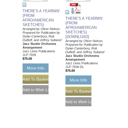
THERE'S A YEARNIN'
(FROM
THERE'S A YEARNIN'
AFRO/AMERICAN
(FROM
SKETCHES)
AFRO/AMERICAN
Arranged by Oliver Nelson,
SKETCHES)
Prepared for Publication by
Dylan Canterbury, Rob
[DOWNLOAD]
DuBoff, and Jeffrey Sultanof
Arranged by Oliver Nelson,
Jazz Studio Orchestra
Prepared for Publication by
Arrangement
Dylan Canterbury, Rob
Jazz Lines Publications
DuBoff, and Jeffrey Sultanof
JLP-7939
Jazz Studio Orchestra
$75.00
Arrangement
Jazz Lines Publications
JLP-7939-DL
More Info
$75.00
More Info