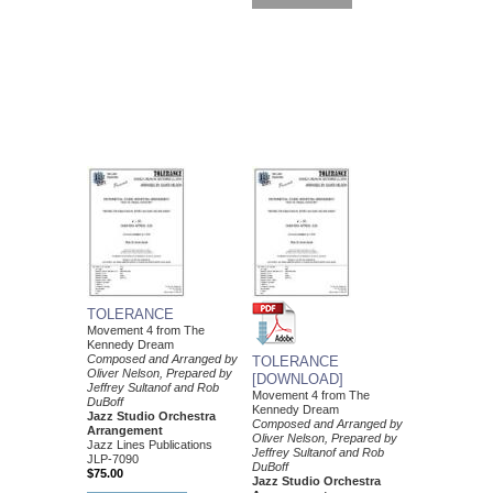
TOLERANCE
Movement 4 from The
Kennedy Dream
Composed and Arranged by
TOLERANCE
Oliver Nelson, Prepared by
[DOWNLOAD]
Jeffrey Sultanof and Rob
Movement 4 from The
DuBoff
Kennedy Dream
Jazz Studio Orchestra
Composed and Arranged by
Arrangement
Oliver Nelson, Prepared by
Jazz Lines Publications
Jeffrey Sultanof and Rob
JLP-7090
DuBoff
$75.00
Jazz Studio Orchestra