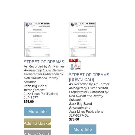
STREET OF DREAMS
As Recorded by Art Farmer
Arranged by Oliver Nelson,
Prepared for Publication by
STREET OF DREAMS
Rob DuBoff and Jeffrey
[DOWNLOAD]
Sultanof
As Recorded by Art Farmer
Jazz Big Band
Arranged by Oliver Nelson,
Arrangement
Prepared for Publication by
Jazz Lines Publications
Rob DuBoff and Jeffrey
JLP-5277
Sultanof
$75.00
Jazz Big Band
Arrangement
More Info
Jazz Lines Publications
JLP-5277-DL
$75.00
More Info