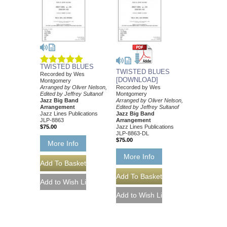
TWISTED BLUES
TWISTED BLUES
Recorded by Wes
[DOWNLOAD]
Montgomery
Arranged by Oliver Nelson,
Recorded by Wes
Edited by Jeffrey Sultanof
Montgomery
Jazz Big Band
Arranged by Oliver Nelson,
Arrangement
Edited by Jeffrey Sultanof
Jazz Lines Publications
Jazz Big Band
JLP-8863
Arrangement
$75.00
Jazz Lines Publications
JLP-8863-DL
$75.00
More Info
More Info