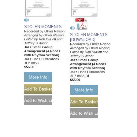
STOLEN MOMENTS
Recorded by Oliver Nelson
STOLEN MOMENTS
Arranged by Oliver Nelson,
Edited by Rob DuBoff and
[DOWNLOAD]
Jeffrey Sultanof
Recorded by Oliver Nelson
Jazz Small Group
Arranged by Oliver Nelson,
Arrangement (4 Reeds
Edited by Rob DuBoff and
with Rhythm Section)
Jeffrey Sultanof
Jazz Lines Publications
Jazz Small Group
JLP-8858
Arrangement (4 Reeds
$55.00
with Rhythm Section)
Jazz Lines Publications
JLP-8858-DL
More Info
$55.00
More Info