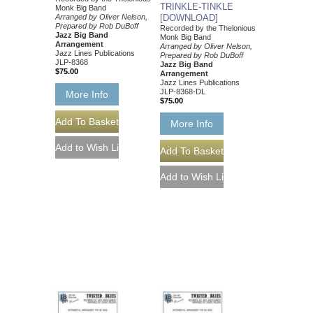
TRINKLE-TINKLE
Monk Big Band
Arranged by Oliver Nelson,
[DOWNLOAD]
Prepared by Rob DuBoff
Recorded by the Thelonious
Jazz Big Band
Monk Big Band
Arrangement
Arranged by Oliver Nelson,
Jazz Lines Publications
Prepared by Rob DuBoff
JLP-8368
Jazz Big Band
$75.00
Arrangement
Jazz Lines Publications
JLP-8368-DL
More Info
$75.00
More Info