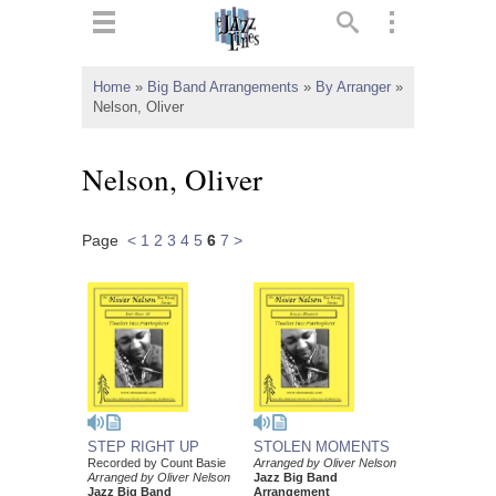
ts
▼
Home
»
Big Band Arrangements
»
By Arranger
»
Nelson, Oliver
 and
Nelson, Oliver
Page
<
1
2
3
4
5
6
7
>
▼
▼
▼
STEP RIGHT UP
STOLEN MOMENTS
Recorded by Count Basie
Arranged by Oliver Nelson
Arranged by Oliver Nelson
Jazz Big Band
Jazz Big Band
Arrangement