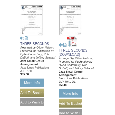
THREE SECONDS
Arranged by Oliver Nelson,
THREE SECONDS
Prepared for Publication by
Dylan Canterbury, Rob
[DOWNLOAD]
DuBoff, and Jeffrey Sultanof
Arranged by Oliver Nelson,
Jazz Small Group
Prepared for Publication by
Arrangement
Dylan Canterbury, Rob
Jazz Lines Publications
DuBoff, and Jeffrey Sultanof
JLP-7941
Jazz Small Group
$55.00
Arrangement
Jazz Lines Publications
JLP-7941-DL
More Info
$55.00
More Info