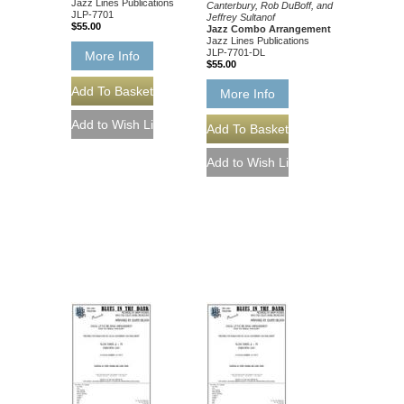
Jazz Lines Publications
Canterbury, Rob DuBoff, and
JLP-7701
Jeffrey Sultanof
$55.00
Jazz Combo Arrangement
Jazz Lines Publications
JLP-7701-DL
More Info
$55.00
More Info