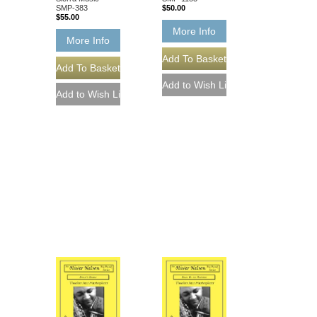
SMP-383
$50.00
$55.00
More Info
More Info