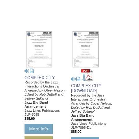
COMPLEX CITY
Recorded by the Jazz
COMPLEX CITY
Interactions Orchestra
Arranged by Oliver Nelson,
[DOWNLOAD]
Edited by Rob DuBoff and
Recorded by the Jazz
Jeffrey Sultanof
Interactions Orchestra
Jazz Big Band
Arranged by Oliver Nelson,
Arrangement
Edited by Rob DuBoff and
Jazz Lines Publications
Jeffrey Sultanof
JLP-7095
Jazz Big Band
$85.00
Arrangement
Jazz Lines Publications
JLP-7095-DL
More Info
$85.00