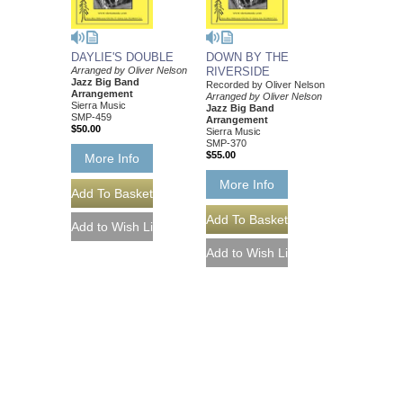
DAYLIE'S DOUBLE
DOWN BY THE
Arranged by Oliver Nelson
RIVERSIDE
Jazz Big Band
Recorded by Oliver Nelson
Arrangement
Arranged by Oliver Nelson
Sierra Music
Jazz Big Band
SMP-459
Arrangement
$50.00
Sierra Music
SMP-370
$55.00
More Info
More Info