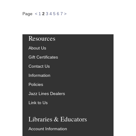
Page
<
1
2
3
4
5
6
7
>
Resources
About Us
Gift Certificates
Contact Us
Information
Policies
Jazz Lines Dealers
Link to Us
Libraries & Educators
Account Information