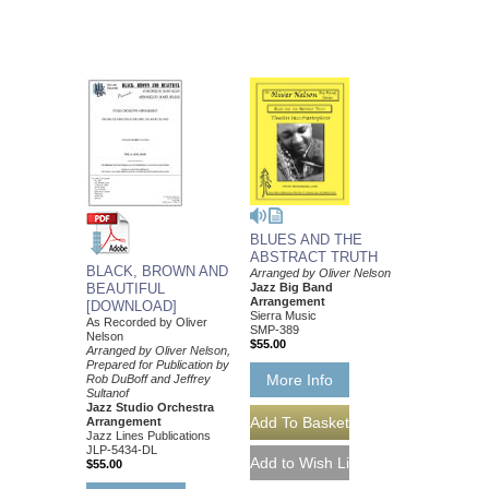
BLUES AND THE
ABSTRACT TRUTH
BLACK, BROWN AND
Arranged by Oliver Nelson
Jazz Big Band
BEAUTIFUL
Arrangement
[DOWNLOAD]
Sierra Music
As Recorded by Oliver
SMP-389
Nelson
$55.00
Arranged by Oliver Nelson,
Prepared for Publication by
More Info
Rob DuBoff and Jeffrey
Sultanof
Jazz Studio Orchestra
Arrangement
Jazz Lines Publications
JLP-5434-DL
$55.00