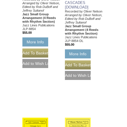
CASCADES
Arranged by Oliver Nelson,
Edited by Rob DuBoff and
[DOWNLOAD]
Jeffrey Sultanof
Recorded by Oliver Nelson
Jazz Small Group
Arranged by Oliver Nelson,
Arrangement (4 Reeds
Edited by Rob DuBoff and
with Rhythm Section)
Jeffrey Sultanof
Jazz Lines Publications
Jazz Small Group
JLP-8854
Arrangement (4 Reeds
$55.00
with Rhythm Section)
Jazz Lines Publications
JLP-8854-DL
More Info
$55.00
More Info