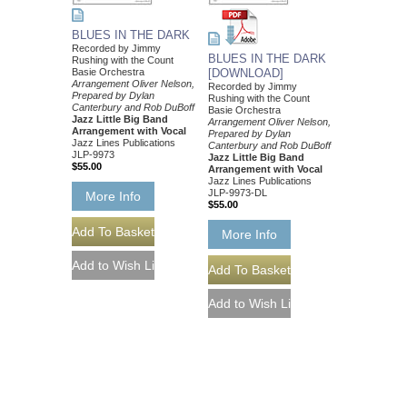
BLUES IN THE DARK
Recorded by Jimmy
BLUES IN THE DARK
Rushing with the Count
Basie Orchestra
[DOWNLOAD]
Arrangement Oliver Nelson,
Recorded by Jimmy
Prepared by Dylan
Rushing with the Count
Canterbury and Rob DuBoff
Basie Orchestra
Jazz Little Big Band
Arrangement Oliver Nelson,
Arrangement with Vocal
Prepared by Dylan
Jazz Lines Publications
Canterbury and Rob DuBoff
JLP-9973
Jazz Little Big Band
$55.00
Arrangement with Vocal
Jazz Lines Publications
JLP-9973-DL
More Info
$55.00
More Info