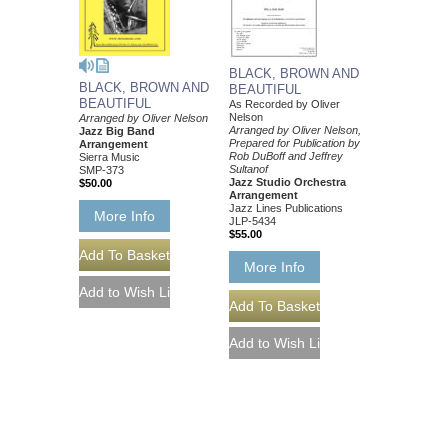
BLACK, BROWN AND
BLACK, BROWN AND
BEAUTIFUL
BEAUTIFUL
As Recorded by Oliver
Nelson
Arranged by Oliver Nelson
Arranged by Oliver Nelson,
Jazz Big Band
Prepared for Publication by
Arrangement
Rob DuBoff and Jeffrey
Sierra Music
Sultanof
SMP-373
Jazz Studio Orchestra
$50.00
Arrangement
Jazz Lines Publications
More Info
JLP-5434
$55.00
More Info