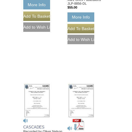
JLP-8856-DL
More Info
$55.00
More Info
CASCADES
Recorded by Oliver Nelson