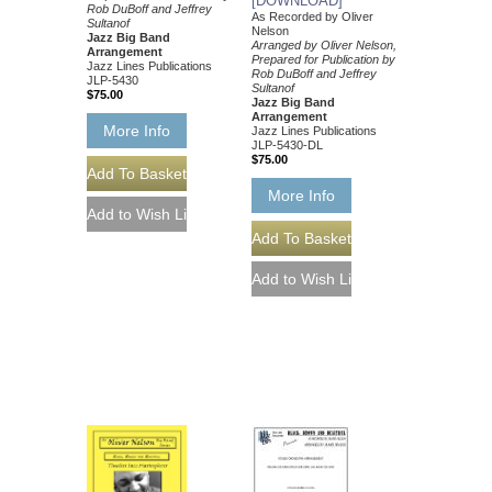
[DOWNLOAD]
Rob DuBoff and Jeffrey
As Recorded by Oliver
Sultanof
Nelson
Jazz Big Band
Arranged by Oliver Nelson,
Arrangement
Prepared for Publication by
Jazz Lines Publications
Rob DuBoff and Jeffrey
JLP-5430
Sultanof
$75.00
Jazz Big Band
Arrangement
More Info
Jazz Lines Publications
JLP-5430-DL
$75.00
More Info