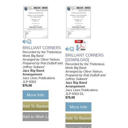
BRILLIANT CORNERS
Recorded by the Thelonious
BRILLIANT CORNERS
Monk Big Band
Arranged by Oliver Nelson,
[DOWNLOAD]
Prepared by Rob DuBoff and
Recorded by the Thelonious
Jeffrey Sultanof
Monk Big Band
Jazz Big Band
Arranged by Oliver Nelson,
Arrangement
Prepared by Rob DuBoff and
Jazz Lines Publications
Jeffrey Sultanof
JLP-8363
Jazz Big Band
$75.00
Arrangement
Jazz Lines Publications
JLP-8363-DL
More Info
$75.00
More Info