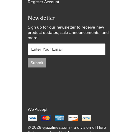
Register Account
Newsletter
Sign up for our newsletter to receive new
product updates, sale announcements, and
more!
We Accept:
© 2026 ejazzlines.com - a division of Hero