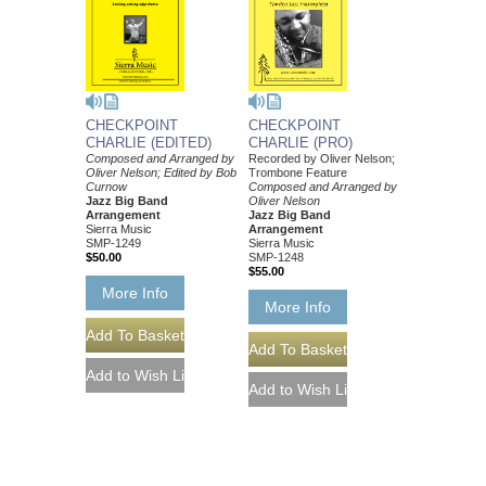
CHECKPOINT
CHECKPOINT
CHARLIE (EDITED)
CHARLIE (PRO)
Composed and Arranged by
Recorded by Oliver Nelson;
Oliver Nelson; Edited by Bob
Trombone Feature
Curnow
Composed and Arranged by
Jazz Big Band
Oliver Nelson
Arrangement
Jazz Big Band
Sierra Music
Arrangement
SMP-1249
Sierra Music
$50.00
SMP-1248
$55.00
More Info
More Info