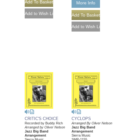
More Info
CRITIC'S CHOICE
CYCLOPS
Recorded by Buddy Rich
Arranged By Oliver Nelson
Arranged by Oliver Nelson
Jazz Big Band
Jazz Big Band
Arrangement
Arrangement
Sierra Music
Sierra Music
SMP-1155