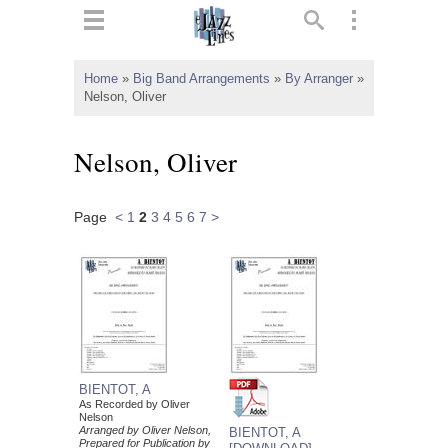
ts
▼
Home
»
Big Band Arrangements
»
By Arranger
»
Nelson, Oliver
 and
Nelson, Oliver
Page
<
1
2
3
4
5
6
7
>
▼
▼
▼
BIENTOT, A
As Recorded by Oliver
Nelson
Arranged by Oliver Nelson,
BIENTOT, A
Prepared for Publication by