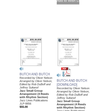
BUTCH AND BUTCH
Recorded by Oliver Nelson
BUTCH AND BUTCH
Arranged by Oliver Nelson,
Edited by Rob DuBoff and
[DOWNLOAD]
Jeffrey Sultanof
Recorded by Oliver Nelson
Jazz Small Group
Arranged by Oliver Nelson,
Arrangement (4 Reeds
Edited by Rob DuBoff and
with Rhythm Section)
Jeffrey Sultanof
Jazz Lines Publications
Jazz Small Group
JLP-8856
Arrangement (4 Reeds
$55.00
with Rhythm Section)
Jazz Lines Publications