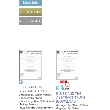
More Info
BLUES AND THE
ABSTRACT TRUTH
BLUES AND THE
Arranged by Oliver Nelson,
ABSTRACT TRUTH
Prepared by Dylan
Canterbury, Rob DuBoff, and
[DOWNLOAD]
Jeffrey Sultanof
Arranged by Oliver Nelson,
Jazz Combo Arrangement
Prepared by Dylan