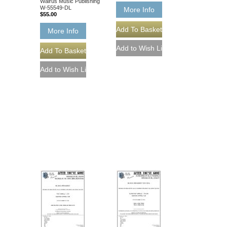
Walrus Music Publishing
W-55549-DL
More Info
$55.00
More Info