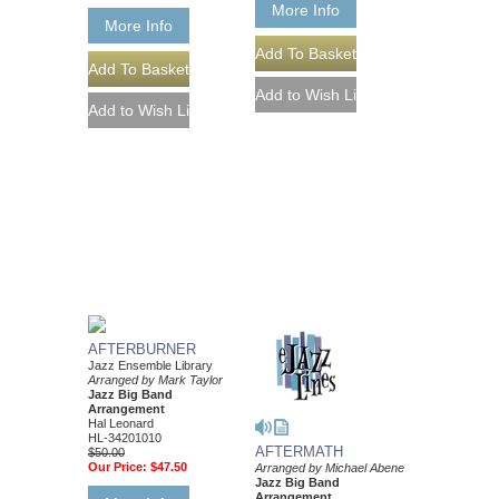
More Info
More Info
AFTERBURNER
Jazz Ensemble Library
Arranged by Mark Taylor
Jazz Big Band
Arrangement
Hal Leonard
HL-34201010
AFTERMATH
$50.00
Our Price:
$47.50
Arranged by Michael Abene
Jazz Big Band
Arrangement