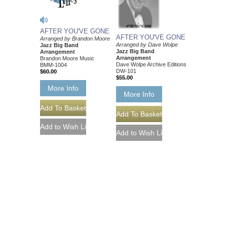
AFTER YOU'VE GONE
AFTER YOU'VE GONE
Arranged by Brandon Moore
Arranged by Dave Wolpe
Jazz Big Band
Jazz Big Band
Arrangement
Arrangement
Brandon Moore Music
Dave Wolpe Archive Editions
BMM-1004
DW-101
$60.00
$55.00
More Info
More Info