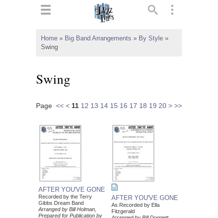
ts
▼
Home
»
Big Band Arrangements
»
By Style
»
Swing
 and
Swing
Page
<<
<
11
12
13
14
15
16
17
18
19
20
>
>>
▼
▼
▼
AFTER YOU'VE GONE
Recorded by the Terry
AFTER YOU'VE GONE
Gibbs Dream Band
As Recorded by Ella
Arranged by Bill Holman,
Fitzgerald
Prepared for Publication by
Arranged by Bill Doggett,