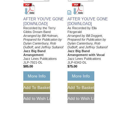
AFTER YOU'VE GONE
AFTER YOU'VE GONE
[DOWNLOAD]
[DOWNLOAD]
Recorded by the Terry
As Recorded by Ella
Gibbs Dream Band
Fitzgerald
Arranged by Bill Holman,
Arranged by Bill Doggett,
Prepared for Publication by
Prepared for Publication by
Dylan Canterbury, Rob
Dylan Canterbury, Rob
DuBoff, and Jeffrey Sultanof
DuBoff, and Jeffrey Sultanof
Jazz Big Band
Jazz Big Band
Arrangement
Arrangement with Vocal
Jazz Lines Publications
Jazz Lines Publications
JLP-7921-DL
JLP-6342-DL
$85.00
$75.00
More Info
More Info