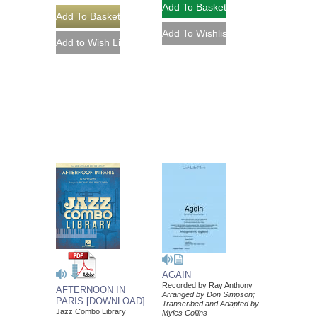
AGAIN
Recorded by Ray Anthony
AFTERNOON IN
Arranged by Don Simpson;
PARIS [DOWNLOAD]
Transcribed and Adapted by
Jazz Combo Library
Myles Collins