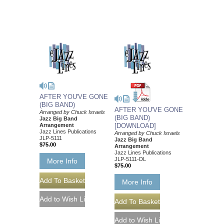
AFTER YOU'VE GONE
(BIG BAND)
AFTER YOU'VE GONE
Arranged by Chuck Israels
(BIG BAND)
Jazz Big Band
Arrangement
[DOWNLOAD]
Jazz Lines Publications
Arranged by Chuck Israels
JLP-5111
Jazz Big Band
$75.00
Arrangement
Jazz Lines Publications
JLP-5111-DL
More Info
$75.00
More Info