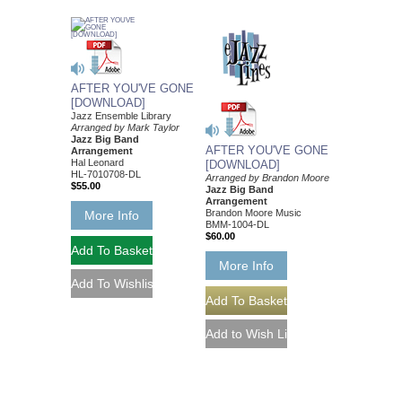
AFTER YOU'VE GONE
[DOWNLOAD]
Jazz Ensemble Library
Arranged by Mark Taylor
Jazz Big Band
AFTER YOU'VE GONE
Arrangement
Hal Leonard
[DOWNLOAD]
HL-7010708-DL
Arranged by Brandon Moore
$55.00
Jazz Big Band
Arrangement
Brandon Moore Music
More Info
BMM-1004-DL
$60.00
More Info