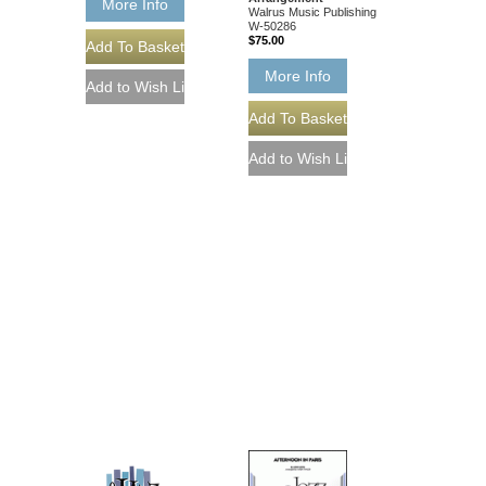
More Info
Walrus Music Publishing
W-50286
$75.00
More Info