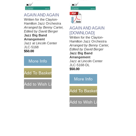
AGAIN AND AGAIN
Written for the Clayton-
Hamilton Jazz Orchestra
Arranged by Benny Carter,
AGAIN AND AGAIN
Edited by David Berger
[DOWNLOAD]
Jazz Big Band
Written for the Clayton-
Arrangement
Hamilton Jazz Orchestra
Jazz at Lincoln Center
Arranged by Benny Carter,
JLC-5168
Edited by David Berger
$50.00
Jazz Big Band
Arrangement
More Info
Jazz at Lincoln Center
JLC-5168-DL
$50.00
More Info