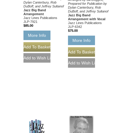
Dylan Canterbury, Rob
Prepared for Publication by
DuBoff, and Jeffrey Sultanof
Dylan Canterbury, Rob
Jazz Big Band
DuBoff, and Jeffrey Sultanof
Arrangement
Jazz Big Band
Jazz Lines Publications
Arrangement with Vocal
JLP-7921
Jazz Lines Publications
$85.00
JLP-6342
$75.00
More Info
More Info