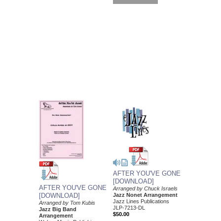
AFTER YOU'VE GONE
[DOWNLOAD]
AFTER YOU'VE GONE
Arranged by Chuck Israels
Jazz Nonet Arrangement
[DOWNLOAD]
Jazz Lines Publications
Arranged by Tom Kubis
JLP-7213-DL
Jazz Big Band
$50.00
Arrangement