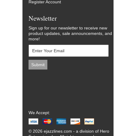
Register Account
Newsletter
Sign up for our newsletter to receive new
product updates, sale announcements, and
more!
We Accept:
© 2026 ejazzlines.com - a division of Hero