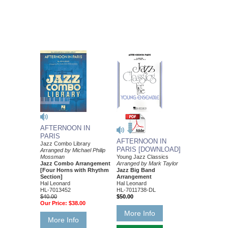
AFTERNOON IN
PARIS
AFTERNOON IN
Jazz Combo Library
PARIS [DOWNLOAD]
Arranged by Michael Philip
Young Jazz Classics
Mossman
Arranged by Mark Taylor
Jazz Combo Arrangement
Jazz Big Band
[Four Horns with Rhythm
Arrangement
Section]
Hal Leonard
Hal Leonard
HL-7011738-DL
HL-7013452
$50.00
$40.00
Our Price:
$38.00
More Info
More Info