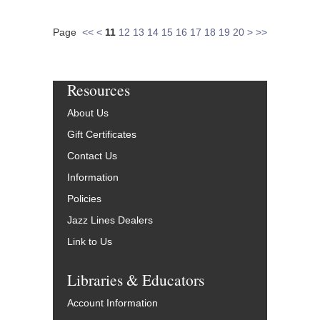
Page
<<
<
11
12
13
14
15
16
17
18
19
20
>
>>
Resources
About Us
Gift Certificates
Contact Us
Information
Policies
Jazz Lines Dealers
Link to Us
Libraries & Educators
Account Information