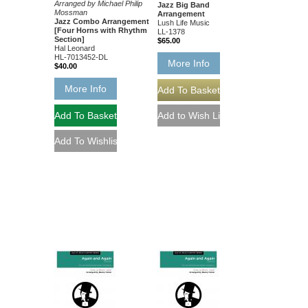
Arranged by Michael Philip
Jazz Big Band
Mossman
Arrangement
Jazz Combo Arrangement
Lush Life Music
[Four Horns with Rhythm
LL-1378
Section]
$65.00
Hal Leonard
HL-7013452-DL
More Info
$40.00
More Info