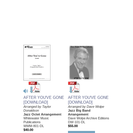
AFTER YOU'VE GONE
AFTER YOU'VE GONE
[DOWNLOAD]
[DOWNLOAD]
Arranged by Dave Wolpe
Arranged by Taylor
Jazz Big Band
Donaldson
Arrangement
Jazz Octet Arrangement
Dave Wolpe Archive Editions
Whitewater Music
DW-101-DL
Publications
$55.00
WWM-801-DL
$40.00