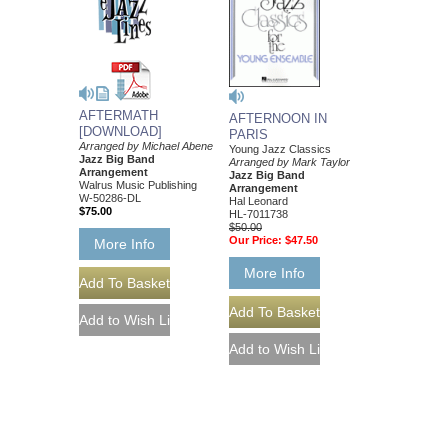
AFTERMATH
AFTERNOON IN
[DOWNLOAD]
PARIS
Arranged by Michael Abene
Young Jazz Classics
Jazz Big Band
Arranged by Mark Taylor
Arrangement
Jazz Big Band
Walrus Music Publishing
Arrangement
W-50286-DL
Hal Leonard
$75.00
HL-7011738
$50.00
Our Price:
$47.50
More Info
More Info