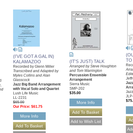
(O
(I'VE GOT A GAL IN)
TO
(IT'S JUST) TALK
KALAMAZOO
Reco
Arranged by Steve Houghton
Recorded by Glenn Miller
Arra
and Tom Warrington
Transcribed and Adapted by
Edit
Percussion Ensemble
Myles Collins and Alan
Jeff
Arrangement
Glasscock
d
Jazz
Sierra Music
Jazz Big Band Arrangement
,
Arr
SMP-202
with Vocal Solo and Quartet
nd
Jazz
$35.00
Lush Life Music
JLP
LL-2231
$75
$65.00
More Info
Our Price:
$61.75
More Info