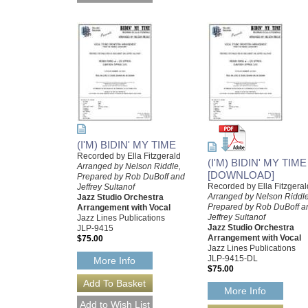
(I'M) BIDIN' MY TIME
Recorded by Ella Fitzgerald
(I'M) BIDIN' MY TIME
Arranged by Nelson Riddle,
[DOWNLOAD]
Prepared by Rob DuBoff and
Recorded by Ella Fitzgeral
Jeffrey Sultanof
Arranged by Nelson Riddle
Jazz Studio Orchestra
Prepared by Rob DuBoff a
Arrangement with Vocal
Jeffrey Sultanof
Jazz Lines Publications
Jazz Studio Orchestra
JLP-9415
Arrangement with Vocal
$75.00
Jazz Lines Publications
JLP-9415-DL
More Info
$75.00
More Info