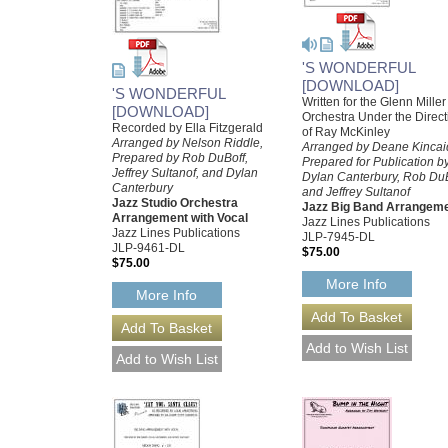
'S WONDERFUL
[DOWNLOAD]
'S WONDERFUL
Written for the Glenn Miller
[DOWNLOAD]
Orchestra Under the Direct
Recorded by Ella Fitzgerald
of Ray McKinley
Arranged by Nelson Riddle,
Arranged by Deane Kincai
Prepared by Rob DuBoff,
Prepared for Publication b
Jeffrey Sultanof, and Dylan
Dylan Canterbury, Rob DuB
Canterbury
and Jeffrey Sultanof
Jazz Studio Orchestra
Jazz Big Band Arrangem
Arrangement with Vocal
Jazz Lines Publications
Jazz Lines Publications
JLP-7945-DL
JLP-9461-DL
$75.00
$75.00
More Info
More Info