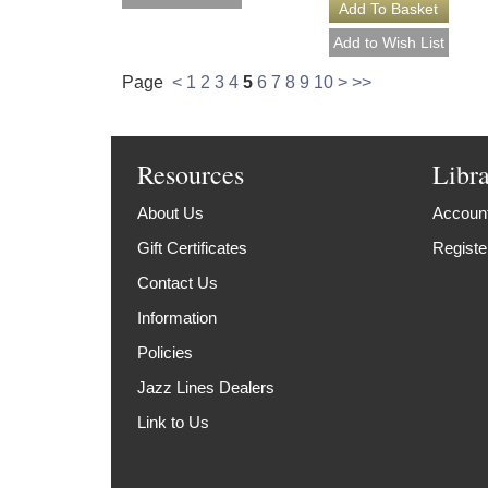
Page
<
1
2
3
4
5
6
7
8
9
10
>
>>
Resources
Libr
About Us
Account
Gift Certificates
Registe
Contact Us
Information
Policies
Jazz Lines Dealers
Link to Us