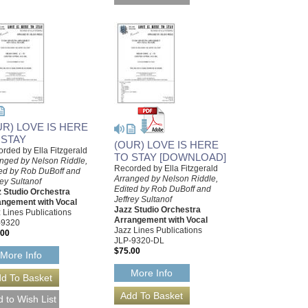
UR) LOVE IS HERE
 STAY
(OUR) LOVE IS HERE
rded by Ella Fitzgerald
TO STAY [DOWNLOAD]
nged by Nelson Riddle,
Recorded by Ella Fitzgerald
ed by Rob DuBoff and
Arranged by Nelson Riddle,
rey Sultanof
Edited by Rob DuBoff and
 Studio Orchestra
Jeffrey Sultanof
angement with Vocal
Jazz Studio Orchestra
 Lines Publications
Arrangement with Vocal
-9320
Jazz Lines Publications
.00
JLP-9320-DL
$75.00
More Info
More Info