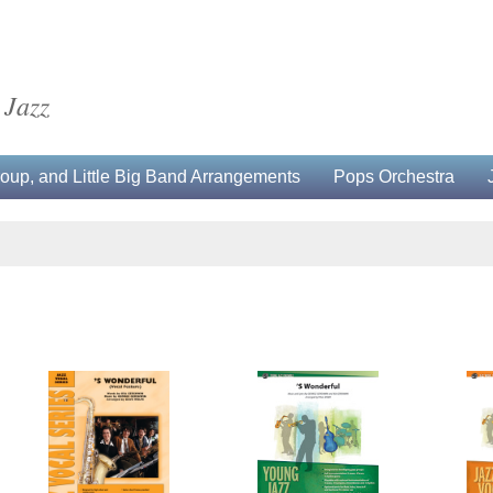
 Jazz
up, and Little Big Band Arrangements
Pops Orchestra