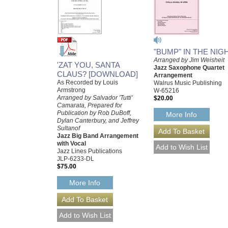
"BUMP" IN THE NIG
Arranged by Jim Weisheit
'ZAT YOU, SANTA
Jazz Saxophone Quartet
CLAUS? [DOWNLOAD]
Arrangement
As Recorded by Louis
Walrus Music Publishing
Armstrong
W-65216
Arranged by Salvador 'Tutti'
$20.00
Camarata, Prepared for
Publication by Rob DuBoff,
More Info
Dylan Canterbury, and Jeffrey
Sultanof
Jazz Big Band Arrangement
with Vocal
Jazz Lines Publications
JLP-6233-DL
$75.00
More Info