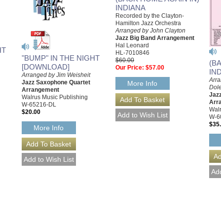
INDIANA
Recorded by the Clayton-
Hamilton Jazz Orchestra
Arranged by John Clayton
Jazz Big Band Arrangement
Hal Leonard
HT
HL-7010846
"BUMP" IN THE NIGHT
$60.00
(B
[DOWNLOAD]
Our Price:
$57.00
IN
Arranged by Jim Weisheit
Arr
Jazz Saxophone Quartet
More Info
Dol
Arrangement
Jazz
Walrus Music Publishing
Arr
W-65216-DL
Walr
$20.00
W-6
$35
More Info