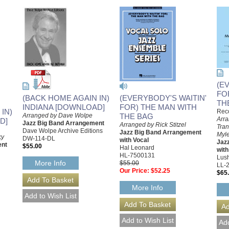
(E
FO
(EVERYBODY'S WAITIN'
(BACK HOME AGAIN IN)
TH
FOR) THE MAN WITH
INDIANA [DOWNLOAD]
IN)
Reco
THE BAG
Arranged by Dave Wolpe
Arra
D]
Jazz Big Band Arrangement
Arranged by Rick Stitzel
Tran
Dave Wolpe Archive Editions
Jazz Big Band Arrangement
Myle
ky
DW-114-DL
with Vocal
Jaz
ent
$55.00
Hal Leonard
with
HL-7500131
Lush
More Info
$55.00
LL-
Our Price:
$52.25
$65
More Info