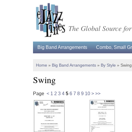
The Global Source for
Big Band Arrangements
Combo, Small Gro
Home
»
Big Band Arrangements
»
By Style
»
Swing
Swing
Page
<
1
2
3
4
5
6
7
8
9
10
>
>>