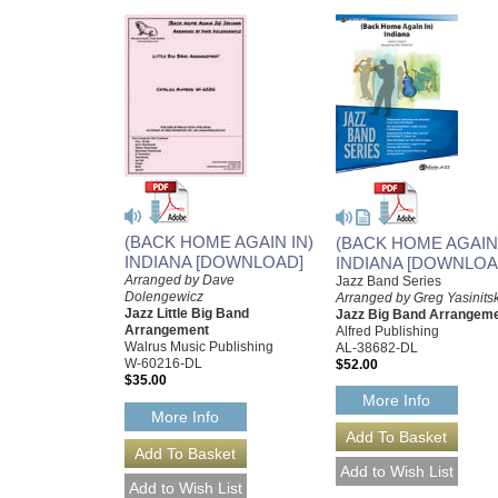
(BACK HOME AGAIN IN)
(BACK HOME AGAIN 
INDIANA [DOWNLOAD]
INDIANA [DOWNLOA
Arranged by Dave
Jazz Band Series
Dolengewicz
Arranged by Greg Yasinits
Jazz Little Big Band
Jazz Big Band Arrangem
Arrangement
Alfred Publishing
Walrus Music Publishing
AL-38682-DL
W-60216-DL
$52.00
$35.00
More Info
More Info