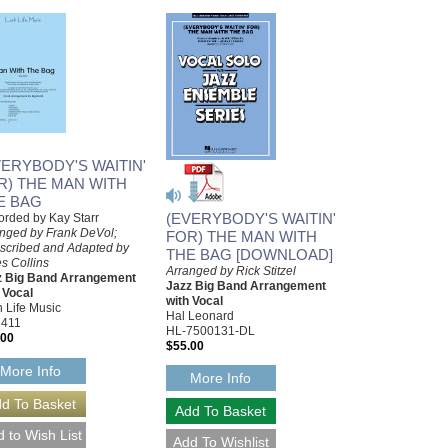
VERYBODY'S WAITIN'
R) THE MAN WITH
E BAG
(EVERYBODY'S WAITIN'
rded by Kay Starr
nged by Frank DeVol;
FOR) THE MAN WITH
scribed and Adapted by
THE BAG [DOWNLOAD]
s Collins
Arranged by Rick Stitzel
z Big Band Arrangement
Jazz Big Band Arrangement
 Vocal
with Vocal
 Life Music
Hal Leonard
2411
HL-7500131-DL
.00
$55.00
More Info
More Info