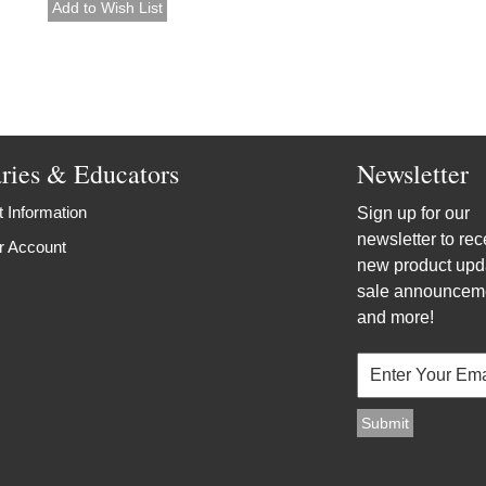
aries & Educators
Newsletter
 Information
Sign up for our
newsletter to rec
r Account
new product upd
sale announcem
and more!