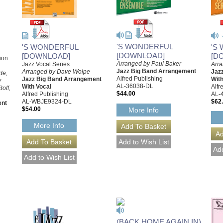
'S WONDERFUL
'S
'S WONDERFUL
[DOWNLOAD]
[D
[DOWNLOAD]
ion
Arranged by Paul Baker
Arr
Jazz Vocal Series
Jazz Big Band Arrangement
Jaz
Arranged by Dave Wolpe
de,
Alfred Publishing
With
Jazz Big Band Arrangement
y
AL-36038-DL
Alfr
With Vocal
off,
$44.00
AL-
Alfred Publishing
$62
AL-WBJE9324-DL
ent
$54.00
More Info
More Info
(BACK HOME AGAIN IN)