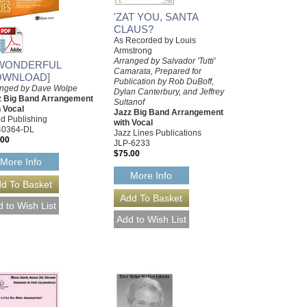
'ZAT YOU, SANTA
CLAUS?
As Recorded by Louis
Armstrong
Arranged by Salvador 'Tutti'
 WONDERFUL
Camarata, Prepared for
OWNLOAD]
Publication by Rob DuBoff,
anged by Dave Wolpe
Dylan Canterbury, and Jeffrey
z Big Band Arrangement
Sultanof
 Vocal
Jazz Big Band Arrangement
ed Publishing
with Vocal
40364-DL
Jazz Lines Publications
.00
JLP-6233
$75.00
More Info
More Info