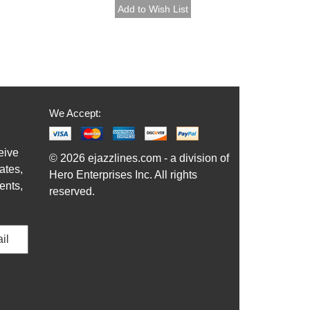
We Accept:
eive
© 2026 ejazzlines.com - a division of
ates,
Hero Enterprises Inc. All rights
ents,
reserved.