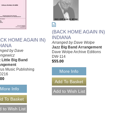
(BACK HOME AGAIN IN)
INDIANA
ACK HOME AGAIN IN)
Arranged by Dave Wolpe
DIANA
Jazz Big Band Arrangement
anged by Dave
Dave Wolpe Archive Editions
engewicz
DW-114
 Little Big Band
$55.00
angement
us Music Publishing
More Info
0216
.00
More Info