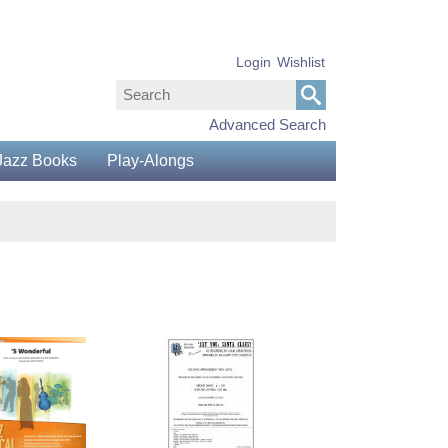
Login
Wishlist
Advanced Search
Jazz Books
Play-Alongs