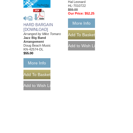
Hal Leonard
HL-7010722
$55.00
Our Price:
$52.25
More Info
HARD BARGAIN
[DOWNLOAD]
Arranged by Mike Tomaro
Jazz Big Band
Arrangement
Doug Beach Music
KN-42574-DL
$55.00
More Info