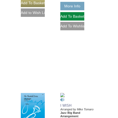
More Info
I WISH
Arranged by Mike Tomaro
Jazz Big Band
Arrangement