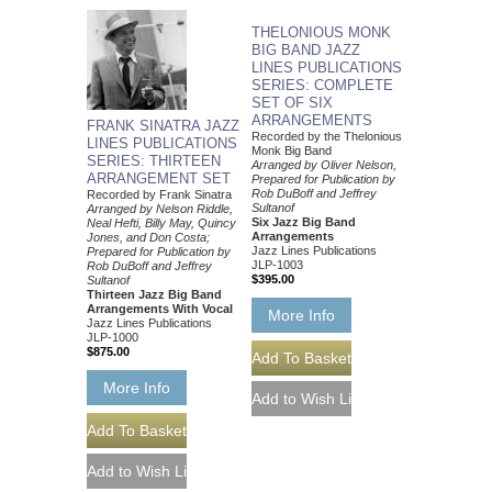
THELONIOUS MONK
BIG BAND JAZZ
LINES PUBLICATIONS
SERIES: COMPLETE
SET OF SIX
ARRANGEMENTS
FRANK SINATRA JAZZ
Recorded by the Thelonious
LINES PUBLICATIONS
Monk Big Band
SERIES: THIRTEEN
Arranged by Oliver Nelson,
ARRANGEMENT SET
Prepared for Publication by
Rob DuBoff and Jeffrey
Recorded by Frank Sinatra
Sultanof
Arranged by Nelson Riddle,
Six Jazz Big Band
Neal Hefti, Billy May, Quincy
Arrangements
Jones, and Don Costa;
Jazz Lines Publications
Prepared for Publication by
JLP-1003
Rob DuBoff and Jeffrey
$395.00
Sultanof
Thirteen Jazz Big Band
Arrangements With Vocal
More Info
Jazz Lines Publications
JLP-1000
$875.00
More Info