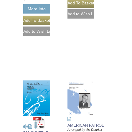
More Info
AMERICAN PATROL
Arranged by Art Dedrick