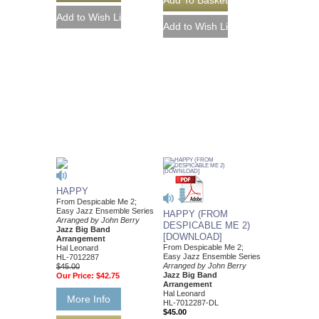
HAPPY
From Despicable Me 2;
Easy Jazz Ensemble Series
HAPPY (FROM
Arranged by John Berry
DESPICABLE ME 2)
Jazz Big Band
[DOWNLOAD]
Arrangement
From Despicable Me 2;
Hal Leonard
Easy Jazz Ensemble Series
HL-7012287
Arranged by John Berry
$45.00
Jazz Big Band
Our Price:
$42.75
Arrangement
Hal Leonard
More Info
HL-7012287-DL
$45.00