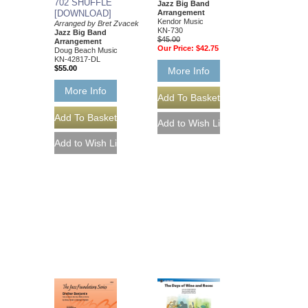
702 SHUFFLE
Jazz Big Band
[DOWNLOAD]
Arrangement
Kendor Music
Arranged by Bret Zvacek
KN-730
Jazz Big Band
$45.00
Arrangement
Our Price:
$42.75
Doug Beach Music
KN-42817-DL
$55.00
More Info
More Info