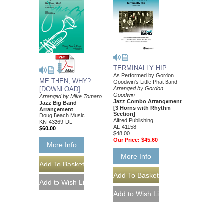
TERMINALLY HIP
As Performed by Gordon
ME THEN, WHY?
Goodwin's Little Phat Band
Arranged by Gordon
[DOWNLOAD]
Goodwin
Arranged by Mike Tomaro
Jazz Combo Arrangement
Jazz Big Band
[3 Horns with Rhythm
Arrangement
Section]
Doug Beach Music
Alfred Publishing
KN-43269-DL
AL-41158
$60.00
$48.00
Our Price:
$45.60
More Info
More Info