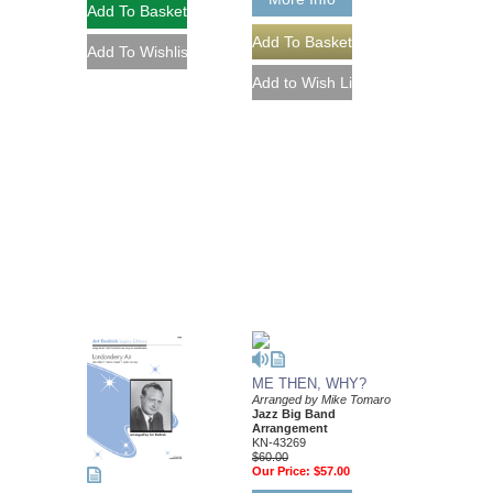
ME THEN, WHY?
Arranged by Mike Tomaro
Jazz Big Band
Arrangement
KN-43269
$60.00
Our Price:
$57.00