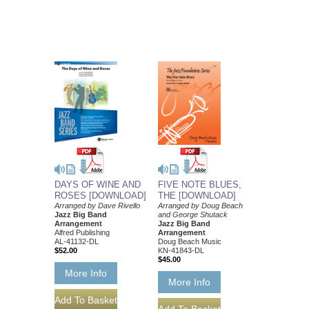
DAYS OF WINE AND
FIVE NOTE BLUES,
ROSES [DOWNLOAD]
THE [DOWNLOAD]
Arranged by Dave Rivello
Arranged by Doug Beach
Jazz Big Band
and George Shutack
Arrangement
Jazz Big Band
Alfred Publishing
Arrangement
AL-41132-DL
Doug Beach Music
$52.00
KN-41843-DL
$45.00
More Info
More Info