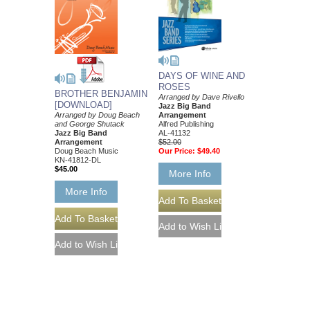
DAYS OF WINE AND
ROSES
BROTHER BENJAMIN
Arranged by Dave Rivello
[DOWNLOAD]
Jazz Big Band
Arrangement
Arranged by Doug Beach
Alfred Publishing
and George Shutack
AL-41132
Jazz Big Band
$52.00
Arrangement
Our Price:
$49.40
Doug Beach Music
KN-41812-DL
$45.00
More Info
More Info