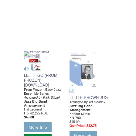
LET IT GO (FROM
FROZEN)
[DOWNLOAD]
From Frozen; Easy Jazz
Ensemble Series
LITTLE BROWN JUG
Arranged by Rick Stitzel
Jazz Big Band
Arranged by Art Dedrick
Arrangement
Jazz Big Band
Hal Leonard
Arrangement
HL-7012291-DL
Kendor Music
$45.00
KN-790
$45.00
Our Price:
$42.75
More Info
More Info