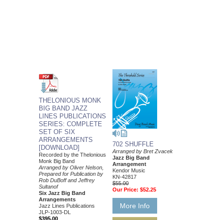
THELONIOUS MONK
BIG BAND JAZZ
LINES PUBLICATIONS
SERIES: COMPLETE
SET OF SIX
ARRANGEMENTS
702 SHUFFLE
[DOWNLOAD]
Arranged by Bret Zvacek
Recorded by the Thelonious
Jazz Big Band
Monk Big Band
Arrangement
Arranged by Oliver Nelson,
Kendor Music
Prepared for Publication by
KN-42817
Rob DuBoff and Jeffrey
$55.00
Sultanof
Our Price:
$52.25
Six Jazz Big Band
Arrangements
More Info
Jazz Lines Publications
JLP-1003-DL
$395.00