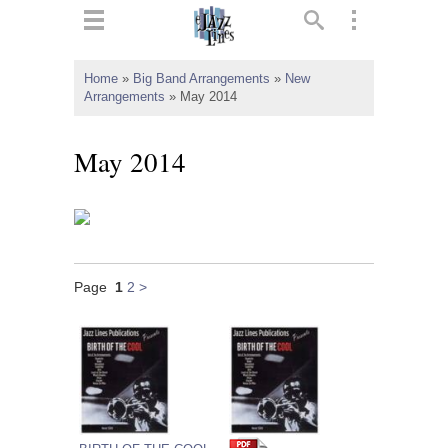
ts
▼
Home
»
Big Band Arrangements
»
New
Arrangements
»
May 2014
 and
May 2014
▼
Page
1
2
>
▼
▼