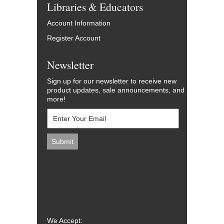
Libraries & Educators
Account Information
Register Account
Newsletter
Sign up for our newsletter to receive new
product updates, sale announcements, and
more!
We Accept: