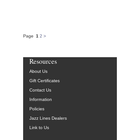
Page
1
2
>
Resources
About Us
Gift Certificates
Contact Us
Information
Policies
Jazz Lines Dealers
Link to Us