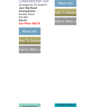
LONDONDERRY AIR
More Info
Arranged by Art Dedrick
Jazz Big Band
Arrangement
Kendor Music
KN-800
$45.00
Our Price:
$42.75
More Info