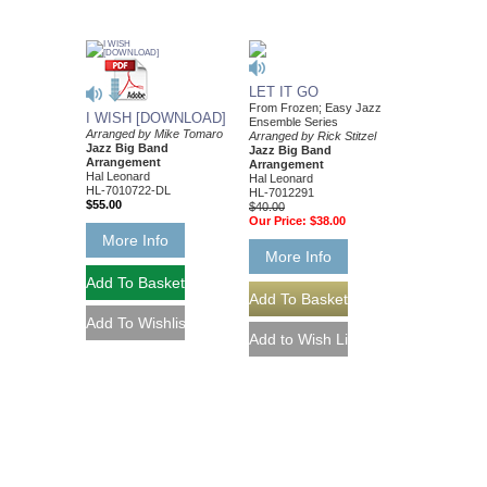
LET IT GO
From Frozen; Easy Jazz
I WISH [DOWNLOAD]
Ensemble Series
Arranged by Mike Tomaro
Arranged by Rick Stitzel
Jazz Big Band
Jazz Big Band
Arrangement
Arrangement
Hal Leonard
Hal Leonard
HL-7010722-DL
HL-7012291
$55.00
$40.00
Our Price:
$38.00
More Info
More Info