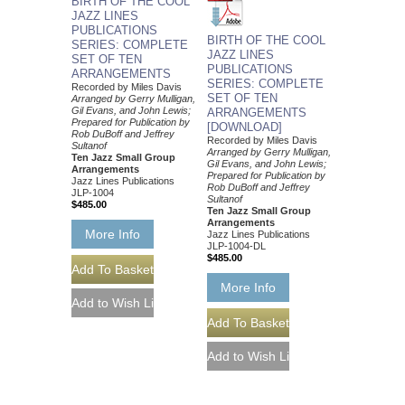
BIRTH OF THE COOL
JAZZ LINES
PUBLICATIONS
BIRTH OF THE COOL
SERIES: COMPLETE
JAZZ LINES
SET OF TEN
PUBLICATIONS
ARRANGEMENTS
SERIES: COMPLETE
Recorded by Miles Davis
SET OF TEN
Arranged by Gerry Mulligan,
Gil Evans, and John Lewis;
ARRANGEMENTS
Prepared for Publication by
[DOWNLOAD]
Rob DuBoff and Jeffrey
Recorded by Miles Davis
Sultanof
Arranged by Gerry Mulligan,
Ten Jazz Small Group
Gil Evans, and John Lewis;
Arrangements
Prepared for Publication by
Jazz Lines Publications
Rob DuBoff and Jeffrey
JLP-1004
Sultanof
$485.00
Ten Jazz Small Group
Arrangements
More Info
Jazz Lines Publications
JLP-1004-DL
$485.00
More Info