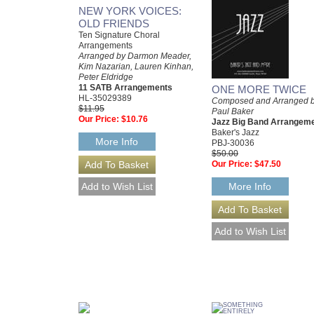
NEW YORK VOICES:
OLD FRIENDS
Ten Signature Choral
Arrangements
Arranged by Darmon Meader,
Kim Nazarian, Lauren Kinhan,
Peter Eldridge
11 SATB Arrangements
ONE MORE TWICE
HL-35029389
Composed and Arranged 
$11.95
Paul Baker
Our Price:
$10.76
Jazz Big Band Arrangem
Baker's Jazz
More Info
PBJ-30036
$50.00
Our Price:
$47.50
More Info