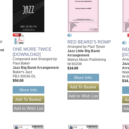
by
RED BEARD'S ROMP
Arranged by Paul Tynan
ONE MORE TWICE
RE
ent
Jazz Little Big Band
[DOWNLOAD]
[D
Arrangement
Composed and Arranged by
Arra
Walrus Music Publishing
Paul Baker
Jazz
W-60208
Jazz Big Band Arrangement
Arr
$34.00
Baker's Jazz
Walr
PBJ-30036-DL
W-6
More Info
$50.00
$34
More Info