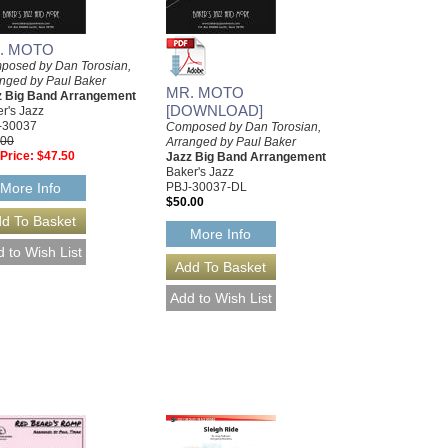
. MOTO
posed by Dan Torosian,
nged by Paul Baker
MR. MOTO
z Big Band Arrangement
[DOWNLOAD]
r's Jazz
-30037
Composed by Dan Torosian,
.00
Arranged by Paul Baker
Price:
$47.50
Jazz Big Band Arrangement
Baker's Jazz
PBJ-30037-DL
More Info
$50.00
More Info