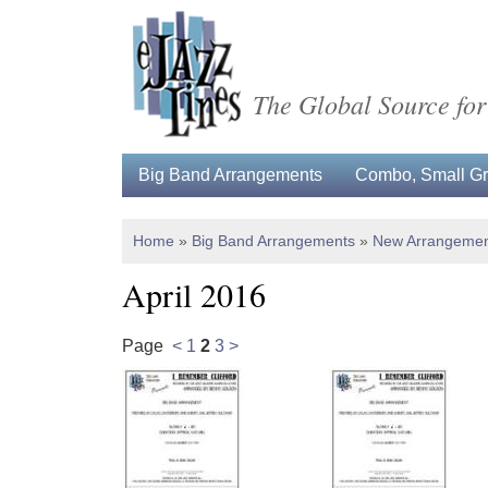
The Global Source for
Big Band Arrangements
Combo, Small Gro
Home
»
Big Band Arrangements
»
New Arrangemen
April 2016
Page
<
1
2
3
>