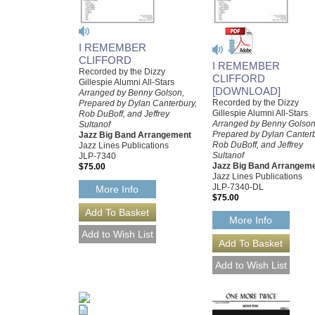
I REMEMBER
CLIFFORD
I REMEMBER
Recorded by the Dizzy
CLIFFORD
Gillespie Alumni All-Stars
[DOWNLOAD]
Arranged by Benny Golson,
Recorded by the Dizzy
Prepared by Dylan Canterbury,
Gillespie Alumni All-Stars
Rob DuBoff, and Jeffrey
Arranged by Benny Golson
Sultanof
Prepared by Dylan Canterb
Jazz Big Band Arrangement
Rob DuBoff, and Jeffrey
Jazz Lines Publications
Sultanof
JLP-7340
Jazz Big Band Arrangem
$75.00
Jazz Lines Publications
JLP-7340-DL
More Info
$75.00
More Info