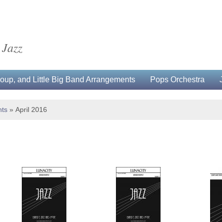
 Jazz
up, and Little Big Band Arrangements
Pops Orchestra
ts
»
April 2016