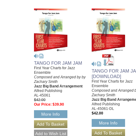
TANGO FOR JAM JAM
First Year Charts for Jazz
TANGO FOR JAM J
Ensemble
[DOWNLOAD]
Composed and Arranged by by
First Year Charts for Jazz
Zachary Smith
Ensemble
Jazz Big Band Arrangement
Composed and Arranged b
Alfred Publishing
Zachary Smith
AL-45061
Jazz Big Band Arrangem
$42.00
Alfred Publishing
Our Price:
$39.90
AL-45061-DL
$42.00
More Info
More Info