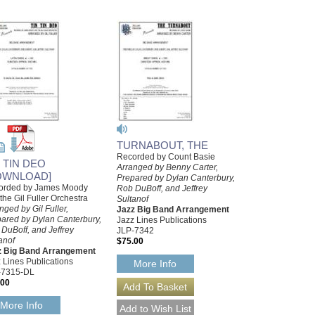
TURNABOUT, THE
Recorded by Count Basie
N TIN DEO
Arranged by Benny Carter,
OWNLOAD]
Prepared by Dylan Canterbury,
orded by James Moody
Rob DuBoff, and Jeffrey
the Gil Fuller Orchestra
Sultanof
nged by Gil Fuller,
Jazz Big Band Arrangement
ared by Dylan Canterbury,
Jazz Lines Publications
DuBoff, and Jeffrey
JLP-7342
anof
$75.00
z Big Band Arrangement
 Lines Publications
More Info
-7315-DL
.00
More Info