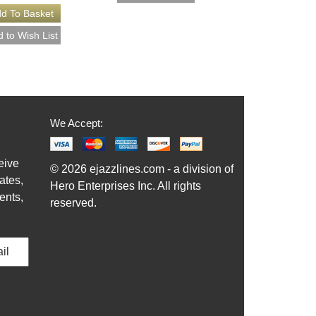
We Accept:
eive
© 2026 ejazzlines.com - a division of
ates,
Hero Enterprises Inc. All rights
ents,
reserved.