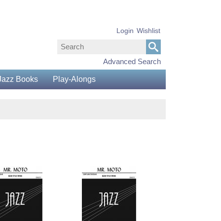
Login
Wishlist
Advanced Search
Jazz Books
Play-Alongs