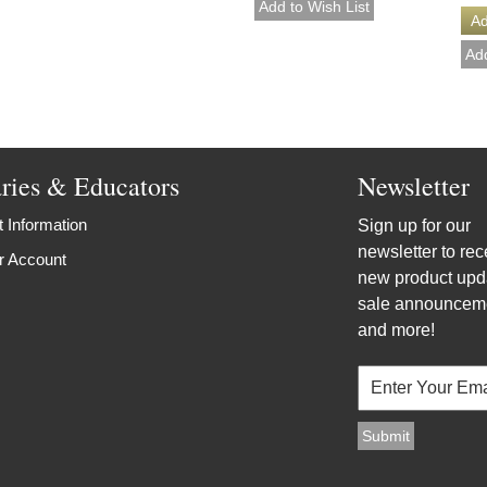
aries & Educators
Newsletter
 Information
Sign up for our
newsletter to rec
r Account
new product upd
sale announcem
and more!