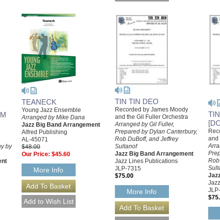
TIN TIN DEO
TEANECK
Recorded by James Moody
Young Jazz Ensemble
TI
AM
and the Gil Fuller Orchestra
Arranged by Mike Dana
[D
Arranged by Gil Fuller,
Jazz Big Band Arrangement
Rec
Prepared by Dylan Canterbury,
Alfred Publishing
and 
Rob DuBoff, and Jeffrey
AL-45071
Arra
y by
Sultanof
$48.00
Prep
Jazz Big Band Arrangement
Our Price:
$45.60
Rob 
ent
Jazz Lines Publications
Sult
JLP-7315
More Info
Jaz
$75.00
Jazz
JLP
More Info
$75