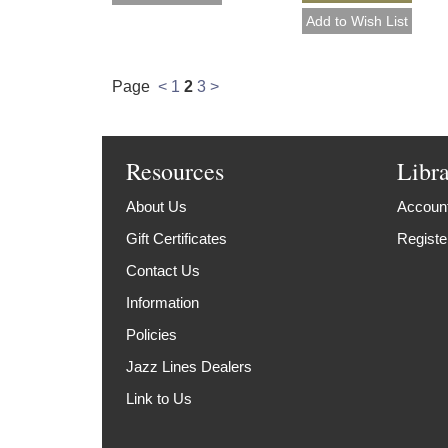
Page
<
1
2
3
>
Resources
Libr
About Us
Account
Gift Certificates
Registe
Contact Us
Information
Policies
Jazz Lines Dealers
Link to Us