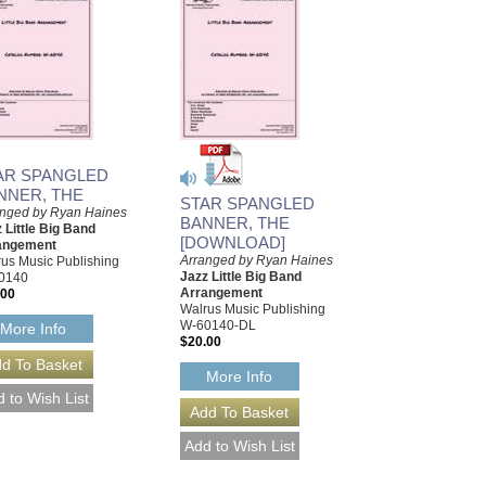
AR SPANGLED
NNER, THE
STAR SPANGLED
anged by Ryan Haines
BANNER, THE
 Little Big Band
[DOWNLOAD]
angement
Arranged by Ryan Haines
us Music Publishing
Jazz Little Big Band
0140
Arrangement
.00
Walrus Music Publishing
W-60140-DL
More Info
$20.00
More Info