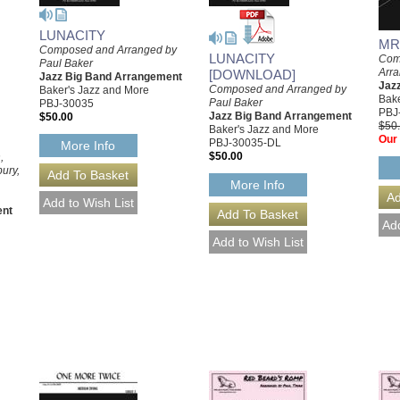
LUNACITY
MR
Composed and Arranged by
LUNACITY
Com
Paul Baker
Arra
[DOWNLOAD]
Jazz Big Band Arrangement
Jaz
Composed and Arranged by
Baker's Jazz and More
Bake
Paul Baker
PBJ-30035
PBJ
Jazz Big Band Arrangement
$50.00
$50
Baker's Jazz and More
Our 
PBJ-30035-DL
More Info
$50.00
,
ury,
More Info
ent