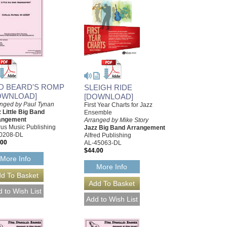
D BEARD'S ROMP
SLEIGH RIDE
OWNLOAD]
[DOWNLOAD]
nged by Paul Tynan
First Year Charts for Jazz
 Little Big Band
Ensemble
angement
Arranged by Mike Story
us Music Publishing
Jazz Big Band Arrangement
0208-DL
Alfred Publishing
.00
AL-45063-DL
$44.00
More Info
More Info