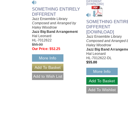
SOMETHING ENTIRELY
DIFFERENT
Jazz Ensemble Library
SOMETHING ENTIR
Composed and Arranged by
DIFFERENT
Haley Woodrow
[DOWNLOAD]
Jazz Big Band Arrangement
Hal Leonard
Jazz Ensemble Library
HL-7012622
Composed and Arranged 
$55.00
Haley Woodrow
Our Price:
$52.25
Jazz Big Band Arrangem
Hal Leonard
More Info
HL-7012622-DL
$55.00
More Info