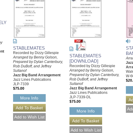
ELY
by
STABLEMATES
ST
ent
Recorded by Dizzy Gillespie
BA
STABLEMATES
Arranged by Benny Golson,
Arr
[DOWNLOAD]
Prepared by Dylan Canterbury,
Jazz
Recorded by Dizzy Gillespie
Rob DuBoff, and Jeffrey
Arr
Arranged by Benny Golson,
Sultanof
Walr
Prepared by Dylan Canterbury,
Jazz Big Band Arrangement
W-6
Rob DuBoff, and Jeffrey
Jazz Lines Publications
$20
Sultanof
JLP-7339
Jazz Big Band Arrangement
$75.00
Jazz Lines Publications
JLP-7339-DL
More Info
$75.00
More Info