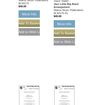
Walrus Music Publications
'Dave' Snider
W-60175
Jazz Little Big Band
$40.00
Arrangement
Walrus Music Publications
W-60175-DL
More Info
$40.00
More Info