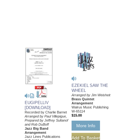
EZEKIEL SAW THE
WHEEL
Arranged by Jim Weisheit
Brass Quintet
EUGIPELLIV
Arrangement
Walrus Music Publishing
[DOWNLOAD]
W-65114
Recorded by Charlie Barnet
$15.00
Arranged by Paul Villepigue,
Prepared by Jeffrey Sultanof
and Rob DuBoff
More Info
Jazz Big Band
Arrangement
Jazz Lines Publications