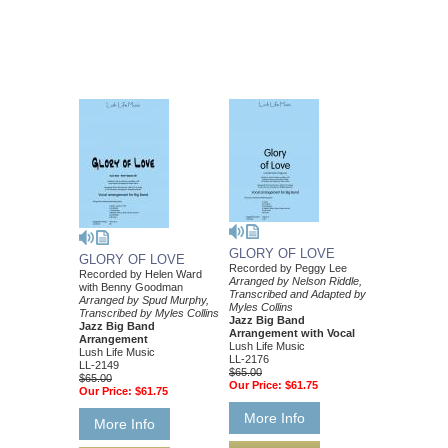
GLORY OF LOVE
GLORY OF LOVE
Recorded by Peggy Lee
Recorded by Helen Ward
Arranged by Nelson Riddle,
with Benny Goodman
Transcribed and Adapted by
Arranged by Spud Murphy,
Myles Collins
Transcribed by Myles Collins
Jazz Big Band
Jazz Big Band
Arrangement with Vocal
Arrangement
Lush Life Music
Lush Life Music
LL-2176
LL-2149
$65.00
$65.00
Our Price:
$61.75
Our Price:
$61.75
More Info
More Info