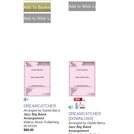
DREAMCATCHER
Arranged by Daniel Barry
DREAMCATCHER
Jazz Big Band
Arrangement
[DOWNLOAD]
Walrus Music Publishing
Arranged by Daniel Barry
W-54104
Jazz Big Band
$60.00
Arrangement