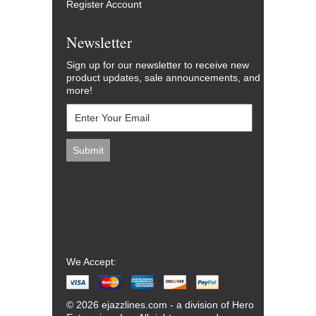
Register Account
Newsletter
Sign up for our newsletter to receive new
product updates, sale announcements, and
more!
We Accept:
© 2026 ejazzlines.com - a division of Hero