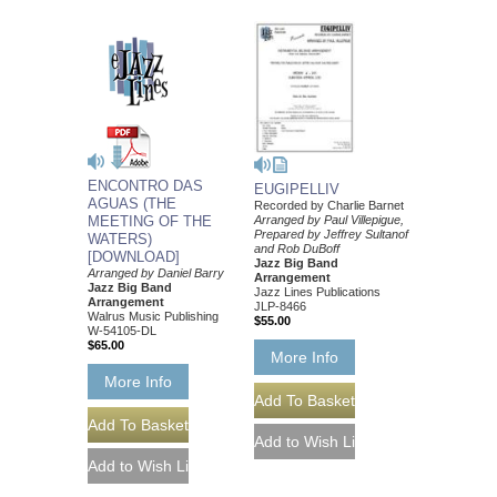
ENCONTRO DAS
EUGIPELLIV
AGUAS (THE
Recorded by Charlie Barnet
MEETING OF THE
Arranged by Paul Villepigue,
Prepared by Jeffrey Sultanof
WATERS)
and Rob DuBoff
[DOWNLOAD]
Jazz Big Band
Arranged by Daniel Barry
Arrangement
Jazz Big Band
Jazz Lines Publications
Arrangement
JLP-8466
Walrus Music Publishing
$55.00
W-54105-DL
$65.00
More Info
More Info