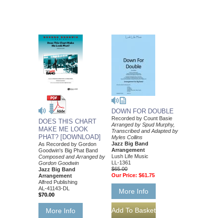
DOWN FOR DOUBLE
Recorded by Count Basie
DOES THIS CHART
Arranged by Spud Murphy,
MAKE ME LOOK
Transcribed and Adapted by
PHAT? [DOWNLOAD]
Myles Collins
Jazz Big Band
As Recorded by Gordon
Arrangement
Goodwin's Big Phat Band
Lush Life Music
Composed and Arranged by
LL-1361
Gordon Goodwin
$65.00
Jazz Big Band
Our Price:
$61.75
Arrangement
Alfred Publishing
AL-41143-DL
More Info
$70.00
More Info