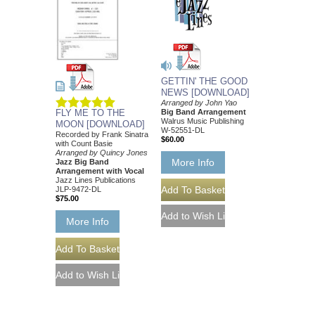
GETTIN' THE GOOD
NEWS [DOWNLOAD]
Arranged by John Yao
Big Band Arrangement
FLY ME TO THE
Walrus Music Publishing
MOON [DOWNLOAD]
W-52551-DL
Recorded by Frank Sinatra
$60.00
with Count Basie
Arranged by Quincy Jones
More Info
Jazz Big Band
Arrangement with Vocal
Jazz Lines Publications
JLP-9472-DL
$75.00
More Info