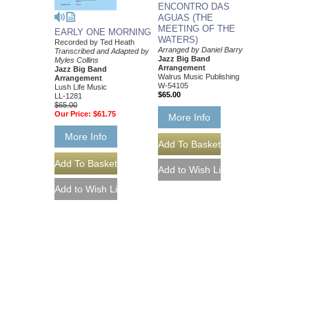
ENCONTRO DAS
AGUAS (THE
MEETING OF THE
EARLY ONE MORNING
WATERS)
Recorded by Ted Heath
Arranged by Daniel Barry
Transcribed and Adapted by
Jazz Big Band
Myles Collins
Arrangement
Jazz Big Band
Walrus Music Publishing
Arrangement
W-54105
Lush Life Music
$65.00
LL-1281
$65.00
Our Price:
$61.75
More Info
More Info