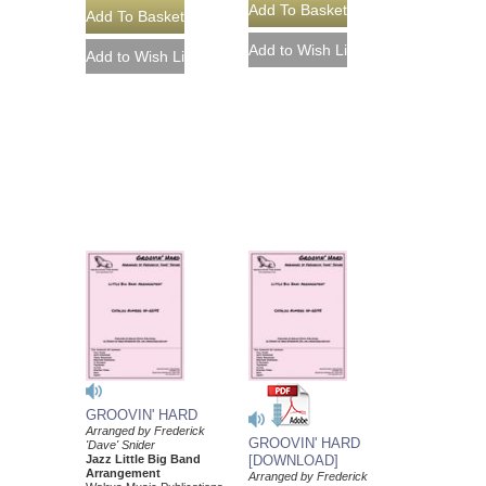
GROOVIN' HARD
Arranged by Frederick
GROOVIN' HARD
'Dave' Snider
Jazz Little Big Band
[DOWNLOAD]
Arrangement
Arranged by Frederick