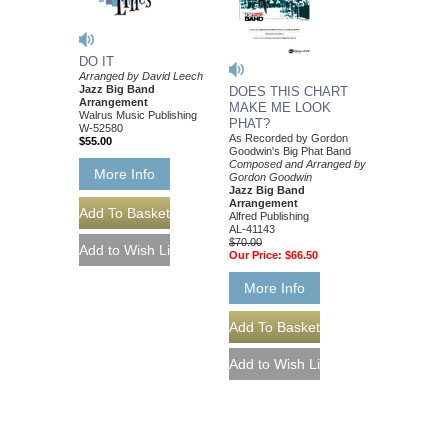
DO IT
Arranged by David Leech
Jazz Big Band
DOES THIS CHART
Arrangement
MAKE ME LOOK
Walrus Music Publishing
PHAT?
W-52580
As Recorded by Gordon
$55.00
Goodwin's Big Phat Band
Composed and Arranged by
More Info
Gordon Goodwin
Jazz Big Band
Arrangement
Alfred Publishing
AL-41143
$70.00
Our Price:
$66.50
More Info