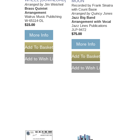
MOON
Arranged by Jim Weisheit
Recorded by Frank Sinatra
Brass Quintet
with Count Basie
Arrangement
Arranged by Quincy Jones
Walrus Music Publishing
Jazz Big Band
W-65114-DL
Arrangement with Vocal
$15.00
Jazz Lines Publications
JLP-9472
$75.00
More Info
More Info