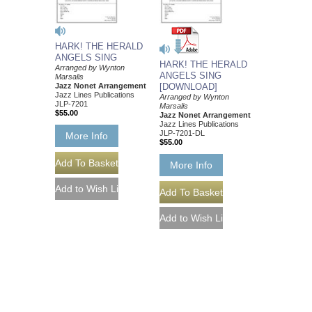
HARK! THE HERALD
ANGELS SING
HARK! THE HERALD
Arranged by Wynton
ANGELS SING
Marsalis
Jazz Nonet Arrangement
[DOWNLOAD]
Jazz Lines Publications
Arranged by Wynton
JLP-7201
Marsalis
$55.00
Jazz Nonet Arrangement
Jazz Lines Publications
JLP-7201-DL
More Info
$55.00
More Info