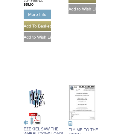
JLP-8466-DL
$55.00
More Info
EZEKIEL SAW THE
FLY ME TO THE
WHEEL [DOWNLOAD]