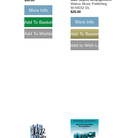
$50.00
Walrus Music Publishing
W-64032-DL
More Info
$25.00
More Info