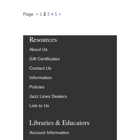
Page
<
1
2
3
4
5
>
Resources
About Us
Gift Certificates
Contact Us
Information
Policies
Jazz Lines Dealers
Link to Us
Libraries & Educators
Account Information