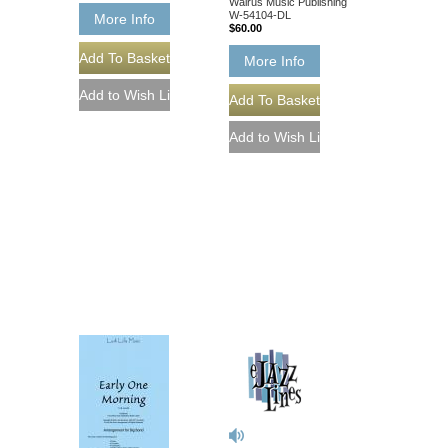
Walrus Music Publishing
W-54104-DL
More Info
$60.00
More Info