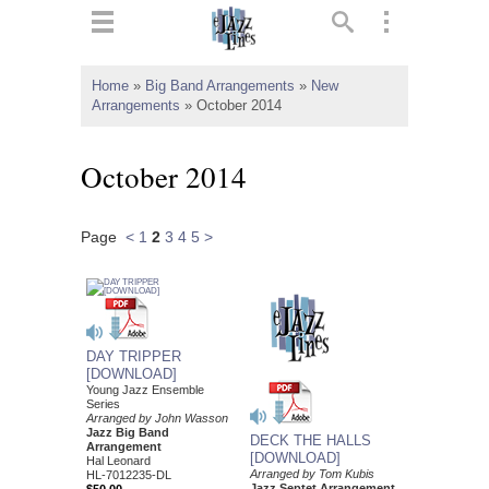
ts
▼
Home
»
Big Band Arrangements
»
New
Arrangements
»
October 2014
 and
October 2014
Page
<
1
2
3
4
5
>
▼
▼
DAY TRIPPER
▼
[DOWNLOAD]
Young Jazz Ensemble
Series
Arranged by John Wasson
Jazz Big Band
DECK THE HALLS
Arrangement
[DOWNLOAD]
Hal Leonard
Arranged by Tom Kubis
HL-7012235-DL
Jazz Septet Arrangement