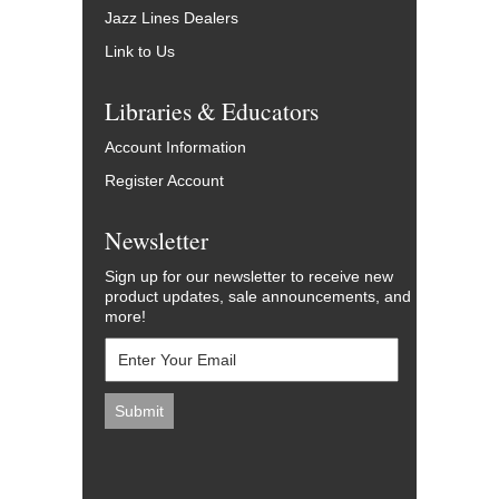
Jazz Lines Dealers
Link to Us
Libraries & Educators
Account Information
Register Account
Newsletter
Sign up for our newsletter to receive new
product updates, sale announcements, and
more!