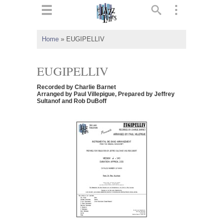
ts
▼
Home
»
EUGIPELLIV
 and
EUGIPELLIV
Recorded by Charlie Barnet
Arranged by Paul Villepigue, Prepared by Jeffrey
Sultanof and Rob DuBoff
▼
▼
▼