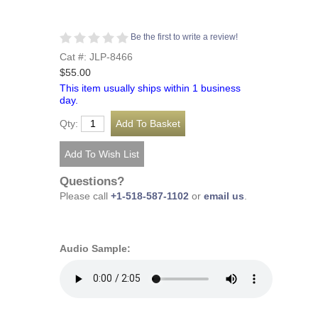
Be the first to write a review!
Cat #: JLP-8466
$55.00
This item usually ships within 1 business
day.
Qty:
Questions?
Please call
+1-518-587-1102
or
email us
.
Audio Sample: