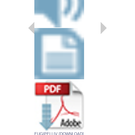
RHAPSODY IN BL
Recorded by Charlie B
Arranged by Johnny Ri
Dylan Canterbury, Rob 
Sultanof
Jazz Big Band Arran
Jazz Lines Publication
JLP-8807
$95.00
More Info
EUGIPELLIV [DOWNLOAD]