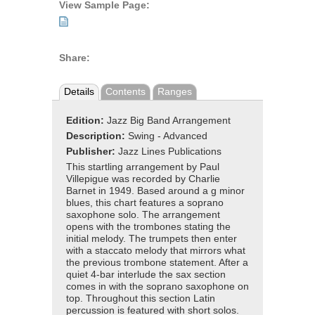
View Sample Page:
Share:
Details
Contents
Ranges
Edition:
Jazz Big Band Arrangement
Description:
Swing - Advanced
Publisher:
Jazz Lines Publications
This startling arrangement by Paul
Villepigue was recorded by Charlie
Barnet in 1949. Based around a g minor
blues, this chart features a soprano
saxophone solo. The arrangement
opens with the trombones stating the
initial melody. The trumpets then enter
with a staccato melody that mirrors what
the previous trombone statement. After a
quiet 4-bar interlude the sax section
comes in with the soprano saxophone on
top. Throughout this section Latin
percussion is featured with short solos.