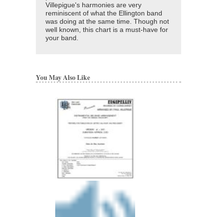
Villepigue's harmonies are very
reminiscent of what the Ellington band
was doing at the same time. Though not
well known, this chart is a must-have for
your band.
You May Also Like