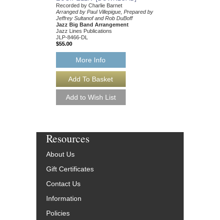
Recorded by Charlie Barnet
Arranged by Paul Villepigue, Prepared by
Jeffrey Sultanof and Rob DuBoff
Jazz Big Band Arrangement
Jazz Lines Publications
JLP-8466-DL
$55.00
More Info
Resources
About Us
Gift Certificates
Contact Us
Information
Policies