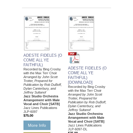
ADESTE FIDELES (O
COME ALL YE
FAITHFUL)
ADESTE FIDELES (O
Recorded by Bing Crosby
COME ALL YE
with the Max Terr Choir
Arranged by John Scott
FAITHFUL)
Trotter, Prepared for
[DOWNLOAD]
Publication by Rob DuBoff,
Recorded by Bing Crosby
Dylan Canterbury, and
with the Max Terr Choir
Jeffrey Sultanof
Arranged by John Scott
Jazz Studio Orchestra
Trotter, Prepared for
Arrangement with Male
Publication by Rob DuBoff,
Vocal and Choir [SATB]
Dylan Canterbury, and
Jazz Lines Publications
Jeffrey Sultanof
JLP-6097
Jazz Studio Orchestra
$75.00
Arrangement with Male
Vocal and Choir [SATB]
More Info
Jazz Lines Publications
JLP-6097-DL