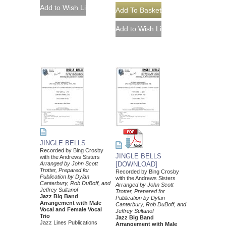
JINGLE BELLS
Recorded by Bing Crosby
JINGLE BELLS
with the Andrews Sisters
Arranged by John Scott
[DOWNLOAD]
Trotter, Prepared for
Recorded by Bing Crosby
Publication by Dylan
with the Andrews Sisters
Canterbury, Rob DuBoff, and
Arranged by John Scott
Jeffrey Sultanof
Trotter, Prepared for
Jazz Big Band
Publication by Dylan
Arrangement with Male
Canterbury, Rob DuBoff, and
Vocal and Female Vocal
Jeffrey Sultanof
Trio
Jazz Big Band
Jazz Lines Publications
Arrangement with Male