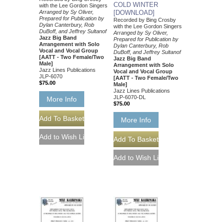
COLD WINTER
with the Lee Gordon Singers
Arranged by Sy Oliver,
[DOWNLOAD]
Prepared for Publication by
Recorded by Bing Crosby
Dylan Canterbury, Rob
with the Lee Gordon Singers
DuBoff, and Jeffrey Sultanof
Arranged by Sy Oliver,
Jazz Big Band
Prepared for Publication by
Arrangement with Solo
Dylan Canterbury, Rob
Vocal and Vocal Group
DuBoff, and Jeffrey Sultanof
[AATT - Two Female/Two
Jazz Big Band
Male]
Arrangement with Solo
Jazz Lines Publications
Vocal and Vocal Group
JLP-6070
[AATT - Two Female/Two
$75.00
Male]
Jazz Lines Publications
JLP-6070-DL
More Info
$75.00
More Info