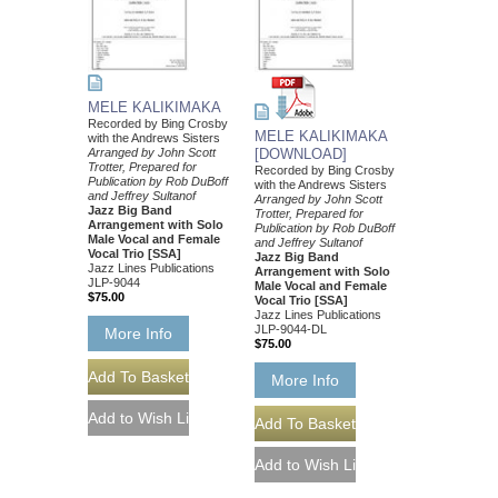
MELE KALIKIMAKA
Recorded by Bing Crosby
MELE KALIKIMAKA
with the Andrews Sisters
Arranged by John Scott
[DOWNLOAD]
Trotter, Prepared for
Recorded by Bing Crosby
Publication by Rob DuBoff
with the Andrews Sisters
and Jeffrey Sultanof
Arranged by John Scott
Jazz Big Band
Trotter, Prepared for
Arrangement with Solo
Publication by Rob DuBoff
Male Vocal and Female
and Jeffrey Sultanof
Vocal Trio [SSA]
Jazz Big Band
Jazz Lines Publications
Arrangement with Solo
JLP-9044
Male Vocal and Female
$75.00
Vocal Trio [SSA]
Jazz Lines Publications
JLP-9044-DL
More Info
$75.00
More Info