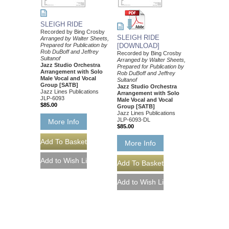
SLEIGH RIDE
Recorded by Bing Crosby
SLEIGH RIDE
Arranged by Walter Sheets,
Prepared for Publication by
[DOWNLOAD]
Rob DuBoff and Jeffrey
Recorded by Bing Crosby
Sultanof
Arranged by Walter Sheets,
Jazz Studio Orchestra
Prepared for Publication by
Arrangement with Solo
Rob DuBoff and Jeffrey
Male Vocal and Vocal
Sultanof
Group [SATB]
Jazz Studio Orchestra
Jazz Lines Publications
Arrangement with Solo
JLP-6093
Male Vocal and Vocal
$85.00
Group [SATB]
Jazz Lines Publications
JLP-6093-DL
More Info
$85.00
More Info