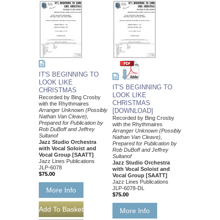
IT'S BEGINNING TO
LOOK LIKE
IT'S BEGINNING TO
CHRISTMAS
LOOK LIKE
Recorded by Bing Crosby
CHRISTMAS
with the Rhythmaires
Arranger Unknown (Possibly
[DOWNLOAD]
Nathan Van Cleave),
Recorded by Bing Crosby
Prepared for Publication by
with the Rhythmaires
Rob DuBoff and Jeffrey
Arranger Unknown (Possibly
Sultanof
Nathan Van Cleave),
Jazz Studio Orchestra
Prepared for Publication by
with Vocal Soloist and
Rob DuBoff and Jeffrey
Vocal Group [SAATT]
Sultanof
Jazz Lines Publications
Jazz Studio Orchestra
JLP-6078
with Vocal Soloist and
$75.00
Vocal Group [SAATT]
Jazz Lines Publications
JLP-6078-DL
More Info
$75.00
More Info