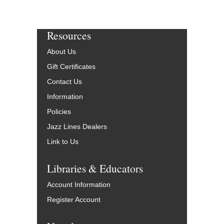
Resources
About Us
Gift Certificates
Contact Us
Information
Policies
Jazz Lines Dealers
Link to Us
Libraries & Educators
Account Information
Register Account