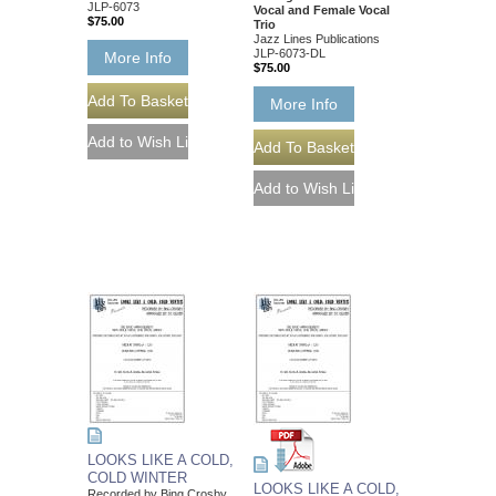
JLP-6073
Vocal and Female Vocal
$75.00
Trio
Jazz Lines Publications
JLP-6073-DL
More Info
$75.00
More Info
LOOKS LIKE A COLD,
COLD WINTER
LOOKS LIKE A COLD,
Recorded by Bing Crosby