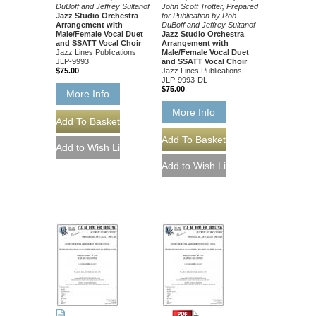
DuBoff and Jeffrey Sultanof
John Scott Trotter, Prepared
Jazz Studio Orchestra
for Publication by Rob
Arrangement with
DuBoff and Jeffrey Sultanof
Male/Female Vocal Duet
Jazz Studio Orchestra
and SSATT Vocal Choir
Arrangement with
Jazz Lines Publications
Male/Female Vocal Duet
JLP-9993
and SSATT Vocal Choir
$75.00
Jazz Lines Publications
JLP-9993-DL
$75.00
More Info
More Info