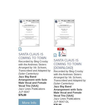
SANTA CLAUS IS
COMING TO TOWN
SANTA CLAUS IS
Recorded by Bing Crosby
COMING TO TOWN
with the Andrews Sisters
Arranged by Vic Schoen,
[DOWNLOAD]
Transcribed and Adapted by
Recorded by Bing Crosby
Dylan Canterbury
with the Andrews Sisters
Jazz Big Band
Arranged by Vic Schoen,
Arrangement with Solo
Transcribed and Adapted by
Male Vocal and Female
Dylan Canterbury
Vocal Trio [SAA]
Jazz Big Band
Jazz Lines Publications
Arrangement with Solo
JLP-9047
Male Vocal and Female
$75.00
Vocal Trio [SAA]
Jazz Lines Publications
JLP-9047-DL
More Info
$75.00