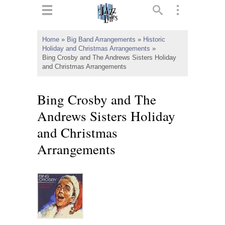
ts
▼
Home
»
Big Band Arrangements
»
Historic
Holiday and Christmas Arrangements
»
 and
Bing Crosby and The Andrews Sisters Holiday
and Christmas Arrangements
Bing Crosby and The
▼
Andrews Sisters Holiday
and Christmas
Arrangements
▼
▼