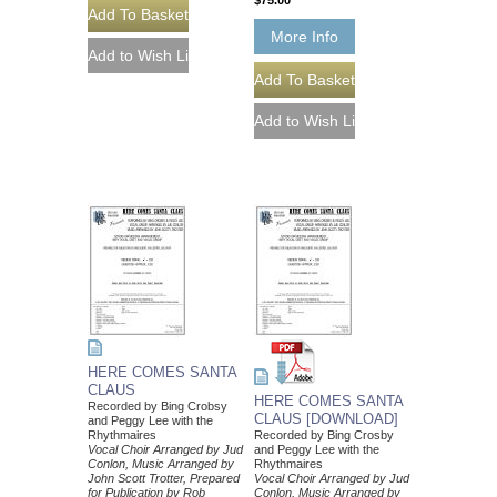
$75.00
More Info
HERE COMES SANTA
CLAUS
HERE COMES SANTA
Recorded by Bing Crobsy
CLAUS [DOWNLOAD]
and Peggy Lee with the
Rhythmaires
Recorded by Bing Crosby
Vocal Choir Arranged by Jud
and Peggy Lee with the
Conlon, Music Arranged by
Rhythmaires
John Scott Trotter, Prepared
Vocal Choir Arranged by Jud
for Publication by Rob
Conlon, Music Arranged by