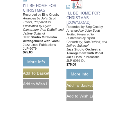
I'LL BE HOME FOR
CHRISTMAS
I'LL BE HOME FOR
Recorded by Bing Crosby
CHRISTMAS
Arranged by John Scott
Trotter, Prepared for
[DOWNLOAD]
Publication by Dylan
Recorded by Bing Crosby
Canterbury, Rob DuBoff, and
Arranged by John Scott
Jeffrey Sultanof
Trotter, Prepared for
Jazz Studio Orchestra
Publication by Dylan
Arrangement with Vocal
Canterbury, Rob DuBoff, and
Jazz Lines Publications
Jeffrey Sultanof
JLP-6079
Jazz Studio Orchestra
$75.00
Arrangement with Vocal
Jazz Lines Publications
JLP-6079-DL
More Info
$75.00
More Info