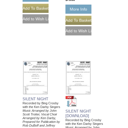
More Info
SILENT NIGHT
Recorded by Bing Crosby
with the Ken Darby Singers
Music Arranged by John
SILENT NIGHT
Scott Trotter, Vocal Choir
[DOWNLOAD]
Arranged by Ken Darby,
Recorded by Bing Crosby
Prepared for Publication by
with the Ken Darby Singers
Rob DuBoff and Jeffrey
Music Arranged by John