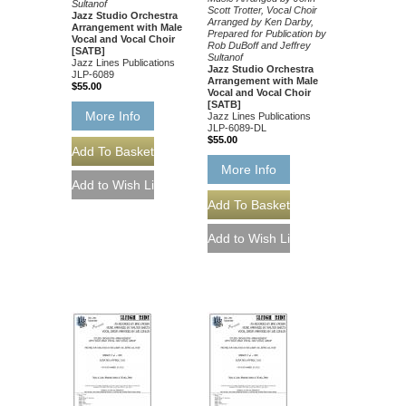
Sultanof
Scott Trotter, Vocal Choir
Jazz Studio Orchestra
Arranged by Ken Darby,
Arrangement with Male
Prepared for Publication by
Vocal and Vocal Choir
Rob DuBoff and Jeffrey
[SATB]
Sultanof
Jazz Lines Publications
Jazz Studio Orchestra
JLP-6089
Arrangement with Male
$55.00
Vocal and Vocal Choir
[SATB]
More Info
Jazz Lines Publications
JLP-6089-DL
$55.00
More Info