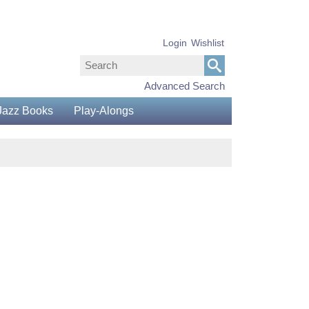
Login
Wishlist
Advanced Search
Jazz Books
Play-Alongs