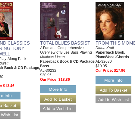
AND CLASSICS
TOTAL BLUES BASSIST
FROM THIS MOM
RING TONY
A Fun and Comprehensive
Diana Krall
Overview of Blues Bass Playing
Paperback Book,
WELL
Matthew Liston
Piano/Vocal/Chords
Play-Along Pack
Paperback Book & CD Package,
AL-32030
dwell
Bass
$19.95
ck Book & CD Package,
AL-30232
Our Price:
$17.96
$20.95
60
Our Price:
$18.86
More Info
e:
$13.46
More Info
e Info