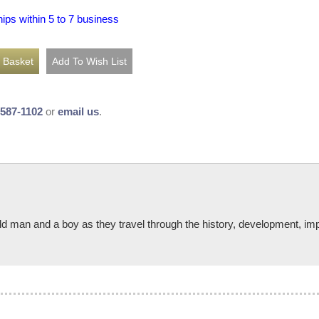
hips within 5 to 7 business
-587-1102
or
email us
.
n old man and a boy as they travel through the history, development, im