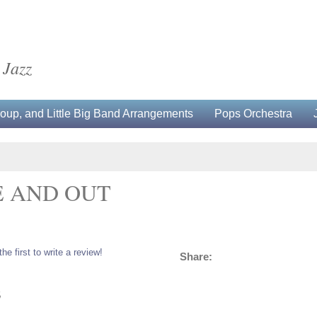
 Jazz
up, and Little Big Band Arrangements
Pops Orchestra
E AND OUT
the first to write a review!
Share:
5