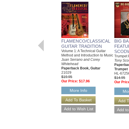
FLAMENCO/CLASSICAL
BIG B
GUITAR TRADITION
FEATU
Volume 1: A Technical Guitar
SCOD
Method and Introduction to Music
Trumpet 
Juan Serrano and Corey
Tony Sco
Whitehead
Paperba
Paperback Book, Guitar
Trumpet
21029
HL-6725
$19.95
$14.95
Our Price:
$17.96
Our Pric
More Info
Mor