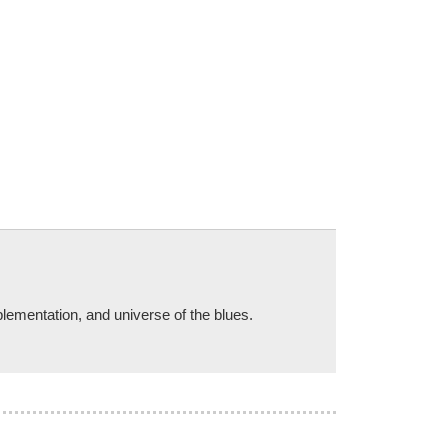
plementation, and universe of the blues.