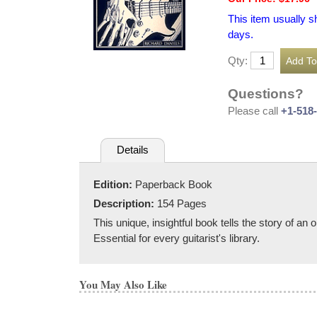
This item usually s
days.
Qty:
Questions?
Please call
+1-518
Details
Edition:
Paperback Book
Description:
154 Pages
This unique, insightful book tells the story of a
Essential for every guitarist's library.
You May Also Like