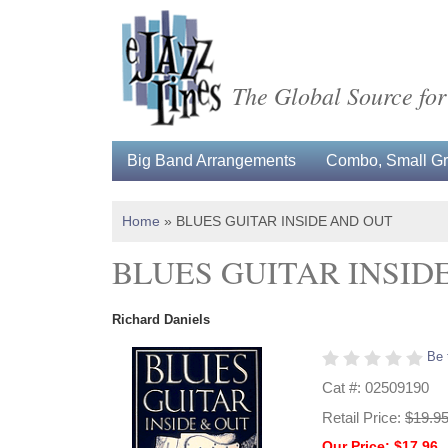
The Global Source for
Big Band Arrangements
Combo, Small Gro
Home
»
BLUES GUITAR INSIDE AND OUT
BLUES GUITAR INSID
Richard Daniels
Be 
Cat #: 02509190
Retail Price:
$19.9
Our Price: $17.96