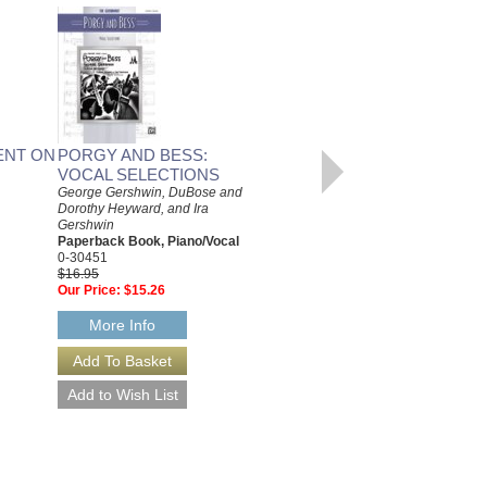
ENT ON
PORGY AND BESS:
PLAY PIAZZOLLA:
VOCAL SELECTIONS
THIRTEEN TANGOS FOR
George Gershwin, DuBose and
EASY GUITAR
Dorothy Heyward, and Ira
Astor Piazzolla
Gershwin
Paperback Book, Easy Guitar
Paperback Book, Piano/Vocal
48019907
0-30451
$16.95
$16.95
Our Price:
$15.26
Our Price:
$15.26
More Info
More Info