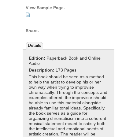
View Sample Page:
Share:
Details
Edition:
Paperback Book and Online
Audio
Description:
173 Pages
This book should be seen as a method
to help the artist to develop his or her
own way when trying to improvise
chromatically. Through the concepts and
examples offered, the improvisor should
be able to use this material alongside
already familiar tonal ideas. Specifically,
the book serves as a guide for
organizing chromaticism into a coherent
musical statement meant to satisfy both
the intellectual and emotional needs of
artistic creation. The reader will be