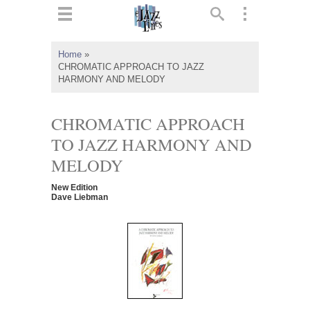
ts
▼
Home
»
CHROMATIC APPROACH TO JAZZ
 and
HARMONY AND MELODY
CHROMATIC APPROACH
TO JAZZ HARMONY AND
▼
MELODY
New Edition
Dave Liebman
▼
▼