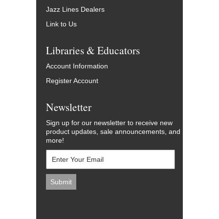
Jazz Lines Dealers
Link to Us
Libraries & Educators
Account Information
Register Account
Newsletter
Sign up for our newsletter to receive new
product updates, sale announcements, and
more!