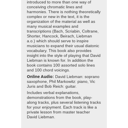
introduced to more than one way of
conceiving chromatic lines and
harmonies. There is nothing theoretically
complex or new in the text, it is the
organization of the material as well as
many musical examples and
transcriptions (Bach, Scriabin, Coltrane,
Shorter, Hancock, Beirach, Liebman
a.o.) which should serve to inspire
musicians to expand their usual diatonic
vocabulary. This book also provides
insight into the style of playing that David
Liebman is known for. In addition the
book contains 100 assorted solo lines
and 100 chord voicings.
Online Audio
:
David Liebman: soprano
saxophone, Phil Markowitz: piano, Vic
Juris and Bob Reich: guitar.
Includes verbal explanations,
demonstrations from the book, play-
along tracks, plus several listening tracks
for your enjoyment. Each track is like a
private lesson from master teacher
David Liebman.