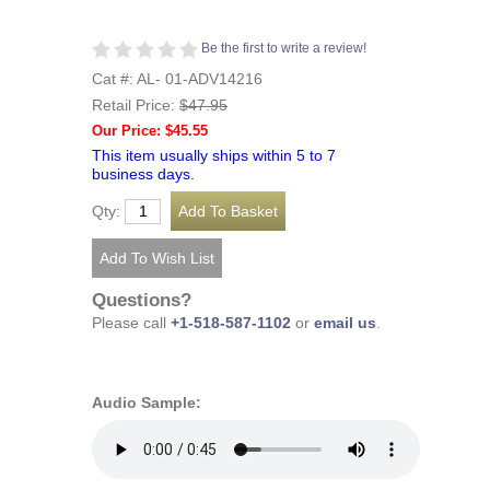
Be the first to write a review!
Cat #: AL- 01-ADV14216
Retail Price:
$47.95
Our Price: $45.55
This item usually ships within 5 to 7
business days.
Qty:
Questions?
Please call
+1-518-587-1102
or
email us
.
Audio Sample: