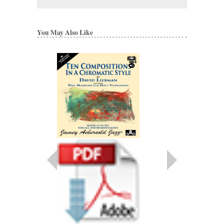
You May Also Like
DAVE LIEBMAN S
SOLOS
David Liebman
Paperback
JA-SYL
$8.95
More Info