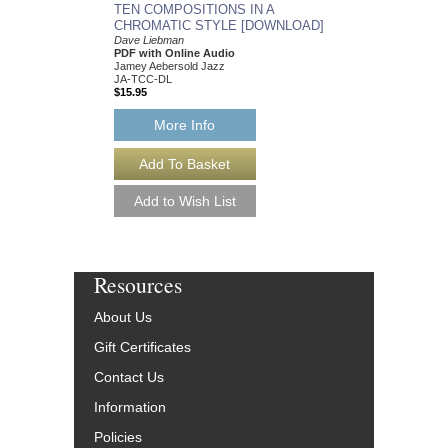
TEN COMPOSITIONS IN A
CHROMATIC STYLE [DOWNLOAD]
Dave Liebman
PDF with Online Audio
Jamey Aebersold Jazz
JA-TCC-DL
$15.95
More Info
Resources
About Us
Gift Certificates
Contact Us
Information
Policies