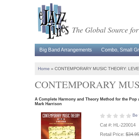
The Global Source for
Big Band Arrangements
Combo, Small Gro
Home
»
CONTEMPORARY MUSIC THEORY: LEVE
CONTEMPORARY MUSI
A Complete Harmony and Theory Method for the Pop 
Mark Harrison
Be 
Cat #: HL-220014
Retail Price:
$34.9