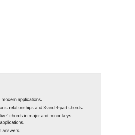
r modern applications.
onic relationships and 3-and 4-part chords.
itive” chords in major and minor keys,
applications.
th answers.