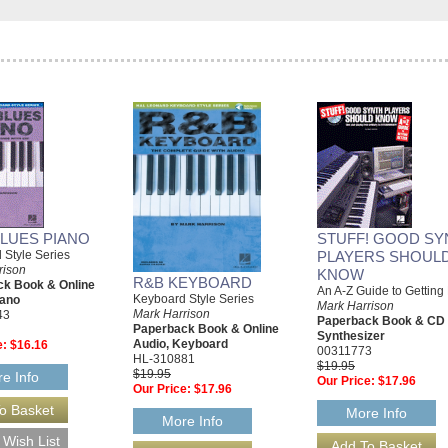
BLUES PIANO
STUFF! GOOD SY
 Style Series
PLAYERS SHOUL
rison
KNOW
R&B KEYBOARD
k Book & Online
An A-Z Guide to Getting 
Keyboard Style Series
iano
Mark Harrison
Mark Harrison
43
Paperback Book & CD
Paperback Book & Online
Synthesizer
Audio, Keyboard
e:
$16.16
00311773
HL-310881
$19.95
$19.95
e Info
Our Price:
$17.96
Our Price:
$17.96
More Info
More Info