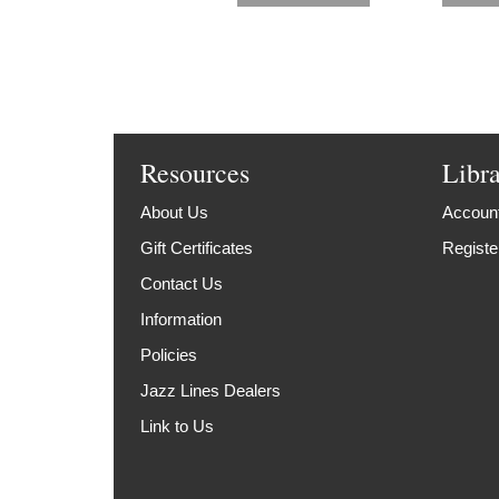
Resources
Libr
About Us
Account
Gift Certificates
Registe
Contact Us
Information
Policies
Jazz Lines Dealers
Link to Us