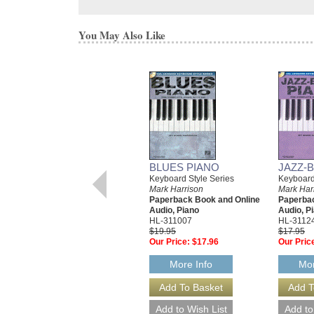
You May Also Like
BLUES PIANO
JAZZ-
Keyboard Style Series
Keyboard
Mark Harrison
Mark Har
Paperback Book and Online
Paperbac
Audio, Piano
Audio, P
HL-311007
HL-3112
$19.95
$17.95
Our Price:
$17.96
Our Pric
More Info
Mor