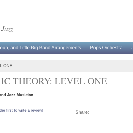
 Jazz
up, and Little Big Band Arrangements
Pops Orchestra
L ONE
C THEORY: LEVEL ONE
and Jazz Musician
the first to write a review!
Share:
5