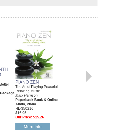
SMOOTH JAZZ PIANO
Keyboard Style Series
Mark Harrison
Paperback Book & Online
Audio, Piano
HL-311095
$17.95
Our Price:
$16.16
NTH
D
More Info
PIANO ZEN
Better
The Art of Playing Peaceful,
Relaxing Music
 Package,
Mark Harrison
Paperback Book & Online
Audio, Piano
HL-350216
$16.95
Our Price:
$15.26
More Info