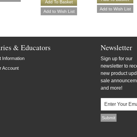
aries & Educators
Newsletter
 Information
Sign up for our
newsletter to rec
r Account
new product upd
sale announcem
and more!