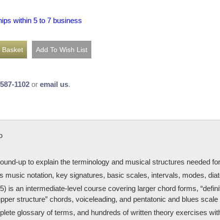
hips within 5 to 7 business
-587-1102
or
email us
.
o
round-up to explain the terminology and musical structures needed fo
 music notation, key signatures, basic scales, intervals, modes, diat
) is an intermediate-level course covering larger chord forms, “defin
“upper structure” chords, voiceleading, and pentatonic and blues scale 
plete glossary of terms, and hundreds of written theory exercises wi