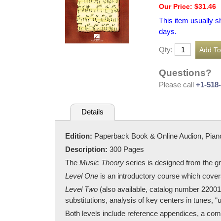
Our Price: $31.46
This item usually s
days.
Qty:
Questions?
Please call
+1-518
Details
Edition:
Paperback Book & Online Audion, Pian
Description:
300 Pages
The
Music Theory
series is designed from the g
Level One
is an introductory course which covers
Level Two
(also available, catalog number 220015
substitutions, analysis of key centers in tunes, 
Both levels include reference appendices, a com