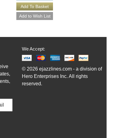
We Accept:
eive
© 2026 ejazzlines.com - a division of
ates,
Hero Enterprises Inc. All rights
ents,
reserved.