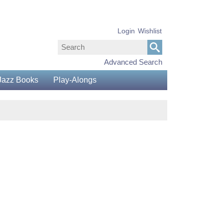
Login
Wishlist
Advanced Search
Jazz Books
Play-Alongs