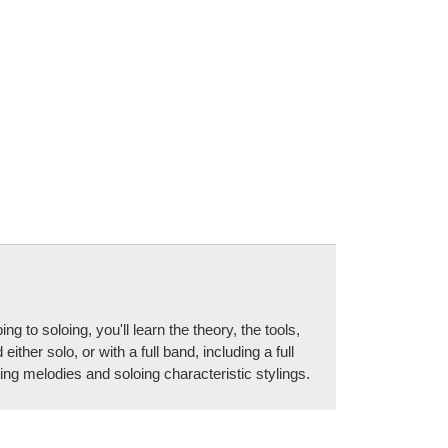
to soloing, you'll learn the theory, the tools,
er solo, or with a full band, including a full
g melodies and soloing characteristic stylings.