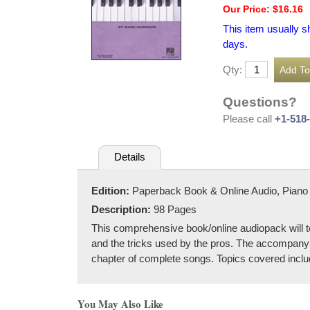
Our Price: $16.16
This item usually s
days.
Qty:
Questions?
Please call
+1-518
Details
Edition:
Paperback Book & Online Audio, Piano
Description:
98 Pages
This comprehensive book/online audiopack will tea
and the tricks used by the pros. The accompanying
chapter of complete songs. Topics covered inclu
You May Also Like