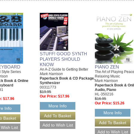
STUFF! GOOD SYNTH
PLAYERS SHOULD
KNOW
EYBOARD
PIANO ZEN
An A-Z Guide to Getting Better
 Style Series
The Art of Playing Peace
Mark Harrison
rison
Relaxing Music
Paperback Book & CD Package,
k Book & Online
Mark Harrison
Synthesizer
eyboard
Paperback Book & Onl
00311773
81
Audio, Piano
$19.95
HL-350216
Our Price:
$17.96
e:
$17.96
$16.95
Our Price:
$15.26
More Info
e Info
More Info