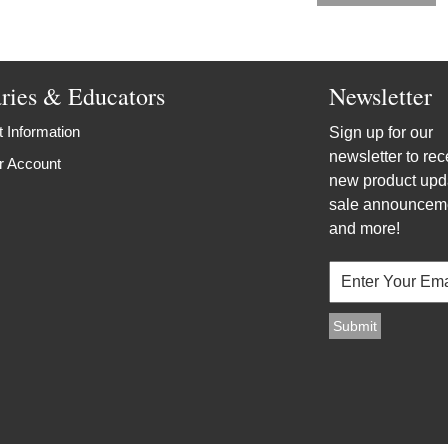
aries & Educators
Newsletter
 Information
Sign up for our
newsletter to rec
r Account
new product upd
sale announcem
and more!