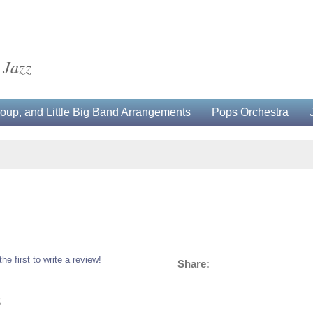
 Jazz
up, and Little Big Band Arrangements
Pops Orchestra
the first to write a review!
Share:
5