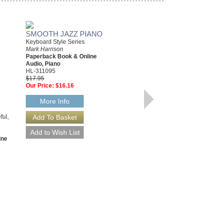
SMOOTH JAZZ PIANO
Keyboard Style Series
Mark Harrison
Paperback Book & Online
Audio, Piano
HL-311095
$17.95
Our Price:
$16.16
STUFF! GOOD PIANO
PLAYERS SHOULD
More Info
KNOW
An A-Z Guide to Getting Better
ful,
Mark Harrison
Paperback Book & CD Package,
Piano
ine
HL-311419
$19.95
Our Price:
$17.96
More Info