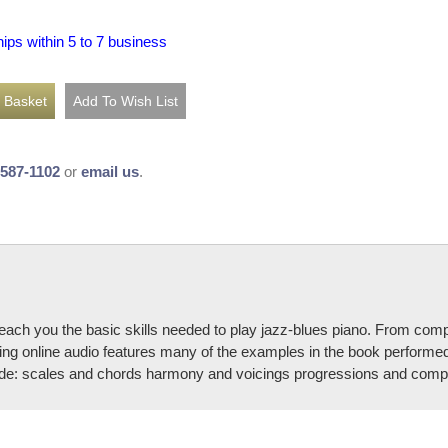
hips within 5 to 7 business
-587-1102
or
email us
.
ch you the basic skills needed to play jazz-blues piano. From comping 
 online audio features many of the examples in the book performed eith
de: scales and chords harmony and voicings progressions and compin