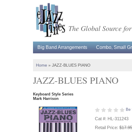
The Global Source for
Big Band Arrangements
Combo, Small Gro
Home
»
JAZZ-BLUES PIANO
JAZZ-BLUES PIANO
Keyboard Style Series
Mark Harrison
Be 
Cat #: HL-311243
Retail Price:
$17.9