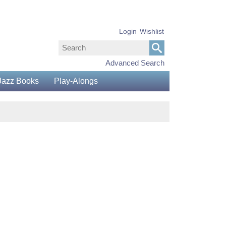
Login
Wishlist
Advanced Search
Jazz Books
Play-Alongs