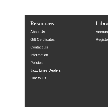
Resources
Libr
About Us
Account
Gift Certificates
Registe
Contact Us
Information
Policies
Jazz Lines Dealers
Link to Us