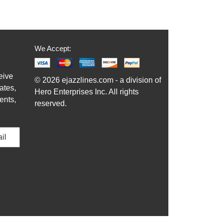
We Accept:
eive
© 2026 ejazzlines.com - a division of
ates,
Hero Enterprises Inc. All rights
ents,
reserved.