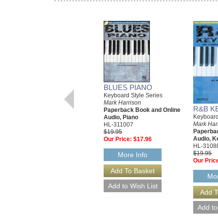
BLUES PIANO
Keyboard Style Series
Mark Harrison
R&B K
Paperback Book and Online
Keyboard
Audio, Piano
Mark Har
HL-311007
Paperbac
$19.95
Audio, K
Our Price:
$17.96
HL-3108
$19.95
More Info
Our Pric
Mor