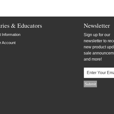
aries & Educators
Newsletter
 Information
Sign up for our
newsletter to rec
r Account
new product upd
sale announcem
and more!