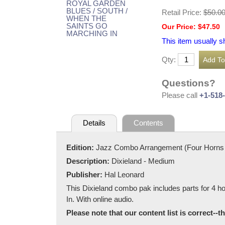
Retail Price:
$50.0
Our Price: $47.50
This item usually s
Qty:
Questions?
Please call
+1-518
Details
Contents
Edition:
Jazz Combo Arrangement (Four Horns 
Description:
Dixieland - Medium
Publisher:
Hal Leonard
This Dixieland combo pak includes parts for 4 
In. With online audio.
Please note that our content list is correct--t