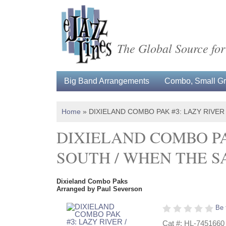
The Global Source for
Big Band Arrangements
Combo, Small Gro
Home
»
DIXIELAND COMBO PAK #3: LAZY RIVER
DIXIELAND COMBO PA
SOUTH / WHEN THE S
Dixieland Combo Paks
Arranged by Paul Severson
Be 
Cat #: HL-7451660