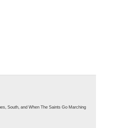
Blues, South, and When The Saints Go Marching