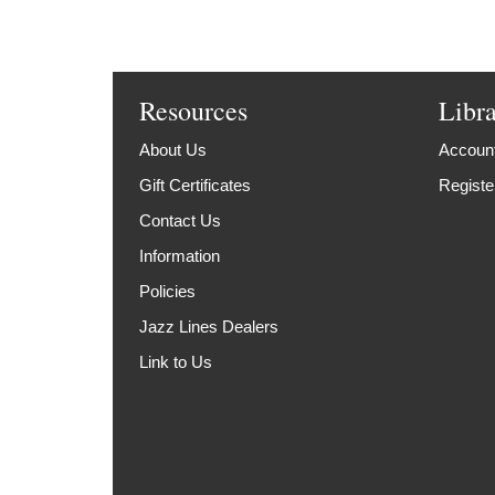
Resources
Libr
About Us
Account
Gift Certificates
Registe
Contact Us
Information
Policies
Jazz Lines Dealers
Link to Us