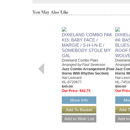
You May Also Like
DIXIELAND COMBO PAK
DIXIE
#15: BABY FACE /
#4: BA
MARGIE / S-H-I-N-E /
BLUES /
SOMEBODY STOLE MY
ROOF 
GAL
WOLVE
Dixieland Combo Paks
Dixielan
Arranged by Paul Severson
Arranged
Jazz Combo Arrangement (Four
Jazz Co
Horns With Rhythm Section)
Horns Wi
Hal Leonard
Hal Leon
HL-8720677
HL-7451
$45.00
$50.00
Our Price:
$42.75
Our Pric
More Info
Mor