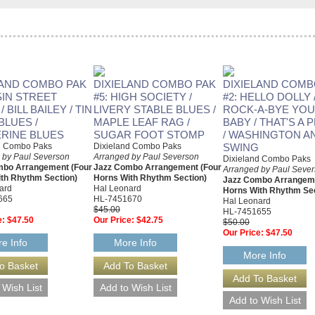
LAND COMBO PAK
DIXIELAND COMBO PAK
DIXIELAND COMB
SIN STREET
#5: HIGH SOCIETY /
#2: HELLO DOLLY 
 BILL BAILEY / TIN
LIVERY STABLE BLUES /
ROCK-A-BYE YO
BLUES /
MAPLE LEAF RAG /
BABY / THAT'S A 
RINE BLUES
SUGAR FOOT STOMP
/ WASHINGTON A
d Combo Paks
Dixieland Combo Paks
SWING
 by Paul Severson
Arranged by Paul Severson
Dixieland Combo Paks
mbo Arrangement (Four
Jazz Combo Arrangement (Four
Arranged by Paul Seve
th Rhythm Section)
Horns With Rhythm Section)
Jazz Combo Arrangeme
ard
Hal Leonard
Horns With Rhythm Sec
665
HL-7451670
Hal Leonard
$45.00
HL-7451655
e:
$47.50
Our Price:
$42.75
$50.00
Our Price:
$47.50
e Info
More Info
More Info