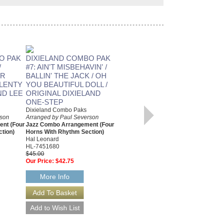
O PAK
DIXIELAND COMBO PAK
DIXIELAND COMBO PAK
/
#7: AIN'T MISBEHAVIN' /
#14: MY MELANCHOLY
UR
BALLIN' THE JACK / OH
BABY / MISSISSIPPI MUD
PLENTY
YOU BEAUTIFUL DOLL /
/ IN A SHANTY IN OLD
ND LEE
ORIGINAL DIXIELAND
SHANTY TOWN /
ONE-STEP
CHINATOWN, MY
Dixieland Combo Paks
CHINATOWN
rson
Arranged by Paul Severson
Dixieland Combo Paks
nt (Four
Jazz Combo Arrangement (Four
Arranged by Paul Severson
tion)
Horns With Rhythm Section)
Jazz Combo Arrangement (Four
Hal Leonard
Horns With Rhythm Section)
HL-7451680
Hal Leonard
$45.00
HL-7451715
Our Price:
$42.75
$45.00
Our Price:
$42.75
More Info
More Info