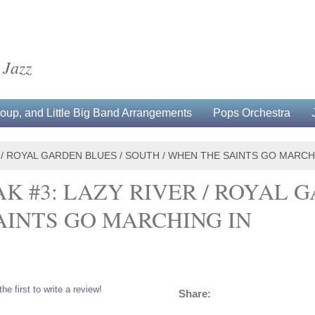
 Jazz
up, and Little Big Band Arrangements
Pops Orchestra
 / ROYAL GARDEN BLUES / SOUTH / WHEN THE SAINTS GO MARCH
K #3: LAZY RIVER / ROYAL G
AINTS GO MARCHING IN
the first to write a review!
Share: