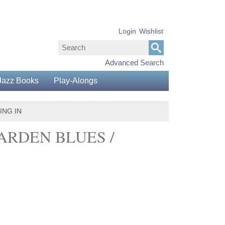
Login
Wishlist
Advanced Search
Jazz Books
Play-Alongs
ING IN
ARDEN BLUES /