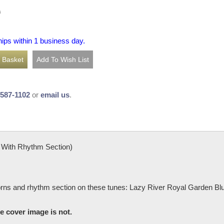
0
hips within 1 business day.
-587-1102
or
email us
.
With Rhythm Section)
horns and rhythm section on these tunes: Lazy River Royal Garden 
he cover image is not.