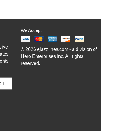
We Accept:
eive
© 2026 ejazzlines.com - a division of
ates,
Hero Enterprises Inc. All rights
ents,
reserved.