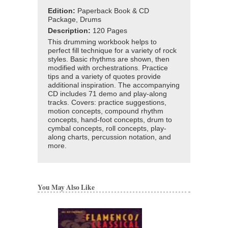
Edition:
Paperback Book & CD
Package, Drums
Description:
120 Pages
This drumming workbook helps to
perfect fill technique for a variety of rock
styles. Basic rhythms are shown, then
modified with orchestrations. Practice
tips and a variety of quotes provide
additional inspiration. The accompanying
CD includes 71 demo and play-along
tracks. Covers: practice suggestions,
motion concepts, compound rhythm
concepts, hand-foot concepts, drum to
cymbal concepts, roll concepts, play-
along charts, percussion notation, and
more.
You May Also Like