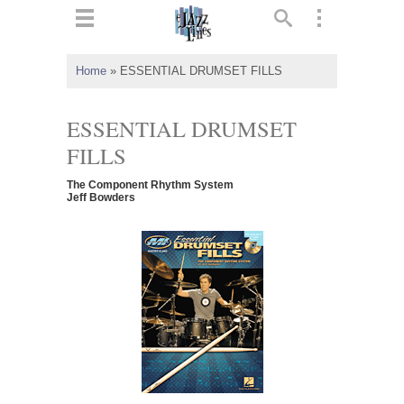
ts
▼
Home
»
ESSENTIAL DRUMSET FILLS
 and
ESSENTIAL DRUMSET
FILLS
The Component Rhythm System
▼
Jeff Bowders
▼
▼