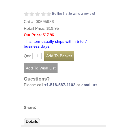
Be the first to write a review!
Cat #: 00695986
Retail Price:
$19.95
Our Price: $17.96
This item usually ships within 5 to 7
business days.
Qty:
Questions?
Please call
+1-518-587-1102
or
email us
.
Share:
Details