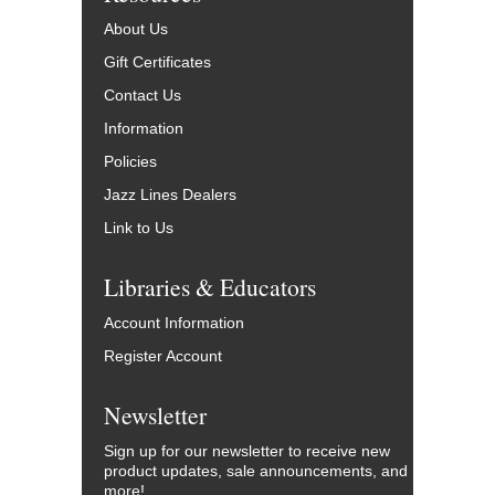
About Us
Gift Certificates
Contact Us
Information
Policies
Jazz Lines Dealers
Link to Us
Libraries & Educators
Account Information
Register Account
Newsletter
Sign up for our newsletter to receive new
product updates, sale announcements, and
more!