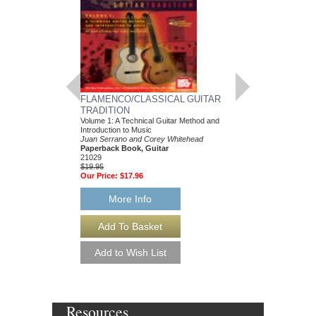
FLAMENCO/CLASSICAL GUITAR
BIG BAND CLASS
TRADITION
TONY SCODWELL
Volume 1: A Technical Guitar Method and
Trumpet Play-Along Pa
Introduction to Music
Tony Scodwell
Juan Serrano and Corey Whitehead
Paperback Book & CD
Paperback Book, Guitar
HL-672560
21029
$14.95
$19.95
Our Price:
$13.46
Our Price:
$17.96
More Info
More Info
Resources