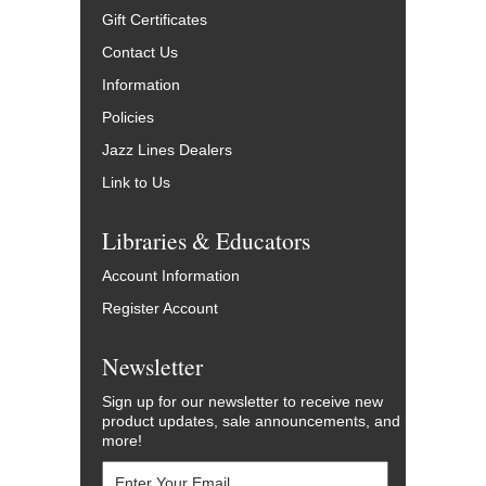
Gift Certificates
Contact Us
Information
Policies
Jazz Lines Dealers
Link to Us
Libraries & Educators
Account Information
Register Account
Newsletter
Sign up for our newsletter to receive new
product updates, sale announcements, and
more!