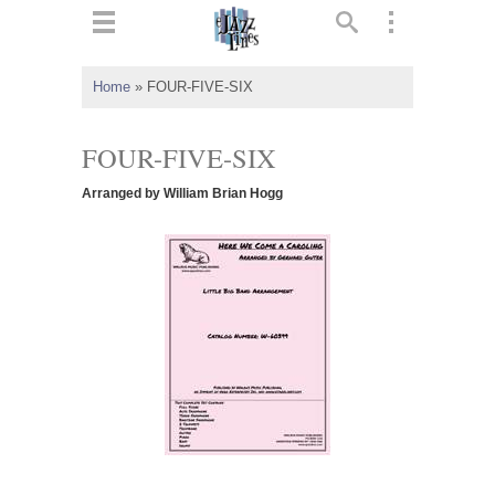
ts
▼
Home
»
FOUR-FIVE-SIX
 and
FOUR-FIVE-SIX
Arranged by William Brian Hogg
▼
▼
▼