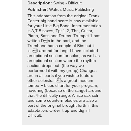
Description:
Swing - Difficult
Publisher:
Walrus Music Publishing
This adaptation from the original Frank
Foster big band score is now available
for your Little Big Band. Instrumentation
is A,T,B saxes, Tpt 1-2, Tbn, Guitar,
Piano, Bass and Drums. Trumpet 1 has
written Ds in the part, and the
Trombone has a couple of Bbs but it
isnt around for long. I have included
an optional section for solos, as well as
an optional section where the rhythm
section drops out. (the way we
performed it with my group) Changes
are in all parts if you wish to feature
other soloists. Its a great medium
tempo F blues chart for your program,
hovering (because of the range) around
that 4-5 difficulty range. A nice sax soli
and some countermelodies are also a
part of the original brought forth in this
adaptation. Order it up and dig in!
Difficult.