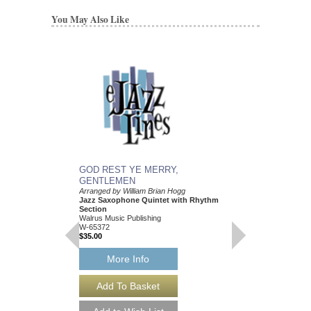
You May Also Like
GOD REST YE MERRY,
GOD REST YE ME
GENTLEMEN
GENTLEMEN
Arranged by William Brian Hogg
Arranged by William Br
Jazz Saxophone Quintet with Rhythm
Jazz Little Big Band
Section
Walrus Music Publishin
Walrus Music Publishing
W-65373
W-65372
$35.00
$35.00
More Info
More Info