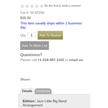
Be the first to write a review!
Cat #: W-60398
$35.00
This item usually ships within 1 business
day.
Qty:
Questions?
Please call
+1-518-587-1102
or
email us
.
Share:
Details
Contents
Edition:
Jazz Little Big Band
Arrangement