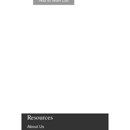
Resources
About Us