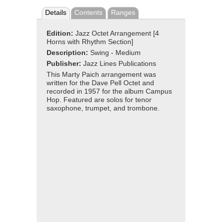
Details
Contents
Ranges
Edition:
Jazz Octet Arrangement [4
Horns with Rhythm Section]
Description:
Swing - Medium
Publisher:
Jazz Lines Publications
This Marty Paich arrangement was
written for the Dave Pell Octet and
recorded in 1957 for the album Campus
Hop. Featured are solos for tenor
saxophone, trumpet, and trombone.