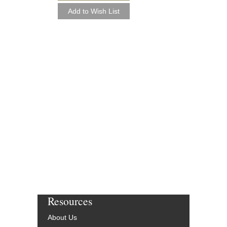
Resources
About Us