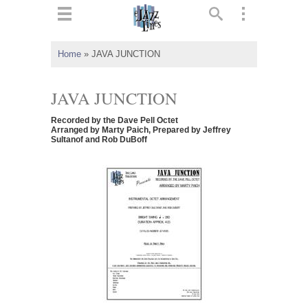
ts
▼
Home
»
JAVA JUNCTION
 and
JAVA JUNCTION
Recorded by the Dave Pell Octet
Arranged by Marty Paich, Prepared by Jeffrey
Sultanof and Rob DuBoff
▼
▼
▼