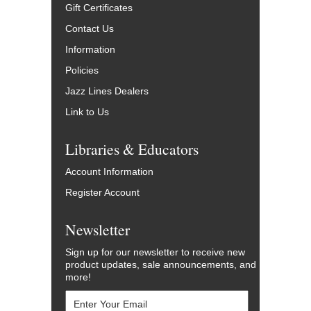
Gift Certificates
Contact Us
Information
Policies
Jazz Lines Dealers
Link to Us
Libraries & Educators
Account Information
Register Account
Newsletter
Sign up for our newsletter to receive new
product updates, sale announcements, and
more!