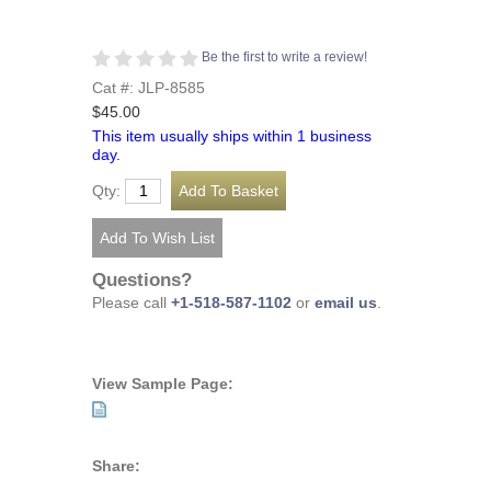
Be the first to write a review!
Cat #: JLP-8585
$45.00
This item usually ships within 1 business
day.
Qty:
Questions?
Please call
+1-518-587-1102
or
email us
.
View Sample Page:
Share: