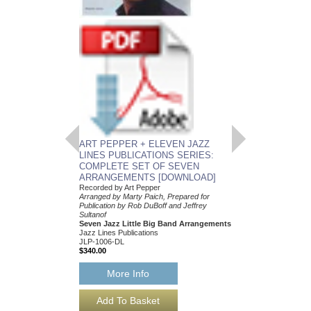
ART PEPPER + E
LINES PUBLICATI
COMPLETE SET 
ARRANGEMENTS
Recorded by Art Peppe
Arranged by Marty Paic
Publication by Rob DuB
Sultanof
Seven Jazz Little Bi
Jazz Lines Publication
JLP-1006
$340.00
ART PEPPER + ELEVEN JAZZ
More Info
LINES PUBLICATIONS SERIES:
COMPLETE SET OF SEVEN
ARRANGEMENTS [DOWNLOAD]
Recorded by Art Pepper
Arranged by Marty Paich, Prepared for
Publication by Rob DuBoff and Jeffrey
Sultanof
Seven Jazz Little Big Band Arrangements
Jazz Lines Publications
JLP-1006-DL
$340.00
More Info