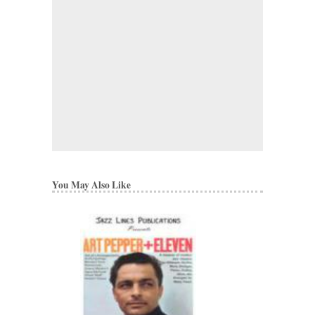
You May Also Like