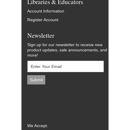
Libraries & Educators
Account Information
Register Account
Newsletter
Sign up for our newsletter to receive new
product updates, sale announcements, and
more!
We Accept: