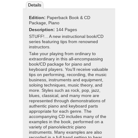
Details
Edition:
Paperback Book & CD
Package, Piano
Description:
144 Pages
STUFF!... A new instructional book/CD
series featuring tips from renowned
instructors.
Take your playing from ordinary to
extraordinary in this all-encompassing
book/CD package for piano and
keyboard players. You'll receive valuable
tips on performing, recording, the music
business, instruments and equipment,
soloing techniques, music theory, and
more. Styles such as rock, pop, jazz,
blues, classical, and many more are
represented through demonstrations of
authentic piano and keyboard parts
appropriate for each genre. The
accompanying CD includes many of the
examples in the book, performed on a
variety of piano/electric piano
instruments. Many examples are also
recorded in a full band setting to hear