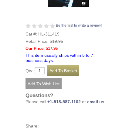
Be the first to write a review!
Cat #: HL-311419
Retail Price:
$19.95
Our Price: $17.96
This item usually ships within 5 to 7
business days.
Qty:
Questions?
Please call
+1-518-587-1102
or
email us
.
Share: