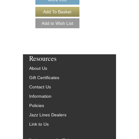
Resources
About Us
Gift Certificates
Contact Us
Information
Policies
Jazz Lines Dealers
Link to Us