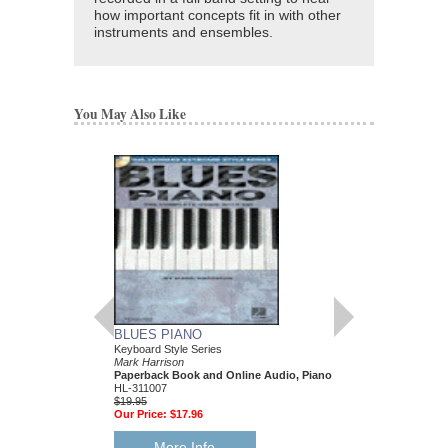
how important concepts fit in with other
instruments and ensembles.
You May Also Like
BLUES PIANO
JAZZ-BLUES PIA
Keyboard Style Series
Keyboard Style Series
Mark Harrison
Mark Harrison
Paperback Book and Online Audio, Piano
Paperback Book & On
HL-311007
HL-311243
$19.95
$17.95
Our Price:
$17.96
Our Price:
$16.16
More Info
More Info