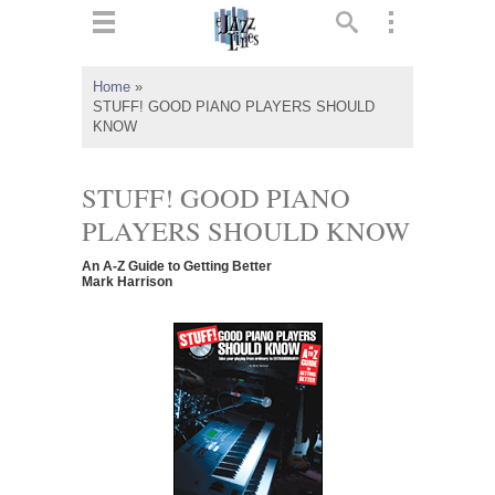
ts
▼
Home
»
STUFF! GOOD PIANO PLAYERS SHOULD
 and
KNOW
STUFF! GOOD PIANO
PLAYERS SHOULD KNOW
▼
An A-Z Guide to Getting Better
Mark Harrison
▼
▼