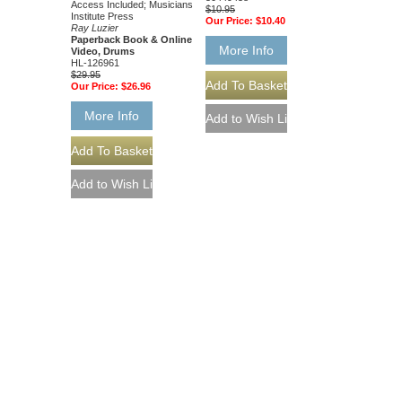
Access Included; Musicians
$10.95
Institute Press
Our Price:
$10.40
Ray Luzier
Paperback Book & Online
More Info
Video, Drums
HL-126961
$29.95
Our Price:
$26.96
More Info