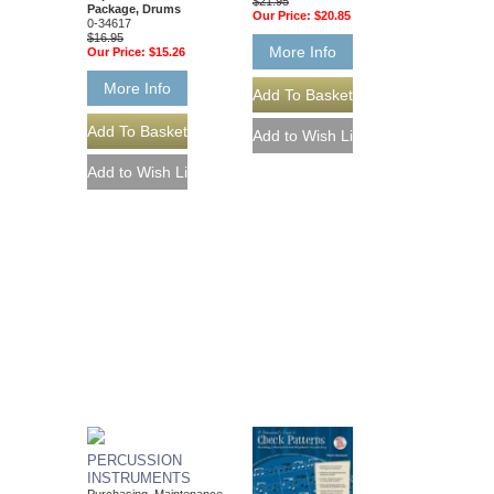
$21.95
Package, Drums
Our Price:
$20.85
0-34617
$16.95
More Info
Our Price:
$15.26
More Info
PERCUSSION
INSTRUMENTS