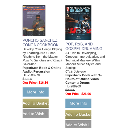
PONCHO SANCHEZ
POP, R&B, AND
CONGA COOKBOOK
GOSPEL DRUMMING
Develop Your Conga Playing
A Guide to Developing,
by Learning Afro-Cuban
Grooves, Improvisation, and
Rhythms from the Master
Technical Mastery Within
Poncho Sanchez and Chuck
Modern Music Styles and
Silverman
Settings
Paperback Book & Online
Chris Johnson
Audio, Percussion
Paperback Book with 3+
HL-2500278
Hours of Online Video
$17.95
Content; Drums
Our Price:
$16.16
HL-288909
$29.95
More Info
Our Price:
$26.96
More Info