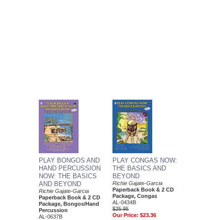
PLAY BONGOS AND
PLAY CONGAS NOW:
HAND PERCUSSION
THE BASICS AND
NOW: THE BASICS
BEYOND
AND BEYOND
Richie Gajate-Garcia
Paperback Book & 2 CD
Richie Gajate-Garcia
Package, Congas
Paperback Book & 2 CD
AL-0434B
Package, Bongos/Hand
$25.95
Percussion
Our Price:
$23.36
AL-0637B