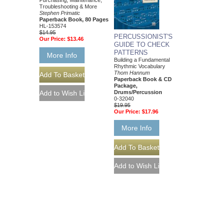
Purchasing, Maintenance,
Troubleshooting & More
Stephen Primatic
Paperback Book, 80 Pages
HL-153574
$14.95
PERCUSSIONIST'S
Our Price:
$13.46
GUIDE TO CHECK
PATTERNS
More Info
Building a Fundamental
Rhythmic Vocabulary
Thom Hannum
Paperback Book & CD
Package,
Drums/Percussion
0-32040
$19.95
Our Price:
$17.96
More Info