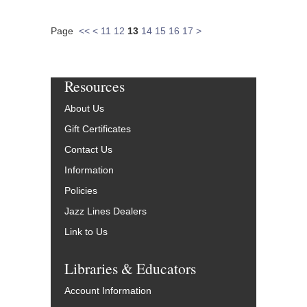
Page
<<
<
11
12
13
14
15
16
17
>
Resources
About Us
Gift Certificates
Contact Us
Information
Policies
Jazz Lines Dealers
Link to Us
Libraries & Educators
Account Information