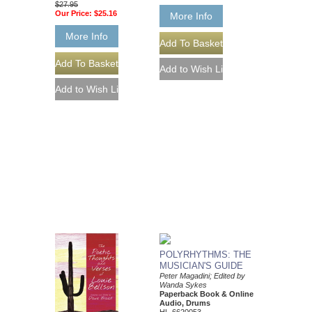
$27.95
Our Price:
$25.16
More Info
More Info
POLYRHYTHMS: THE
MUSICIAN'S GUIDE
Peter Magadini; Edited by
Wanda Sykes
Paperback Book & Online
Audio, Drums