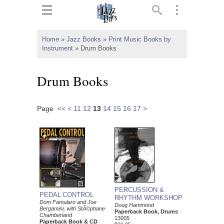
ts
▼
Home
»
Jazz Books
»
Print Music Books by
Instrument
»
Drum Books
 and
Drum Books
Page
<<
<
11
12
13
14
15
16
17
>
▼
▼
▼
PERCUSSION &
PEDAL CONTROL
RHYTHM WORKSHOP
Dom Famularo and Joe
Doug Hammond
Bergamini, with StÃ©phane
Paperback Book, Drums
Chamberland
13005
Paperback Book & CD