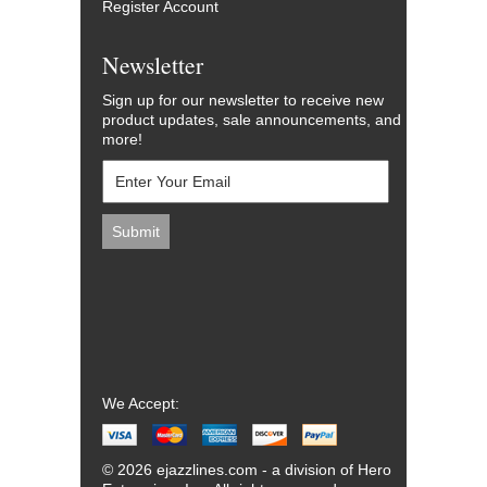
Register Account
Newsletter
Sign up for our newsletter to receive new
product updates, sale announcements, and
more!
We Accept:
© 2026 ejazzlines.com - a division of Hero