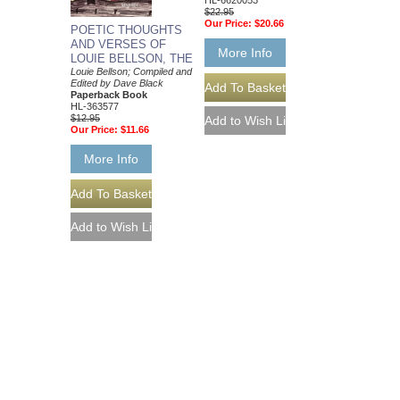
HL-6620053
$22.95
Our Price:
$20.66
POETIC THOUGHTS
AND VERSES OF
More Info
LOUIE BELLSON, THE
Louie Bellson; Compiled and
Edited by Dave Black
Paperback Book
HL-363577
$12.95
Our Price:
$11.66
More Info