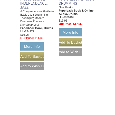
INDEPENDENCE:
DRUMMING
JAZZ
Dan Maske
Paperback Book & Online
A Comprehensive Guide to
Audio, Drums
Basic Jazz Drumming
HL-6620109
Technique; Modern
$19.95
Drummer Presents
Our Price:
$17.96
Ron Spagnardi
Paperback Book, Drums
HL-234272
More Info
$15.95
Our Price:
$14.36
More Info