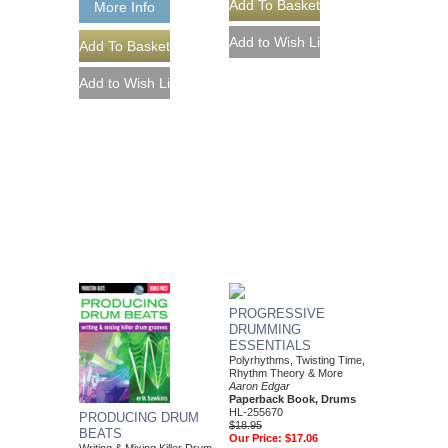
More Info
PROGRESSIVE
DRUMMING
ESSENTIALS
Polyrhythms, Twisting Time,
Rhythm Theory & More
Aaron Edgar
Paperback Book, Drums
HL-255670
PRODUCING DRUM
$18.95
BEATS
Our Price:
$17.06