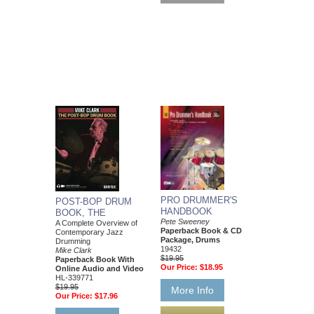
PRO DRUMMER'S
POST-BOP DRUM
HANDBOOK
BOOK, THE
Pete Sweeney
A Complete Overview of
Paperback Book & CD
Contemporary Jazz
Package, Drums
Drumming
19432
Mike Clark
$19.95
Paperback Book With
Our Price:
$18.95
Online Audio and Video
HL-339771
$19.95
More Info
Our Price:
$17.96