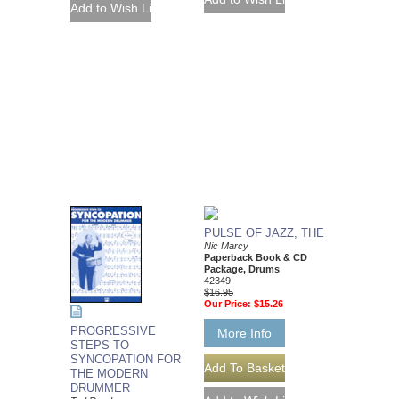
PULSE OF JAZZ, THE
Nic Marcy
Paperback Book & CD
Package, Drums
42349
$16.95
Our Price:
$15.26
PROGRESSIVE
More Info
STEPS TO
SYNCOPATION FOR
THE MODERN
DRUMMER