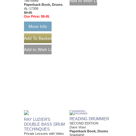
Ted Reed
Paperback Book, Drums
AL-17308
$9.95
Our Price:
$9.45
More Info
READING DRUMMER
RAY LUZIER'S
SECOND EDITION
DOUBLE BASS DRUM
Dave Vose
TECHINQUES
Paperback Book, Drums
Private Lessons with Video
50449458