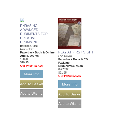
PHRASING:
ADVANCED
RUDIMENTS FOR
CREATIVE
DRUMMING
Berklee Guide
Russ Gold
PLAY AT FIRST SIGHT
Paperback Book & Online
Audio, Drums
Lalo Davila
120209
Paperback Book & CD
$19.95
Package,
Our Price:
$17.96
Drums/Percussion
0-27032
$21.95
More Info
Our Price:
$20.85
More Info