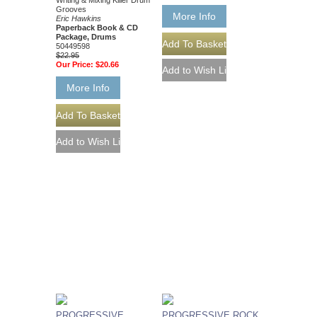
Writing & Mixing Killer Drum
Grooves
More Info
Eric Hawkins
Paperback Book & CD
Package, Drums
50449598
$22.95
Our Price:
$20.66
More Info
PROGRESSIVE
PROGRESSIVE ROCK