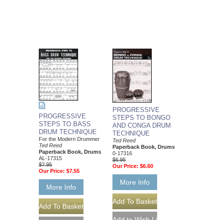
PROGRESSIVE
PROGRESSIVE
STEPS TO BONGO
STEPS TO BASS
AND CONGA DRUM
DRUM TECHNIQUE
TECHNIQUE
For the Modern Drummer
Ted Reed
Ted Reed
Paperback Book, Drums
Paperback Book, Drums
0-17316
AL-17315
$6.95
$7.95
Our Price:
$6.60
Our Price:
$7.55
More Info
More Info