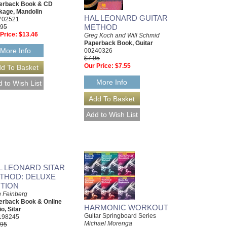
erback Book & CD
kage, Mandolin
HAL LEONARD GUITAR
702521
METHOD
.95
Price:
$13.46
Greg Koch and Will Schmid
Paperback Book, Guitar
More Info
00240326
$7.95
Our Price:
$7.55
More Info
L LEONARD SITAR
THOD: DELUXE
ITION
 Feinberg
erback Book & Online
HARMONIC WORKOUT
o, Sitar
Guitar Springboard Series
198245
Michael Morenga
.95