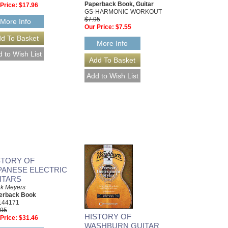
Paperback Book, Guitar
Price:
$17.96
GS-HARMONIC WORKOUT
$7.95
More Info
Our Price:
$7.55
More Info
STORY OF
PANESE ELECTRIC
ITARS
nk Meyers
erback Book
144171
.95
HISTORY OF
Price:
$31.46
WASHBURN GUITAR