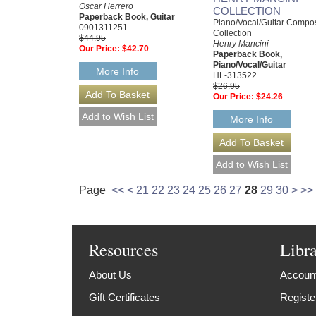
Oscar Herrero
COLLECTION
Paperback Book, Guitar
Piano/Vocal/Guitar Compo
0901311251
Collection
$44.95
Henry Mancini
Our Price:
$42.70
Paperback Book,
Piano/Vocal/Guitar
More Info
HL-313522
$26.95
Our Price:
$24.26
More Info
Page
<<
<
21
22
23
24
25
26
27
28
29
30
>
>>
Resources
Libr
About Us
Account
Gift Certificates
Registe