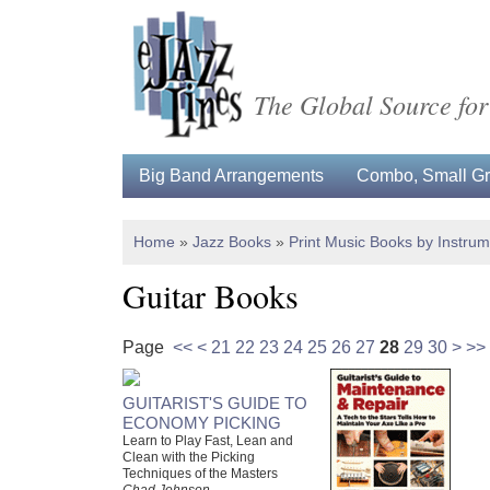
The Global Source for
Big Band Arrangements
Combo, Small Gro
Home
»
Jazz Books
»
Print Music Books by Instru
Guitar Books
Page
<<
<
21
22
23
24
25
26
27
28
29
30
>
>>
GUITARIST'S GUIDE TO
ECONOMY PICKING
Learn to Play Fast, Lean and
Clean with the Picking
Techniques of the Masters