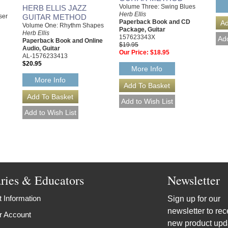
Volume Three: Swing Blues
HERB ELLIS JAZZ
Herb Ellis
GUITAR METHOD
ser
Paperback Book and CD
Volume One: Rhythm Shapes
Package, Guitar
Herb Ellis
157623343X
Paperback Book and Online
$19.95
Audio, Guitar
Our Price:
$18.95
AL-1576233413
$20.95
More Info
More Info
aries & Educators
Newsletter
 Information
Sign up for our
newsletter to rec
r Account
new product upd