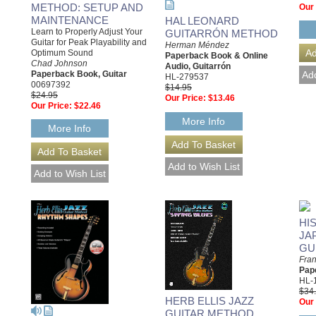
METHOD: SETUP AND
Our 
MAINTENANCE
HAL LEONARD
Learn to Properly Adjust Your
GUITARRÓN METHOD
Guitar for Peak Playability and
Herman Méndez
Optimum Sound
Paperback Book & Online
Chad Johnson
Audio, Guitarrón
Paperback Book, Guitar
HL-279537
00697392
$14.95
$24.95
Our Price:
$13.46
Our Price:
$22.46
More Info
More Info
HI
JA
GU
Fra
Pap
HL-
$34
HERB ELLIS JAZZ
Our 
GUITAR METHOD