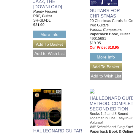
JAZZ, THE
[DOWNLOAD]
GUITARS FOR
Randy Vincent
CHRISTMAS
PDF, Guitar
SH-GIJ-DL
20 Christmas Carols for On
$21.00
Two Guitars
Various Composers
Paperback Book, Guitar
More Info
49015681
$19.95
Our Price:
$18.95
More Info
HAL LEONARD GUI
METHOD: COMPLE
SECOND EDITION
Books 1, 2 and 3 Bound
Together in One Easy-to-U
Volume!
Will Schmid and Greg Koc
HAL LEONARD GUITAR
Paperback Book & Online