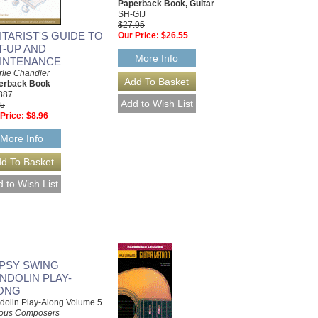
Paperback Book, Guitar
SH-GIJ
$27.95
ITARIST'S GUIDE TO
Our Price:
$26.55
T-UP AND
More Info
INTENANCE
lie Chandler
erback Book
887
95
Price:
$8.96
More Info
PSY SWING
NDOLIN PLAY-
ONG
olin Play-Along Volume 5
ious Composers