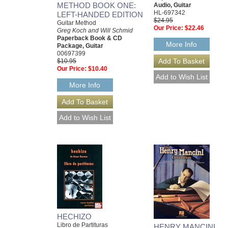
METHOD BOOK ONE:
Audio, Guitar
HL-697342
LEFT-HANDED EDITION
$24.95
Guitar Method
Our Price:
$22.46
Greg Koch and Will Schmid
Paperback Book & CD
More Info
Package, Guitar
00697399
$10.95
Our Price:
$10.40
More Info
HECHIZO
Libro de Partituras
HENRY MANCINI