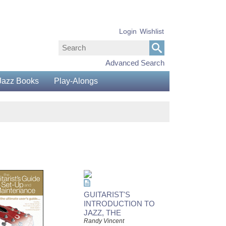
Login
Wishlist
Advanced Search
Jazz Books
Play-Alongs
GUITARIST'S
INTRODUCTION TO
JAZZ, THE
Randy Vincent