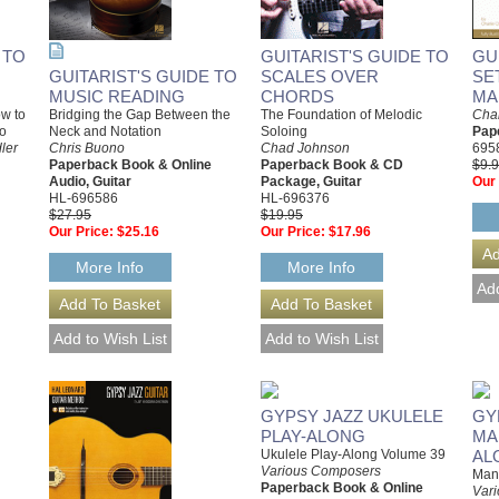
 TO
GUITARIST'S GUIDE TO
GU
GUITARIST'S GUIDE TO
SCALES OVER
SE
MUSIC READING
CHORDS
MA
Bridging the Gap Between the
ow to
The Foundation of Melodic
Char
Neck and Notation
ro
Soloing
Pap
Chris Buono
ler
Chad Johnson
695
Paperback Book & Online
Paperback Book & CD
$9.
Audio, Guitar
Package, Guitar
Our 
HL-696586
HL-696376
$27.95
$19.95
Our Price:
$25.16
Our Price:
$17.96
More Info
More Info
GYPSY JAZZ UKULELE
GY
PLAY-ALONG
MA
Ukulele Play-Along Volume 39
AL
Various Composers
Mand
Paperback Book & Online
Var