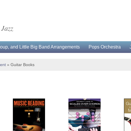
 Jazz
up, and Little Big Band Arrangements
Pops Orchestra
ment
»
Guitar Books