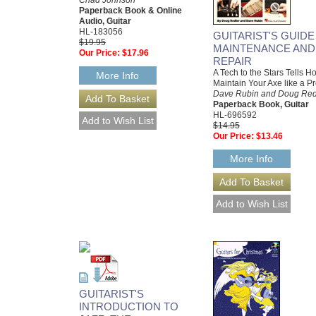
Chad Johnson
Paperback Book & Online
Audio, Guitar
HL-183056
GUITARIST'S GUIDE
$19.95
MAINTENANCE AND
Our Price:
$17.96
REPAIR
A Tech to the Stars Tells H
More Info
Maintain Your Axe like a P
Dave Rubin and Doug Red
Paperback Book, Guitar
HL-696592
$14.95
Our Price:
$13.46
More Info
GUITARIST'S
INTRODUCTION TO