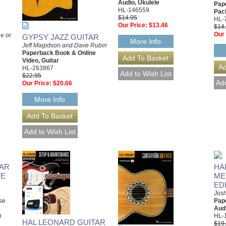
Audio, Ukulele
Pap
HL-146559
Pac
$14.95
HL-
Our Price:
$13.46
$14
Our 
e or
GYPSY JAZZ GUITAR
More Info
Jeff Magidson and Dave Rubin
Paperback Book & Online
Video, Guitar
HL-263867
$22.95
Our Price:
$20.66
More Info
TAR
HA
TE
ME
ED
Josh
se
Pap
Audi
h
HL-
HAL LEONARD GUITAR
$19