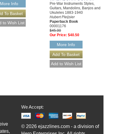
More Info
Pre-War Instruments Styles,
Guitars, Mandolins, Banjos and
Ukuleles 1883-1940
Hubert Pleijsier
Paperback Book
00001176
$45.00
Our Price:
$40.50
More Info
We Accept:
eive
© 2026 ejazzlines.com - a division of
ates,
Hero Enterprises Inc. All rights