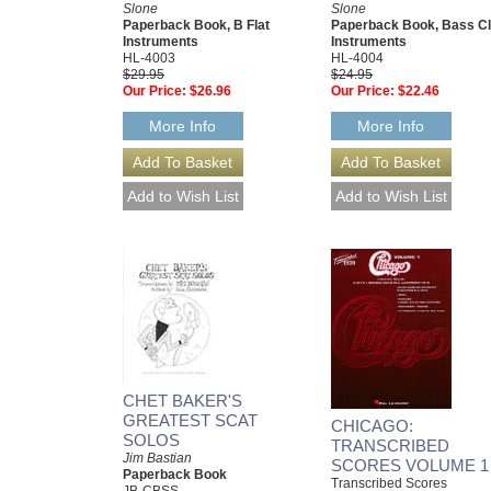
Slone
Slone
Paperback Book, B Flat
Paperback Book, Bass Cl
Instruments
Instruments
HL-4003
HL-4004
$29.95
$24.95
Our Price:
$26.96
Our Price:
$22.46
More Info
More Info
CHET BAKER'S
GREATEST SCAT
CHICAGO:
SOLOS
TRANSCRIBED
Jim Bastian
SCORES VOLUME 1
Paperback Book
Transcribed Scores
JB-CBSS