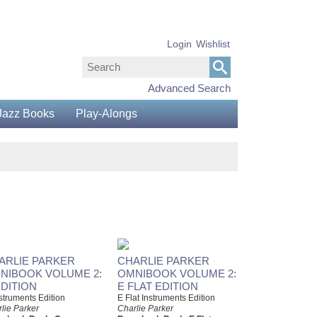
Login
Wishlist
Advanced Search
Jazz Books
Play-Alongs
ARLIE PARKER
CHARLIE PARKER
NIBOOK VOLUME 2:
OMNIBOOK VOLUME 2:
EDITION
E FLAT EDITION
struments Edition
E Flat Instruments Edition
lie Parker
Charlie Parker