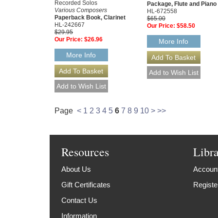
Recorded Solos
Package, Flute and Piano 
Various Composers
HL-672558
Paperback Book, Clarinet
$65.00
HL-242667
Our Price:
$58.50
$29.95
Our Price:
$26.96
More Info
More Info
Page
<
1
2
3
4
5
6
7
8
9
10
>
>>
Resources
Libr
About Us
Account
Gift Certificates
Registe
Contact Us
Information