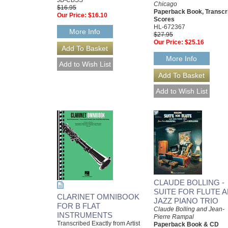
Chicago
$16.95
Paperback Book, Transcr
Our Price:
$16.10
Scores
HL-672367
More Info
$27.95
Our Price:
$25.16
More Info
CLAUDE BOLLING -
SUITE FOR FLUTE 
CLARINET OMNIBOOK
JAZZ PIANO TRIO
FOR B FLAT
Claude Bolling and Jean-
INSTRUMENTS
Pierre Rampal
Transcribed Exactly from Artist
Paperback Book & CD