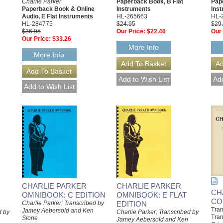
Charlie Parker
Paperback Book, B Flat
Pap
Paperback Book & Online
Instruments
Ins
Audio, E Flat Instruments
HL-265663
HL-
HL-284775
$24.95
$29
$36.95
Our Price:
$22.46
Our 
Our Price:
$33.26
More Info
More Info
CHARLIE PARKER
CHARLIE PARKER
CH
OMNIBOOK: C EDITION
OMNIBOOK: E FLAT
CO
Charlie Parker; Transcribed by
EDITION
Tran
Jamey Aebersold and Ken
d by
Charlie Parker; Transcribed by
Tran
Slone
Jamey Aebersold and Ken