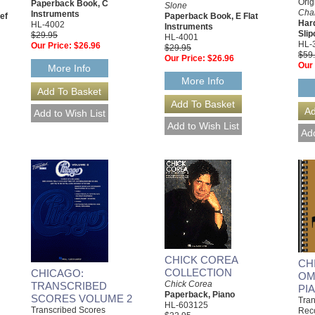
Orig
Paperback Book, C
Slone
Char
Instruments
ef
Paperback Book, E Flat
Har
HL-4002
Instruments
Sli
$29.95
HL-4001
HL-
Our Price:
$26.96
$29.95
$59
Our Price:
$26.96
Our 
More Info
More Info
CHICK COREA
CH
COLLECTION
CHICAGO:
OM
Chick Corea
TRANSCRIBED
PI
Paperback, Piano
SCORES VOLUME 2
Tran
HL-603125
Transcribed Scores
Rec