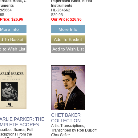
erback Book, C
Paperback Book, E Flat
truments
Instruments
265664
HL-264662
.95
$29.95
Price:
$26.96
Our Price:
$26.96
More Info
More Info
CHET BAKER
ARLIE PARKER: THE
COLLECTION
MPLETE SCORES
Artist Transcriptions;
scribed Scores; Full
Transcribed by Rob DuBoff
scriptions From the
Chet Baker