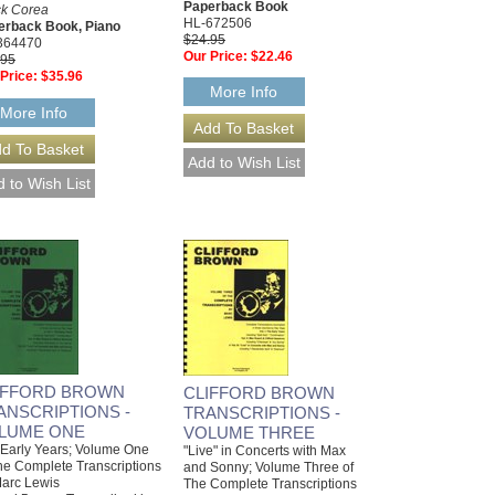
Paperback Book
ck Corea
HL-672506
erback Book, Piano
$24.95
364470
Our Price:
$22.46
.95
Price:
$35.96
More Info
More Info
IFFORD BROWN
CLIFFORD BROWN
ANSCRIPTIONS -
TRANSCRIPTIONS -
LUME ONE
VOLUME THREE
Early Years; Volume One
"Live" in Concerts with Max
he Complete Transcriptions
and Sonny; Volume Three of
arc Lewis
The Complete Transcriptions