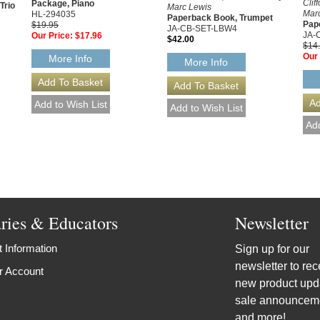
Clif
Package, Piano
Trio
Marc Lewis
Mar
HL-294035
Paperback Book, Trumpet
Pap
$19.95
JA-CB-SET-LBW4
JA-
Our Price:
$17.96
$42.00
$14
Our 
More Info
More Info
aries & Educators
Newsletter
 Information
Sign up for our
newsletter to rec
r Account
new product upd
sale announcem
and more!