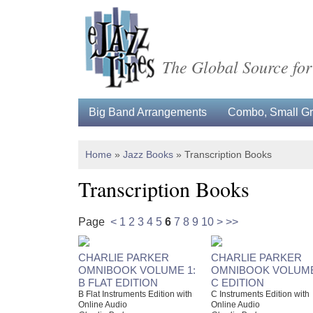
The Global Source for
Big Band Arrangements
Combo, Small Gro
Home
»
Jazz Books
»
Transcription Books
Transcription Books
Page
<
1
2
3
4
5
6
7
8
9
10
>
>>
CHARLIE PARKER
CHARLIE PARKER
OMNIBOOK VOLUME 1:
OMNIBOOK VOLUME
B FLAT EDITION
C EDITION
B Flat Instruments Edition with
C Instruments Edition with
Online Audio
Online Audio