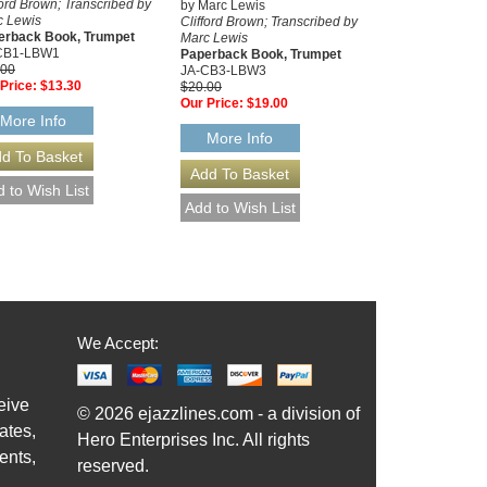
ford Brown; Transcribed by
by Marc Lewis
c Lewis
Clifford Brown; Transcribed by
erback Book, Trumpet
Marc Lewis
CB1-LBW1
Paperback Book, Trumpet
.00
JA-CB3-LBW3
Price:
$13.30
$20.00
Our Price:
$19.00
More Info
More Info
We Accept:
eive
© 2026 ejazzlines.com - a division of
ates,
Hero Enterprises Inc. All rights
ents,
reserved.