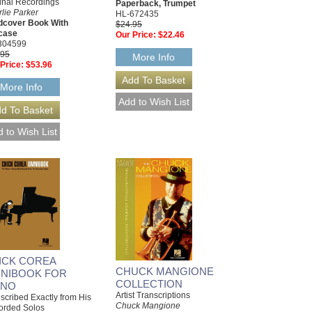
inal Recordings
Paperback, Trumpet
lie Parker
HL-672435
dcover Book With
$24.95
pcase
Our Price:
$22.46
304599
.95
More Info
Price:
$53.96
More Info
ICK COREA
CHUCK MANGIONE
NIBOOK FOR
COLLECTION
ANO
Artist Transcriptions
scribed Exactly from His
Chuck Mangione
orded Solos