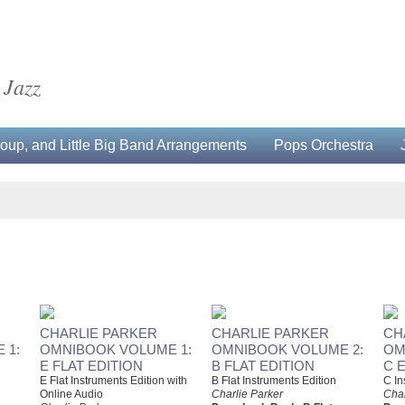
 Jazz
up, and Little Big Band Arrangements
Pops Orchestra
CHARLIE PARKER
CHARLIE PARKER
CH
 1:
OMNIBOOK VOLUME 1:
OMNIBOOK VOLUME 2:
OM
E FLAT EDITION
B FLAT EDITION
C 
E Flat Instruments Edition with
B Flat Instruments Edition
C In
Online Audio
Charlie Parker
Char