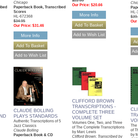
$22.95
Chicago
Chi
Our Price:
$20.66
ibed
Paperback Book, Transcribed
Pap
Scores
HL-
More Info
HL-672368
$39
$34.95
Our 
Our Price:
$31.46
More Info
CLIFFORD BROWN
TRANSCRIPTIONS -
CL
CLAUDE BOLLING
COMPLETE THREE
TR
AND
PLAYS STANDARDS
VOLUME SET
VO
Authentic Transcriptions of 5
Volumes One, Two, and Three
The 
Jazz Classics
of The Complete Transcriptions
of T
Claude Bolling
by Marc Lewis
by M
Paperback Book & CD
Clifford Brown; Transcribed by