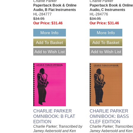
Charlie Parker
Charlie Parker
Paperback Book & Online
Paperback Book & Online
Audio, B Flat Instruments
Audio, C Instruments
HL-284777
HL-284776
$34.95
$34.95
Our Price:
$31.46
Our Price:
$31.46
More Info
More Info
CHARLIE PARKER
CHARLIE PARKER
OMNIBOOK: B FLAT
OMNIBOOK: BASS
EDITION
CLEF EDITION
Charlie Parker; Transcribed by
Charlie Parker; Transcribe
Jamey Aebersold and Ken
Jamey Aebersold and Ken