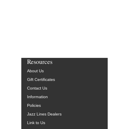
W-51253-DL
$65.00
More Info
Resources
About Us
Gift Certificates
Contact Us
Information
Policies
Jazz Lines Dealers
Link to Us