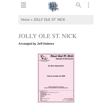
ts
▼
Home
»
JOLLY OLE ST. NICK
 and
JOLLY OLE ST. NICK
Arranged by Jeff Holmes
▼
▼
▼