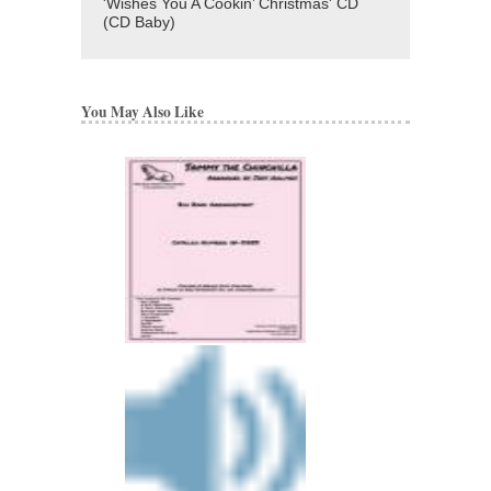
'Wishes You A Cookin’ Christmas' CD
(CD Baby)
You May Also Like