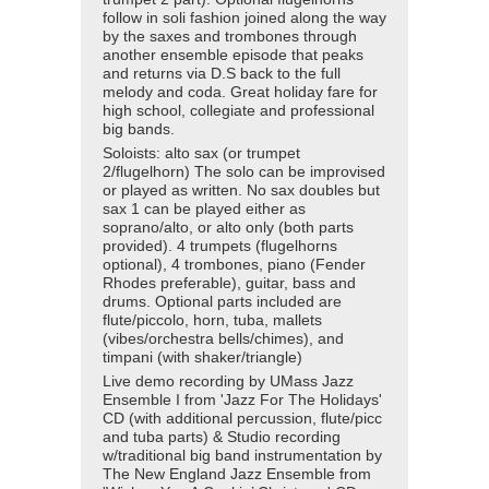
follow in soli fashion joined along the way
by the saxes and trombones through
another ensemble episode that peaks
and returns via D.S back to the full
melody and coda. Great holiday fare for
high school, collegiate and professional
big bands.
Soloists: alto sax (or trumpet
2/flugelhorn) The solo can be improvised
or played as written. No sax doubles but
sax 1 can be played either as
soprano/alto, or alto only (both parts
provided). 4 trumpets (flugelhorns
optional), 4 trombones, piano (Fender
Rhodes preferable), guitar, bass and
drums. Optional parts included are
flute/piccolo, horn, tuba, mallets
(vibes/orchestra bells/chimes), and
timpani (with shaker/triangle)
Live demo recording by UMass Jazz
Ensemble I from 'Jazz For The Holidays'
CD (with additional percussion, flute/picc
and tuba parts) & Studio recording
w/traditional big band instrumentation by
The New England Jazz Ensemble from