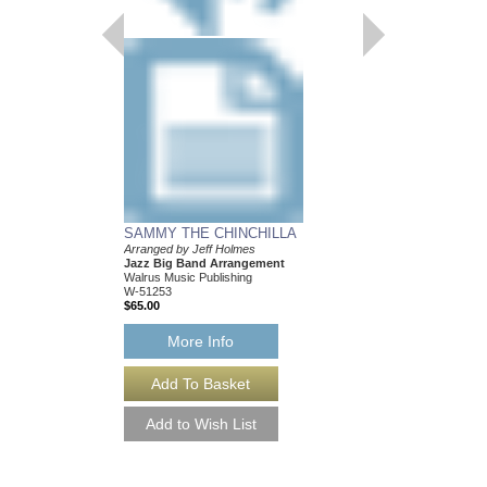
SAMMY THE CHINCHILLA
Arranged by Jeff Holmes
Jazz Big Band Arrangement
Walrus Music Publishing
W-51253
$65.00
More Info
SAMMY THE CHIN
[DOWNLOAD]
Arranged by Jeff Holm
Jazz Big Band Arran
Walrus Music Publishin