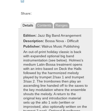
Share:
Details
Contents
Ranges
Edition:
Jazz Big Band Arrangement
Description:
Bossa Nova - Difficult
Publisher:
Walrus Music Publishing
An out-of-print holiday classic is back
with expanded optional big band
instrumentation (see below). Holmes's
medium Latin-Bossa treatment opens
with an intro based on Deck the Halls
followed by the harmonized melody
played by trumpet 2/sax 1 and trumpet
3/sax 2. The trombones then play an
ascending line handed off to the saxes to
the key modulation where the ensemble
shouts the melody. A return to the
original key and introduction material
sets up the alto 1 solo (written or
improvised, also optionally written on the
trumpet 2 part). Optional flugelhorns