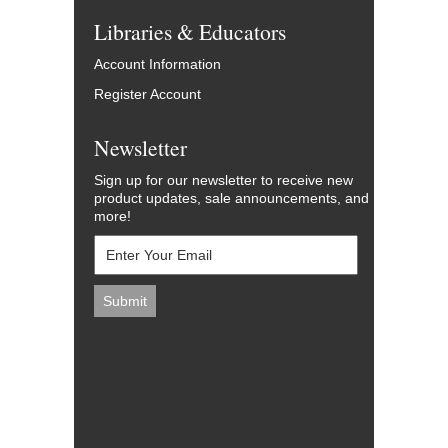
Libraries & Educators
Account Information
Register Account
Newsletter
Sign up for our newsletter to receive new
product updates, sale announcements, and
more!