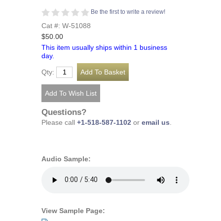
Be the first to write a review!
Cat #: W-51088
$50.00
This item usually ships within 1 business
day.
Qty:
Questions?
Please call
+1-518-587-1102
or
email us
.
Audio Sample:
View Sample Page: