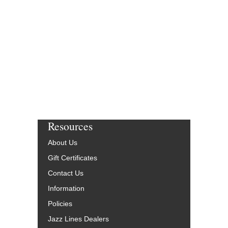
Resources
About Us
Gift Certificates
Contact Us
Information
Policies
Jazz Lines Dealers