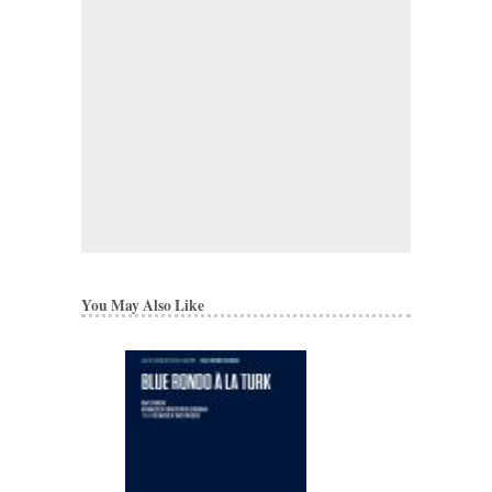
You May Also Like