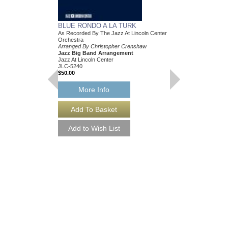
BLUE RONDO A LA TURK
As Recorded By The Jazz At Lincoln Center
Orchestra
Arranged By Christopher Crenshaw
Jazz Big Band Arrangement
Jazz At Lincoln Center
JLC-5240
$50.00
More Info
BLUE RONDO A L
[DOWNLOAD]
As Recorded By The Ja
Orchestra
Arranged By Christop
Jazz Big Band Arran
Jazz At Lincoln Center
JLC-5240-DL
$50.00
More Info