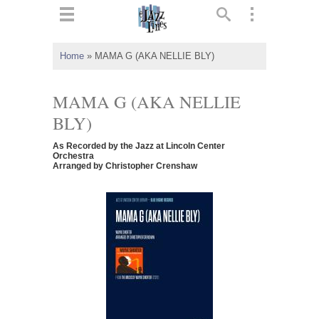
ts
▼
Home
»
MAMA G (AKA NELLIE BLY)
 and
MAMA G (AKA NELLIE
BLY)
As Recorded by the Jazz at Lincoln Center
▼
Orchestra
Arranged by Christopher Crenshaw
▼
▼