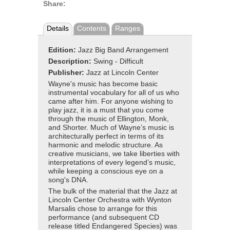
Share:
Details
Contents
Ranges
Edition:
Jazz Big Band Arrangement
Description:
Swing - Difficult
Publisher:
Jazz at Lincoln Center
Wayne's music has become basic
instrumental vocabulary for all of us who
came after him. For anyone wishing to
play jazz, it is a must that you come
through the music of Ellington, Monk,
and Shorter. Much of Wayne’s music is
architecturally perfect in terms of its
harmonic and melodic structure. As
creative musicians, we take liberties with
interpretations of every legend’s music,
while keeping a conscious eye on a
song's DNA.
The bulk of the material that the Jazz at
Lincoln Center Orchestra with Wynton
Marsalis chose to arrange for this
performance (and subsequent CD
release titled Endangered Species) was