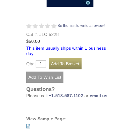
Be the first to write a review!
Cat #: JLC-5228
$50.00
This item usually ships within 1 business
day.
Qty:
Questions?
Please call
+1-518-587-1102
or
email us
.
View Sample Page: