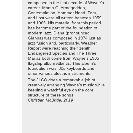
composed in the first decade of Wayne's
career. Mama G, Armageddon,
Contemplation, Hammer Head, Teru,
and Lost were all written between 1959
and 1966. His material from this period
has become part of the foundation of
modern jazz. Diana (pronounced
Gianna) was composed in 1974 just as
jazz fusion and, particularly, Weather
Report were reaching their zenith.
Endangered Species and The Three
Marias both come from Wayne's 1985
flagship album Atlantis. This album's
foundation was '80s keyboards and
other various electric instruments.
The JLCO does a remarkable job of
creatively arranging Wayne's music while
keeping a watchful eye on the core
structure of these songs.
Christian McBride, 2019