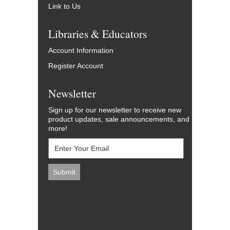
Link to Us
Libraries & Educators
Account Information
Register Account
Newsletter
Sign up for our newsletter to receive new
product updates, sale announcements, and
more!