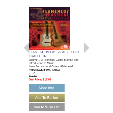
FLAMENCO/CLASSICAL GUITAR
BIG BAND CLASS
TRADITION
TONY SCODWELL
Volume 1: A Technical Guitar Method and
Trumpet Play-Along Pa
Introduction to Music
Tony Scodwell
Juan Serrano and Corey Whitehead
Paperback Book & CD
Paperback Book, Guitar
HL-672560
21029
$14.95
$19.95
Our Price:
$13.46
Our Price:
$17.96
More Info
More Info