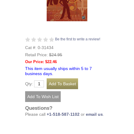
Be the first to write a review!
Cat #: 0-31434
Retail Price:
$24.95
Our Price: $22.46
This item usually ships within 5 to 7
business days.
Qty:
Questions?
Please call
+1-518-587-1102
or
email us
.