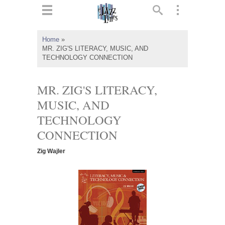
ts
▼
Home
»
MR. ZIG'S LITERACY, MUSIC, AND
 and
TECHNOLOGY CONNECTION
MR. ZIG'S LITERACY,
MUSIC, AND
▼
TECHNOLOGY
CONNECTION
▼
Zig Wajler
▼