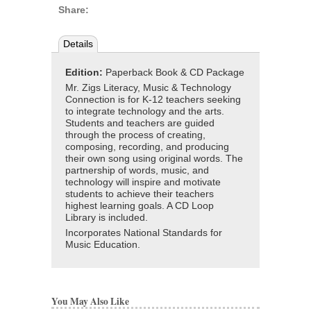
Share:
Details
Edition:
Paperback Book & CD Package
Mr. Zigs Literacy, Music & Technology
Connection is for K-12 teachers seeking
to integrate technology and the arts.
Students and teachers are guided
through the process of creating,
composing, recording, and producing
their own song using original words. The
partnership of words, music, and
technology will inspire and motivate
students to achieve their teachers
highest learning goals. A CD Loop
Library is included.
Incorporates National Standards for
Music Education.
You May Also Like