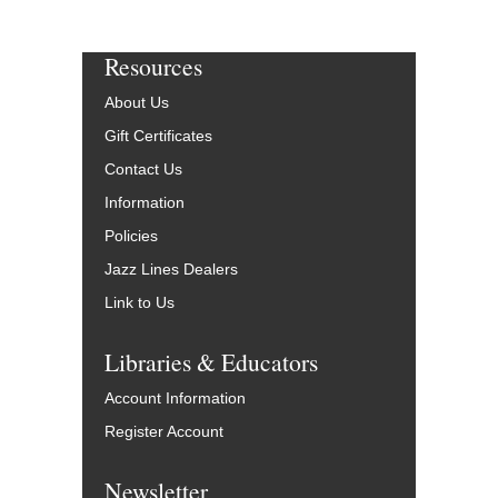
Resources
About Us
Gift Certificates
Contact Us
Information
Policies
Jazz Lines Dealers
Link to Us
Libraries & Educators
Account Information
Register Account
Newsletter