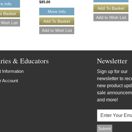
$85.00
e Info
More Info
aries & Educators
Newsletter
 Information
Sign up for our
newsletter to rec
r Account
new product upd
sale announcem
and more!