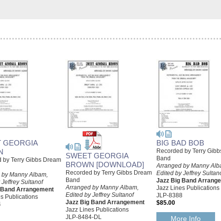
 GEORGIA
BIG BAD BOB
N
Recorded by Terry Gib
SWEET GEORGIA
Band
 by Terry Gibbs Dream
BROWN [DOWNLOAD]
Arranged by Manny Alb
Recorded by Terry Gibbs Dream
Edited by Jeffrey Sultan
 by Manny Albam,
Band
Jazz Big Band Arrang
 Jeffrey Sultanof
Arranged by Manny Albam,
Jazz Lines Publications
g Band Arrangement
Edited by Jeffrey Sultanof
JLP-8388
s Publications
Jazz Big Band Arrangement
$85.00
4
Jazz Lines Publications
JLP-8484-DL
More Info