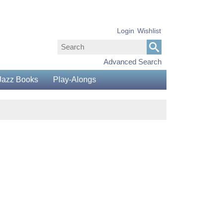
Login
Wishlist
Advanced Search
Jazz Books
Play-Alongs