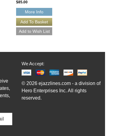
$85.00
More Info
We Accept:
eive
© 2026 ejazzlines.com - a division of
ates,
Hero Enterprises Inc. All rights
ents,
reserved.