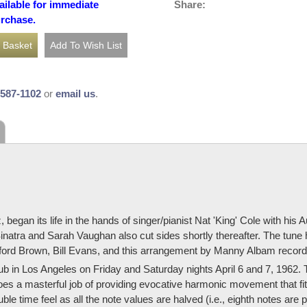
Share:
ailable for immediate
urchase.
-587-1102
or
email us
.
an its life in the hands of singer/pianist Nat 'King' Cole with his 
inatra and Sarah Vaughan also cut sides shortly thereafter. The tune
ifford Brown, Bill Evans, and this arrangement by Manny Albam recor
in Los Angeles on Friday and Saturday nights April 6 and 7, 1962. T
es a masterful job of providing evocative harmonic movement that fits
uble time feel as all the note values are halved (i.e., eighth notes ar