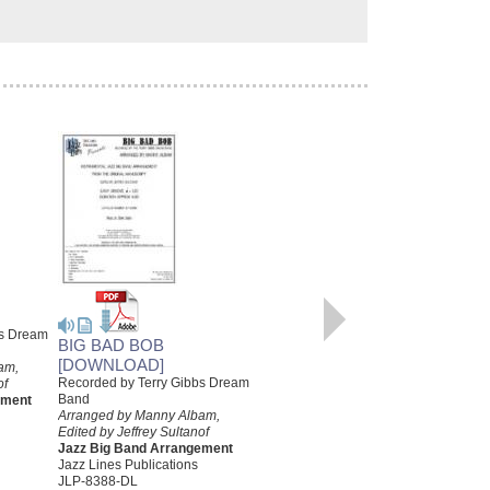
TEMPTATION
Written for the Terry Gibbs Dream
Band
bs Dream
BIG BAD BOB
Arranged by Manny Albam,
Prepared by Rob DuBoff and
[DOWNLOAD]
am,
Jeffrey Sultanof
Recorded by Terry Gibbs Dream
of
Jazz Big Band Arrangement
Band
ement
Jazz Lines Publications
Arranged by Manny Albam,
JLP-7498
Edited by Jeffrey Sultanof
$85.00
Jazz Big Band Arrangement
Jazz Lines Publications
More Info
JLP-8388-DL