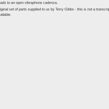
eads to an open vibraphone cadenza.
al set of parts supplied to us by Terry Gibbs - this is not a transcrip
ailable.