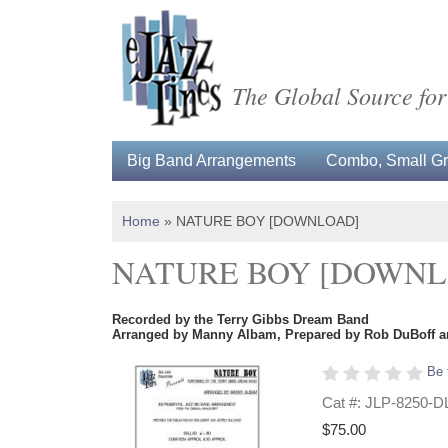
The Global Source for
Big Band Arrangements
Combo, Small Gro
Home
»
NATURE BOY [DOWNLOAD]
NATURE BOY [DOWNL
Recorded by the Terry Gibbs Dream Band
Arranged by Manny Albam, Prepared by Rob DuBoff an
Be 
Cat #: JLP-8250-D
$75.00