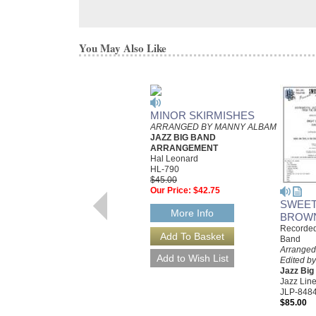
You May Also Like
MINOR SKIRMISHES
ARRANGED BY MANNY ALBAM
JAZZ BIG BAND
ARRANGEMENT
Hal Leonard
HL-790
$45.00
Our Price:
$42.75
SWEET
More Info
BROW
Recorded
Band
Arranged
Edited by
Jazz Bi
Jazz Line
JLP-848
$85.00