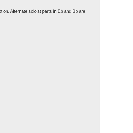
tion. Alternate soloist parts in Eb and Bb are