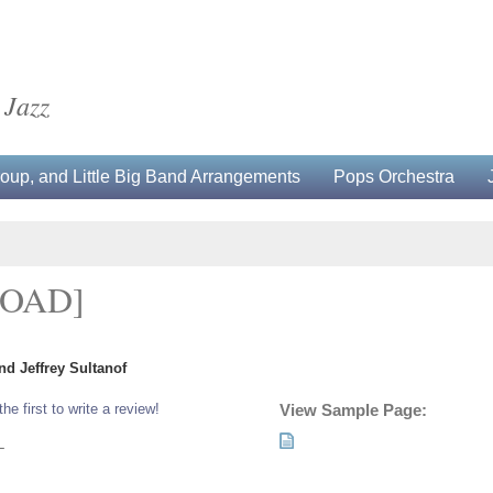
 Jazz
up, and Little Big Band Arrangements
Pops Orchestra
OAD]
d Jeffrey Sultanof
the first to write a review!
View Sample Page:
L