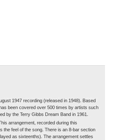
August 1947 recording (released in 1948). Based
 has been covered over 500 times by artists such
ded by the Terry Gibbs Dream Band in 1961.
his arrangement, recorded during this
 the feel of the song. There is an 8-bar section
e played as sixteenths). The arrangement settles