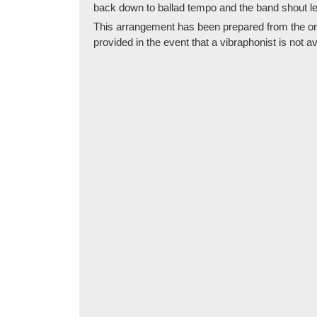
back down to ballad tempo and the band shout l
This arrangement has been prepared from the origin
provided in the event that a vibraphonist is not av