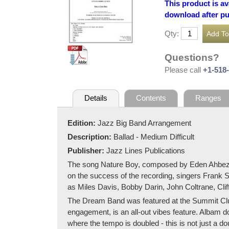
This product is av
download after p
Qty:
Questions?
Please call
+1-518
Details
Contents
Ranges
Edition:
Jazz Big Band Arrangement
Description:
Ballad - Medium Difficult
Publisher:
Jazz Lines Publications
The song Nature Boy, composed by Eden Ahbez, beg
on the success of the recording, singers Frank S
as Miles Davis, Bobby Darin, John Coltrane, Cl
The Dream Band was featured at the Summit Club 
engagement, is an all-out vibes feature. Albam do
where the tempo is doubled - this is not just a do