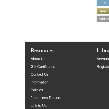
Mor
Resources
Libr
About Us
Account
Gift Certificates
Registe
Contact Us
Information
Policies
Jazz Lines Dealers
Link to Us