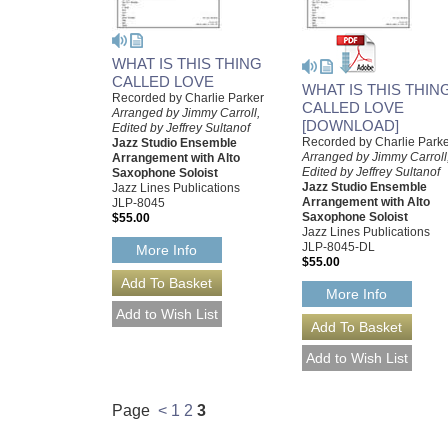
WHAT IS THIS THING
CALLED LOVE
WHAT IS THIS THIN
Recorded by Charlie Parker
CALLED LOVE
Arranged by Jimmy Carroll,
[DOWNLOAD]
Edited by Jeffrey Sultanof
Recorded by Charlie Park
Jazz Studio Ensemble
Arranged by Jimmy Carroll
Arrangement with Alto
Edited by Jeffrey Sultanof
Saxophone Soloist
Jazz Studio Ensemble
Jazz Lines Publications
Arrangement with Alto
JLP-8045
Saxophone Soloist
$55.00
Jazz Lines Publications
JLP-8045-DL
More Info
$55.00
More Info
Page
<
1
2
3