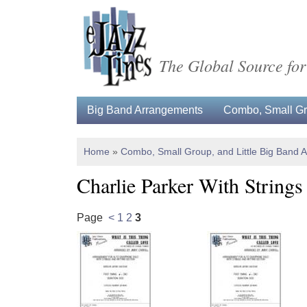
The Global Source for
Big Band Arrangements
Combo, Small Gro
Home
»
Combo, Small Group, and Little Big Band 
Charlie Parker With Strings
Page
<
1
2
3