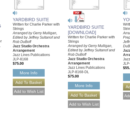
YARDBIRD SUITE
YO
Written for Charlie Parker with
Writ
G
YARDBIRD SUITE
Strings
Stri
[DOWNLOAD]
Arranged by Gerry Mulligan,
Arra
Written for Charlie Parker with
Edited by Jeffrey Sultanof and
Prep
er
Strings
Rob DuBoff
Jeff
,
Arranged by Gerry Mulligan,
Jazz Studio Orchestra
DuB
Edited by Jeffrey Sultanof and
Arrangement
Jazz
Rob DuBoff
Jazz Lines Publications
Arr
Jazz Studio Orchestra
JLP-8168
Jazz
Arrangement
$75.00
JLP
Jazz Lines Publications
$55
JLP-8168-DL
More Info
$75.00
More Info