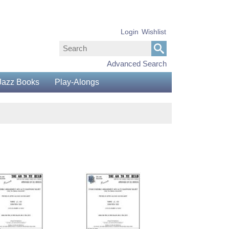
Login
Wishlist
Advanced Search
Jazz Books
Play-Alongs