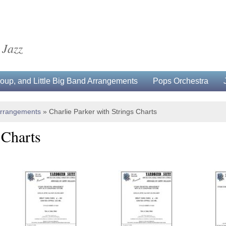
 Jazz
up, and Little Big Band Arrangements
Pops Orchestra
Arrangements
»
Charlie Parker with Strings Charts
 Charts