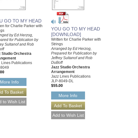
U GO TO MY HEAD
ten for Charlie Parker with
YOU GO TO MY HEAD
ngs
[DOWNLOAD]
nged by Ed Herzog,
Written for Charlie Parker with
ared for Publication by
Strings
rey Sultanof and Rob
Arranged by Ed Herzog,
off
Prepared for Publication by
 Studio Orchestra
Jeffrey Sultanof and Rob
angement
DuBoff
 Lines Publications
Jazz Studio Orchestra
-8049
Arrangement
.00
Jazz Lines Publications
JLP-8049-DL
More Info
$55.00
More Info