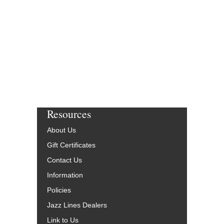
Resources
About Us
Gift Certificates
Contact Us
Information
Policies
Jazz Lines Dealers
Link to Us