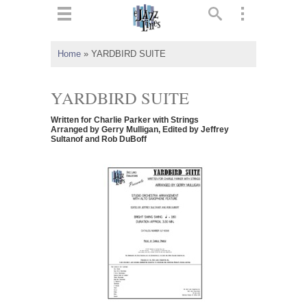
ts
▼
Home
»
YARDBIRD SUITE
 and
YARDBIRD SUITE
Written for Charlie Parker with Strings
Arranged by Gerry Mulligan, Edited by Jeffrey
Sultanof and Rob DuBoff
▼
▼
▼