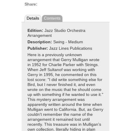
Share:
Details
Contents
Edition:
Jazz Studio Orchestra
Arrangement
Description:
Swing - Medium
Publisher:
Jazz Lines Publications
Here is a previously unknown
arrangement that Gerry Mulligan wrote
in 1952 for Charlie Parker with Strings.
When Jeff Sultanof was working with
Gerry in 1995, he commented on this
lost score: "I did write something else for
Bird, but I never finished it, and even
wrote on the music that he should come
up with something if he wanted to use it."
This mystery arrangement was
apparently written around the time when
Mulligan went to California. But, as Gerry
couldn't remember the name of the
arrangement it remained lost until
recently. This treasure was in Mulligan's
own collection, literally hiding in plain