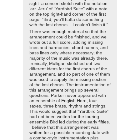
sight: a concert sketch with the notation
‘arr. Jeru’ of "Yardbird Suite" with a note
on the top right-hand corner of the first
page: "Bird, you’ll hafta do something
with the last chorus – I couldn’t finish it."
There was enough material so that the
arrangement could be finished, and we
wrote out a full score, adding missing
lines and harmonies, chord names, and
bass lines only where necessary; the
majority of the music was already there.
Ironically, Mulligan sketched out two
different ideas for the first chorus of the
arrangement, and so part of one of them
was used to supply the missing section
of the last chorus. The instrumentation of
this arrangement brings up several
questions: Parker never appeared with
an ensemble of English Horn, four
saxes, three brass, rhythm and strings.
This would suggest that "Yardbird Suite"
had not been written for the touring
ensemble Bird led during the early fifties.
I believe that this arrangement was
written for a possible recording date with
a combo-style instrumentation plus