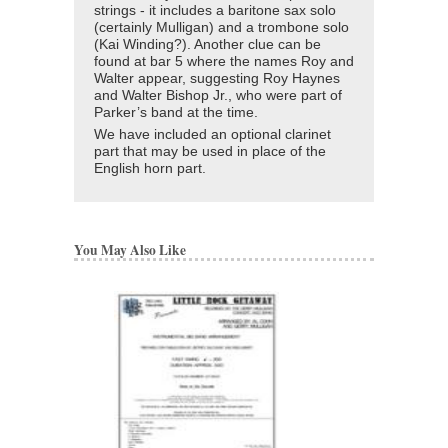
strings - it includes a baritone sax solo
(certainly Mulligan) and a trombone solo
(Kai Winding?). Another clue can be
found at bar 5 where the names Roy and
Walter appear, suggesting Roy Haynes
and Walter Bishop Jr., who were part of
Parker’s band at the time.
We have included an optional clarinet
part that may be used in place of the
English horn part.
You May Also Like