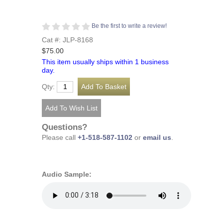
Be the first to write a review!
Cat #: JLP-8168
$75.00
This item usually ships within 1 business
day.
Qty:
Questions?
Please call
+1-518-587-1102
or
email us
.
Audio Sample: