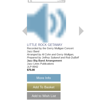
LITTLE ROCK GETAWAY
BALLAD, A
Recorded by the Gerry Mulligan Concert
Recorded by the Gerry
Jazz Band
Jazz Band
Arranged by Al Cohn and Gerry Mulligan,
Arranged by Bob Broo
Prepared by Jeffrey Sultanof and Rob DuBoff
Mulligan, Prepared by J
Jazz Big Band Arrangement
Rob DuBoff
Jazz Lines Publications
Jazz Big Band Arran
JLP-8942
Jazz Lines Publication
$75.00
JLP-8734
$75.00
More Info
More Info