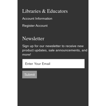
Libraries & Educators
Account Information
Register Account
Newsletter
Sign up for our newsletter to receive new
product updates, sale announcements, and
more!