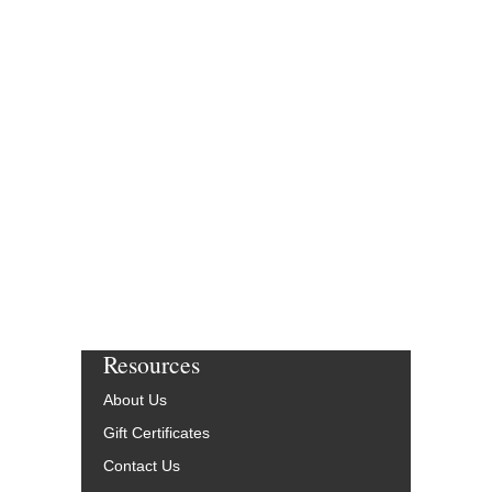
Resources
About Us
Gift Certificates
Contact Us