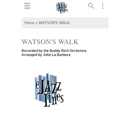
ts
▼
Home
»
WATSON'S WALK
 and
WATSON'S WALK
Recorded by the Buddy Rich Orchestra
Arranged by John La Barbera
▼
▼
▼