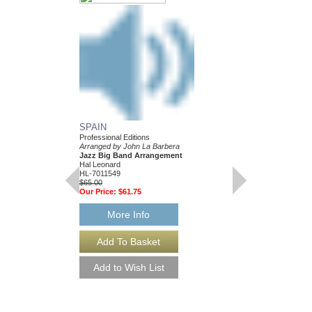
SPAIN
Professional Editions
Arranged by John La Barbera
Jazz Big Band Arrangement
Hal Leonard
HL-7011549
$65.00
Our Price:
$61.75
More Info
YOURS OR MINE 
Arranged by John La B
Jazz Big Band Arran
Walrus Music Publishin
W-55006
$65.00
More Info