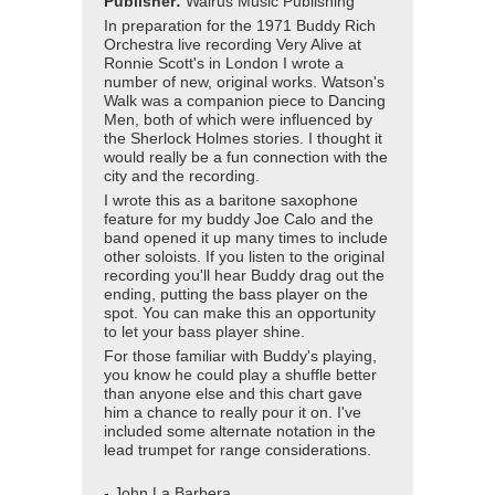
Publisher:
Walrus Music Publishing
In preparation for the 1971 Buddy Rich
Orchestra live recording Very Alive at
Ronnie Scott's in London I wrote a
number of new, original works. Watson's
Walk was a companion piece to Dancing
Men, both of which were influenced by
the Sherlock Holmes stories. I thought it
would really be a fun connection with the
city and the recording.
I wrote this as a baritone saxophone
feature for my buddy Joe Calo and the
band opened it up many times to include
other soloists. If you listen to the original
recording you'll hear Buddy drag out the
ending, putting the bass player on the
spot. You can make this an opportunity
to let your bass player shine.
For those familiar with Buddy's playing,
you know he could play a shuffle better
than anyone else and this chart gave
him a chance to really pour it on. I've
included some alternate notation in the
lead trumpet for range considerations.
- John La Barbera