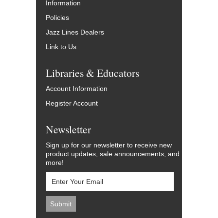
Information
Policies
Jazz Lines Dealers
Link to Us
Libraries & Educators
Account Information
Register Account
Newsletter
Sign up for our newsletter to receive new
product updates, sale announcements, and
more!