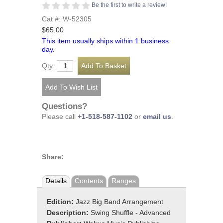
Be the first to write a review!
Cat #: W-52305
$65.00
This item usually ships within 1 business
day.
Qty:
Questions?
Please call
+1-518-587-1102
or
email us
.
Share:
Details
Contents
Ranges
Edition:
Jazz Big Band Arrangement
Description:
Swing Shuffle - Advanced