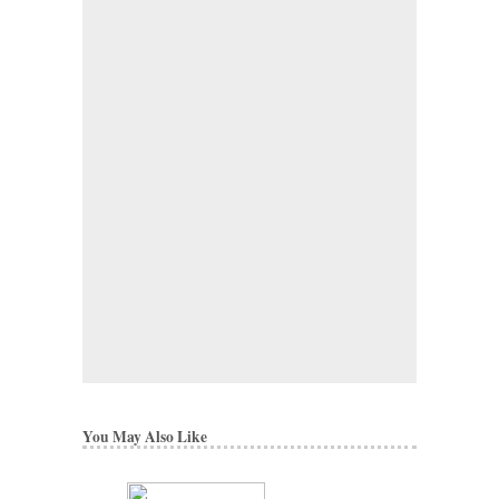
You May Also Like