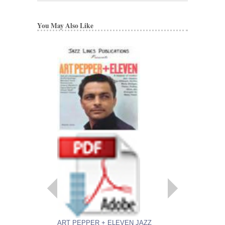
You May Also Like
ART PEPPER + E
LINES PUBLICATI
COMPLETE SET 
ARRANGEMENTS
Recorded by Art Peppe
Arranged by Marty Paic
Publication by Rob DuB
Sultanof
Seven Jazz Little Bi
Jazz Lines Publication
JLP-1006
$340.00
ART PEPPER + ELEVEN JAZZ