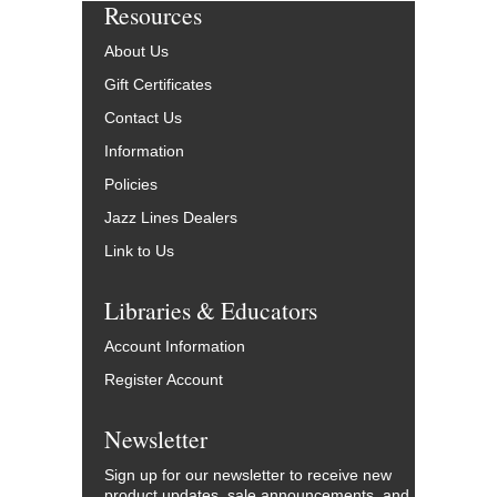
Resources
About Us
Gift Certificates
Contact Us
Information
Policies
Jazz Lines Dealers
Link to Us
Libraries & Educators
Account Information
Register Account
Newsletter
Sign up for our newsletter to receive new
product updates, sale announcements, and