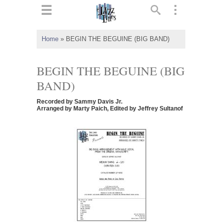
ts
▼
Home
»
BEGIN THE BEGUINE (BIG BAND)
 and
BEGIN THE BEGUINE (BIG
BAND)
Recorded by Sammy Davis Jr.
▼
Arranged by Marty Paich, Edited by Jeffrey Sultanof
▼
▼