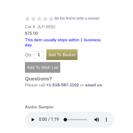
Be the first to write a review!
Cat #: JLP-9092
$75.00
This item usually ships within 1 business
day.
Qty:
Questions?
Please call
+1-518-587-1102
or
email us
.
Audio Sample: