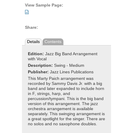
View Sample Page:
Share:
Details
Contents
Edition:
Jazz Big Band Arrangement
with Vocal
Description:
Swing - Medium
Publisher:
Jazz Lines Publications
This Marty Paich arrangement was
recorded by Sammy Davis Jr. with a big
band and later expanded to include horn
in F, strings, harp, and
percussion/tympani. This is the big band
version of this arrangement. The jazz
orchestra arrangement is available
separately. This swinging arrangement is
a great spotlight for the singer. There are
no solos and no saxophone doubles.