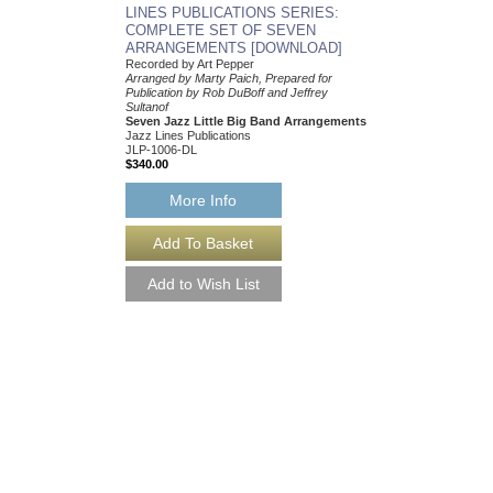
More Info
LINES PUBLICATIONS SERIES:
COMPLETE SET OF SEVEN
ARRANGEMENTS [DOWNLOAD]
Recorded by Art Pepper
Arranged by Marty Paich, Prepared for
Publication by Rob DuBoff and Jeffrey
Sultanof
Seven Jazz Little Big Band Arrangements
Jazz Lines Publications
JLP-1006-DL
$340.00
More Info