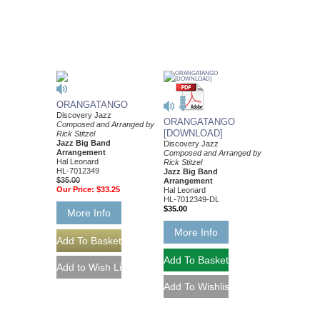
ORANGATANGO
Discovery Jazz
ORANGATANGO
Composed and Arranged by
[DOWNLOAD]
Rick Stitzel
Jazz Big Band
Discovery Jazz
Arrangement
Composed and Arranged by
Hal Leonard
Rick Stitzel
HL-7012349
Jazz Big Band
$35.00
Arrangement
Our Price:
$33.25
Hal Leonard
HL-7012349-DL
$35.00
More Info
More Info