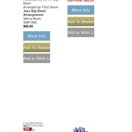
Our Price:
$52.25
Band
Arranged by Fred Sturm
More Info
Jazz Big Band
Arrangement
Sierra Music
SMP-989
$65.00
More Info