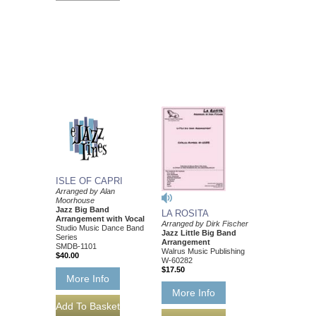
ISLE OF CAPRI
Arranged by Alan
Moorhouse
Jazz Big Band
LA ROSITA
Arrangement with Vocal
Arranged by Dirk Fischer
Studio Music Dance Band
Jazz Little Big Band
Series
Arrangement
SMDB-1101
Walrus Music Publishing
$40.00
W-60282
$17.50
More Info
More Info