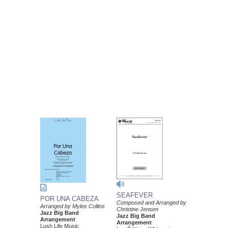
SEAFEVER
POR UNA CABEZA
Composed and Arranged by
Arranged by Myles Collins
Christine Jensen
Jazz Big Band
Jazz Big Band
Arrangement
Arrangement
Lush Life Music