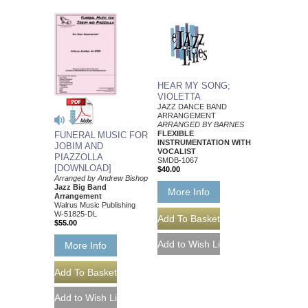
HEAR MY SONG;
VIOLETTA
JAZZ DANCE BAND
ARRANGEMENT
ARRANGED BY BARNES
FLEXIBLE
FUNERAL MUSIC FOR
INSTRUMENTATION WITH
JOBIM AND
VOCALIST
PIAZZOLLA
SMDB-1067
[DOWNLOAD]
$40.00
Arranged by Andrew Bishop
Jazz Big Band
More Info
Arrangement
Walrus Music Publishing
W-51825-DL
$55.00
More Info