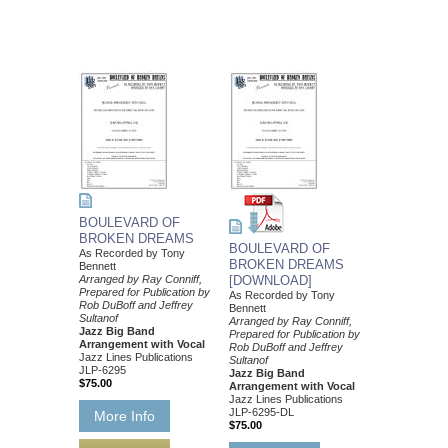
BOULEVARD OF
BROKEN DREAMS
BOULEVARD OF
As Recorded by Tony
BROKEN DREAMS
Bennett
Arranged by Ray Conniff,
[DOWNLOAD]
Prepared for Publication by
As Recorded by Tony
Rob DuBoff and Jeffrey
Bennett
Sultanof
Arranged by Ray Conniff,
Jazz Big Band
Prepared for Publication by
Arrangement with Vocal
Rob DuBoff and Jeffrey
Jazz Lines Publications
Sultanof
JLP-6295
Jazz Big Band
$75.00
Arrangement with Vocal
Jazz Lines Publications
JLP-6295-DL
More Info
$75.00