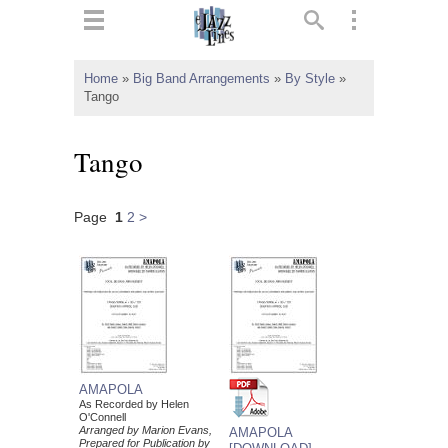
ts
▼
Home
»
Big Band Arrangements
»
By Style
»
Tango
 and
Tango
Page
1
2
>
▼
▼
▼
AMAPOLA
As Recorded by Helen
O'Connell
Arranged by Marion Evans,
AMAPOLA
Prepared for Publication by