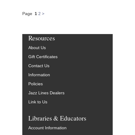
Page
1
2
>
Resources
About Us
Gift Certificates
Contact Us
Information
Policies
Jazz Lines Dealers
Link to Us
Libraries & Educators
Account Information