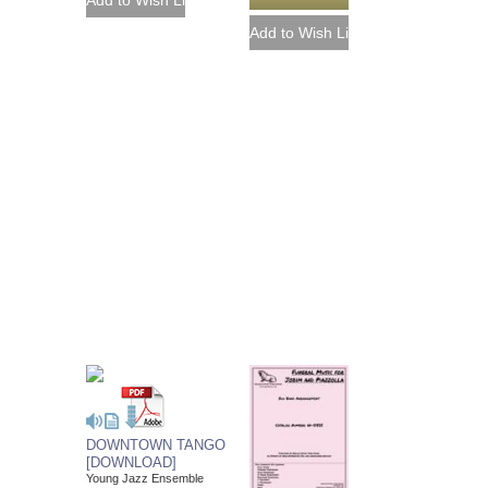
DOWNTOWN TANGO
[DOWNLOAD]
Young Jazz Ensemble