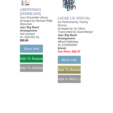
LIBERTANGO
[DOWNLOAD]
Jazz Ensemble Library
LOOSE LID SPECIAL
Arranged by Michael Philip
As Performed by Tommy
Mossman
Dorsey
Jazz Big Band
Arranged by Sy Oliver;
Arrangement
Transcribed by David Berger
Hal Leonard
Jazz Big Band
HL-2501391-DL
Arrangement
$55.00
Alfred Publishing
AL-EJEM04005
$45.00
More Info
Our Price:
$42.75
More Info