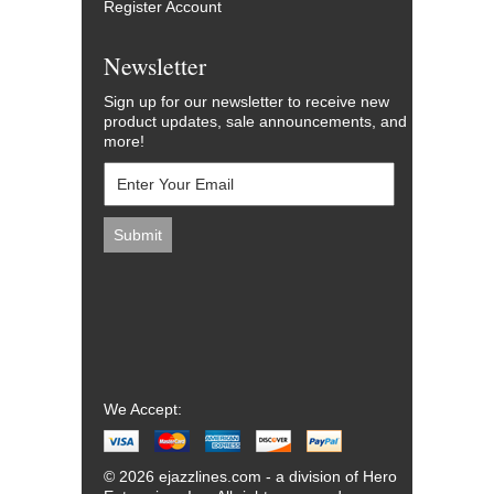
Register Account
Newsletter
Sign up for our newsletter to receive new
product updates, sale announcements, and
more!
We Accept:
© 2026 ejazzlines.com - a division of Hero