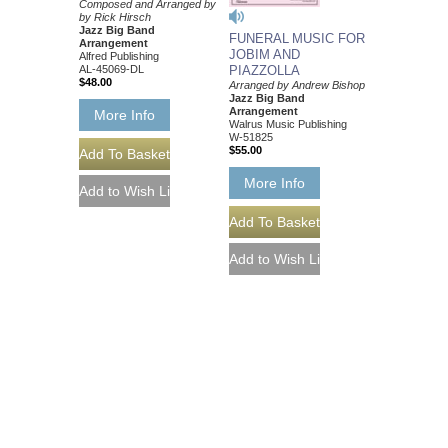
Composed and Arranged by
by Rick Hirsch
Jazz Big Band
FUNERAL MUSIC FOR
Arrangement
JOBIM AND
Alfred Publishing
AL-45069-DL
PIAZZOLLA
$48.00
Arranged by Andrew Bishop
Jazz Big Band
Arrangement
More Info
Walrus Music Publishing
W-51825
$55.00
More Info