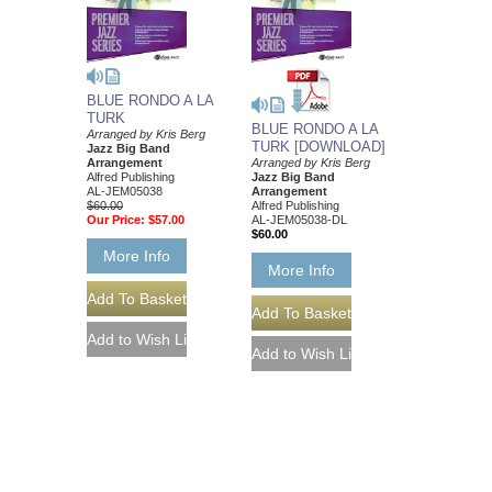
BLUE RONDO A LA
TURK
BLUE RONDO A LA
Arranged by Kris Berg
TURK [DOWNLOAD]
Jazz Big Band
Arrangement
Arranged by Kris Berg
Alfred Publishing
Jazz Big Band
AL-JEM05038
Arrangement
$60.00
Alfred Publishing
Our Price:
$57.00
AL-JEM05038-DL
$60.00
More Info
More Info