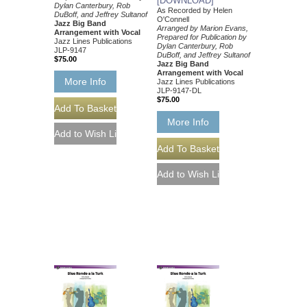
[DOWNLOAD]
Dylan Canterbury, Rob
As Recorded by Helen
DuBoff, and Jeffrey Sultanof
O'Connell
Jazz Big Band
Arranged by Marion Evans,
Arrangement with Vocal
Prepared for Publication by
Jazz Lines Publications
Dylan Canterbury, Rob
JLP-9147
DuBoff, and Jeffrey Sultanof
$75.00
Jazz Big Band
Arrangement with Vocal
More Info
Jazz Lines Publications
JLP-9147-DL
$75.00
More Info