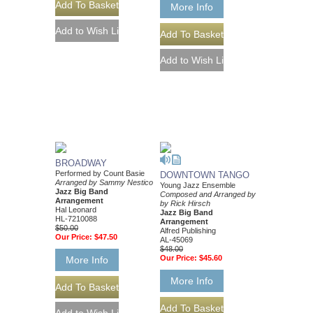
More Info
BROADWAY
Performed by Count Basie
DOWNTOWN TANGO
Arranged by Sammy Nestico
Young Jazz Ensemble
Jazz Big Band
Composed and Arranged by
Arrangement
by Rick Hirsch
Hal Leonard
Jazz Big Band
HL-7210088
Arrangement
$50.00
Alfred Publishing
Our Price:
$47.50
AL-45069
$48.00
Our Price:
$45.60
More Info
More Info