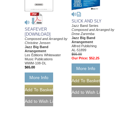
SLICK AND SLY
Jazz Band Series
SEAFEVER
Composed and Arranged by
[DOWNLOAD]
Drew Zaremba
Jazz Big Band
Composed and Arranged by
Arrangement
Christine Jensen
Alfred Publishing
Jazz Big Band
AL-51899
Arrangement
$55.00
Les Éditions Whitewater
Our Price:
$52.25
Music Publications
WWM-108-DL
$65.00
More Info
More Info