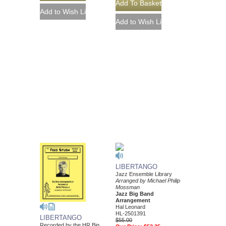
LIBERTANGO
Jazz Ensemble Library
Arranged by Michael Philip
Mossman
Jazz Big Band
Arrangement
Hal Leonard
HL-2501391
LIBERTANGO
$55.00
Recorded by the HR Big