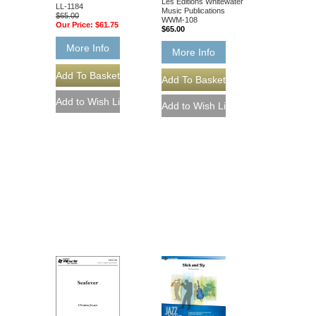
Les Éditions Whitewater
LL-1184
Music Publications
$65.00
WWM-108
Our Price:
$61.75
$65.00
More Info
More Info