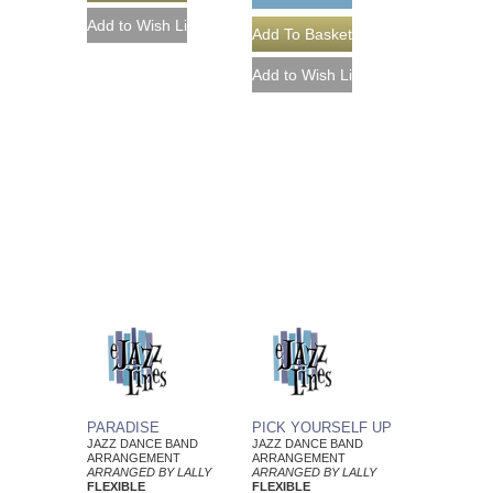
PARADISE
PICK YOURSELF UP
JAZZ DANCE BAND
JAZZ DANCE BAND
ARRANGEMENT
ARRANGEMENT
ARRANGED BY LALLY
ARRANGED BY LALLY
FLEXIBLE
FLEXIBLE