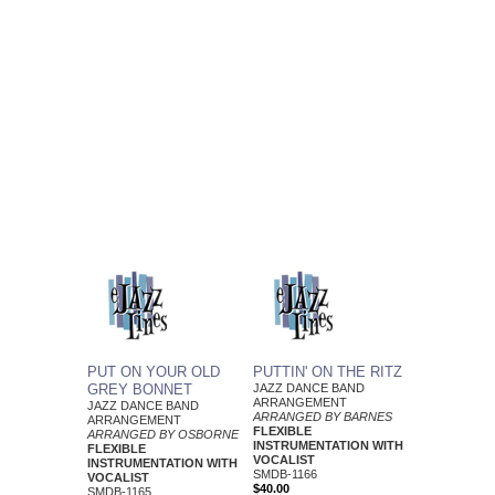
PUT ON YOUR OLD
PUTTIN' ON THE RITZ
GREY BONNET
JAZZ DANCE BAND
ARRANGEMENT
JAZZ DANCE BAND
ARRANGED BY BARNES
ARRANGEMENT
FLEXIBLE
ARRANGED BY OSBORNE
INSTRUMENTATION WITH
FLEXIBLE
VOCALIST
INSTRUMENTATION WITH
SMDB-1166
VOCALIST
$40.00
SMDB-1165