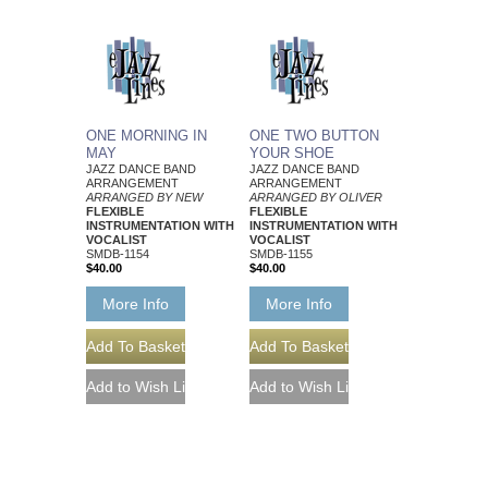
ONE MORNING IN
ONE TWO BUTTON
MAY
YOUR SHOE
JAZZ DANCE BAND
JAZZ DANCE BAND
ARRANGEMENT
ARRANGEMENT
ARRANGED BY NEW
ARRANGED BY OLIVER
FLEXIBLE
FLEXIBLE
INSTRUMENTATION WITH
INSTRUMENTATION WITH
VOCALIST
VOCALIST
SMDB-1154
SMDB-1155
$40.00
$40.00
More Info
More Info