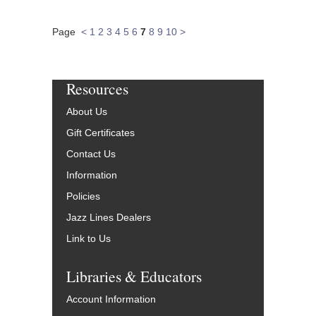
Page
<
1
2
3
4
5
6
7
8
9
10
>
Resources
About Us
Gift Certificates
Contact Us
Information
Policies
Jazz Lines Dealers
Link to Us
Libraries & Educators
Account Information