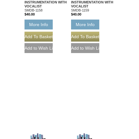
INSTRUMENTATION WITH
INSTRUMENTATION WITH
VOCALIST
VOCALIST
SMDB-1158
SMDB-1159
$40.00
$40.00
More Info
More Info