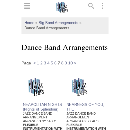
ts
▼
Home
»
Big Band Arrangements
»
Dance Band Arrangements
 and
Dance Band Arrangements
Page
<
1
2
3
4
5
6
7
8
9
10
>
▼
▼
▼
NEAPOLITAN NIGHTS
NEARNESS OF YOU;
(Nights of Splendour)
THE
JAZZ DANCE BAND
JAZZ DANCE BAND
ARRANGEMENT
ARRANGEMENT
ARRANGED BY LALLY
ARRANGED BY LALLY
FLEXIBLE
FLEXIBLE
INSTRUMENTATION WITH
INSTRUMENTATION WITH