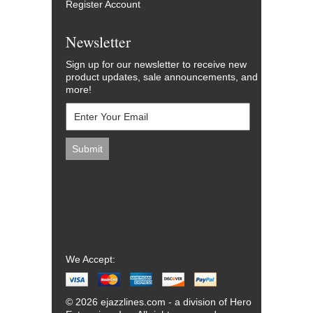
Register Account
Newsletter
Sign up for our newsletter to receive new
product updates, sale announcements, and
more!
We Accept:
© 2026 ejazzlines.com - a division of Hero