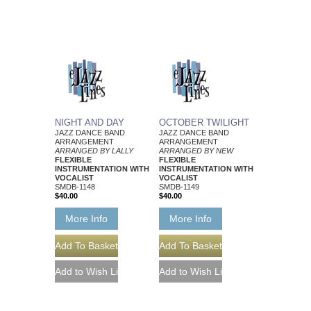
NIGHT AND DAY
OCTOBER TWILIGHT
JAZZ DANCE BAND
JAZZ DANCE BAND
ARRANGEMENT
ARRANGEMENT
ARRANGED BY LALLY
ARRANGED BY NEW
FLEXIBLE
FLEXIBLE
INSTRUMENTATION WITH
INSTRUMENTATION WITH
VOCALIST
VOCALIST
SMDB-1148
SMDB-1149
$40.00
$40.00
More Info
More Info