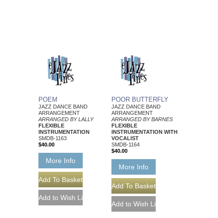
POEM
POOR BUTTERFLY
JAZZ DANCE BAND
JAZZ DANCE BAND
ARRANGEMENT
ARRANGEMENT
ARRANGED BY LALLY
ARRANGED BY BARNES
FLEXIBLE
FLEXIBLE
INSTRUMENTATION
INSTRUMENTATION WITH
SMDB-1163
VOCALIST
$40.00
SMDB-1164
$40.00
More Info
More Info