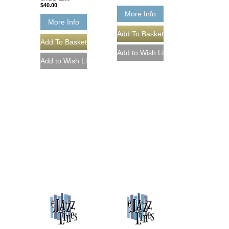
$40.00
More Info
More Info