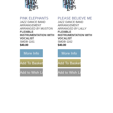
PINK ELEPHANTS
PLEASE BELIEVE ME
JAZZ DANCE BAND
JAZZ DANCE BAND
ARRANGEMENT
ARRANGEMENT
ARRANGED BY MUSTON
ARRANGED BY LALLY
FLEXIBLE
FLEXIBLE
INSTRUMENTATION WITH
INSTRUMENTATION WITH
VOCALIST
VOCALIST
SMDB-1161
SMDB-1162
$40.00
$40.00
More Info
More Info