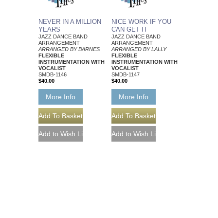
NEVER IN A MILLION
NICE WORK IF YOU
YEARS
CAN GET IT
JAZZ DANCE BAND
JAZZ DANCE BAND
ARRANGEMENT
ARRANGEMENT
ARRANGED BY BARNES
ARRANGED BY LALLY
FLEXIBLE
FLEXIBLE
INSTRUMENTATION WITH
INSTRUMENTATION WITH
VOCALIST
VOCALIST
SMDB-1146
SMDB-1147
$40.00
$40.00
More Info
More Info