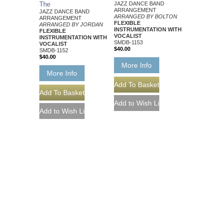
The
JAZZ DANCE BAND
ARRANGEMENT
JAZZ DANCE BAND
ARRANGED BY BOLTON
ARRANGEMENT
FLEXIBLE
ARRANGED BY JORDAN
INSTRUMENTATION WITH
FLEXIBLE
VOCALIST
INSTRUMENTATION WITH
SMDB-1153
VOCALIST
$40.00
SMDB-1152
$40.00
More Info
More Info