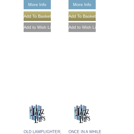
More Info
More Info
OLD LAMPLIGHTER;
ONCE IN A WHILE