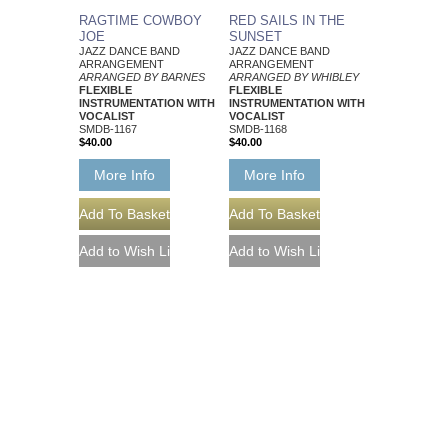
RAGTIME COWBOY
RED SAILS IN THE
JOE
SUNSET
JAZZ DANCE BAND
JAZZ DANCE BAND
ARRANGEMENT
ARRANGEMENT
ARRANGED BY BARNES
ARRANGED BY WHIBLEY
FLEXIBLE
FLEXIBLE
INSTRUMENTATION WITH
INSTRUMENTATION WITH
VOCALIST
VOCALIST
SMDB-1167
SMDB-1168
$40.00
$40.00
More Info
More Info