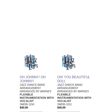
OH JOHNNY! OH
OH! YOU BEAUTIFUL
JOHNNY!
DOLL
JAZZ DANCE BAND
JAZZ DANCE BAND
ARRANGEMENT
ARRANGEMENT
ARRANGED BY BARNES
ARRANGED BY BARNES
FLEXIBLE
FLEXIBLE
INSTRUMENTATION WITH
INSTRUMENTATION WITH
VOCALIST
VOCALIST
SMDB-1150
SMDB-1151
$40.00
$40.00