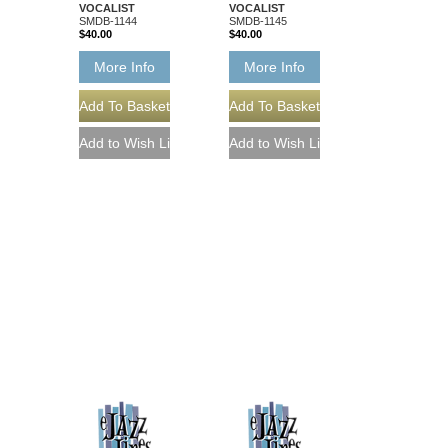
VOCALIST
VOCALIST
SMDB-1144
SMDB-1145
$40.00
$40.00
More Info
More Info