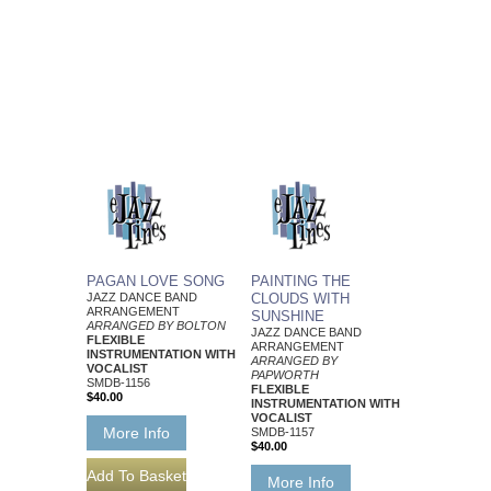
PAGAN LOVE SONG
PAINTING THE
JAZZ DANCE BAND
CLOUDS WITH
ARRANGEMENT
SUNSHINE
ARRANGED BY BOLTON
JAZZ DANCE BAND
FLEXIBLE
ARRANGEMENT
INSTRUMENTATION WITH
ARRANGED BY
VOCALIST
PAPWORTH
SMDB-1156
FLEXIBLE
$40.00
INSTRUMENTATION WITH
VOCALIST
More Info
SMDB-1157
$40.00
More Info