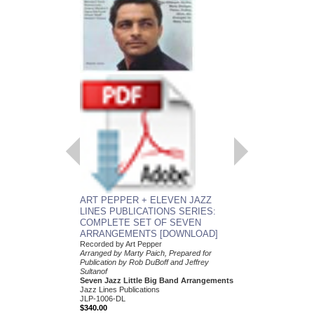
ART PEPPER + E
LINES PUBLICATI
COMPLETE SET 
ARRANGEMENTS
Recorded by Art Peppe
Arranged by Marty Paic
Publication by Rob DuB
Sultanof
Seven Jazz Little Bi
Jazz Lines Publication
JLP-1006
$340.00
ART PEPPER + ELEVEN JAZZ
More Info
LINES PUBLICATIONS SERIES:
COMPLETE SET OF SEVEN
ARRANGEMENTS [DOWNLOAD]
Recorded by Art Pepper
Arranged by Marty Paich, Prepared for
Publication by Rob DuBoff and Jeffrey
Sultanof
Seven Jazz Little Big Band Arrangements
Jazz Lines Publications
JLP-1006-DL
$340.00