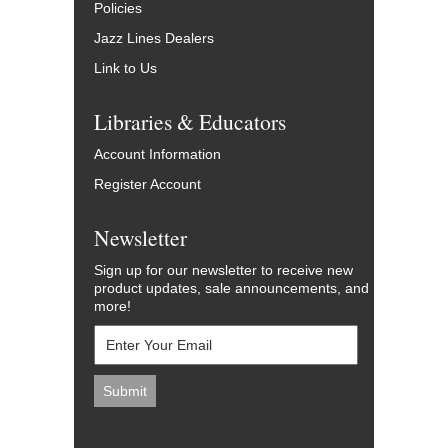
Policies
Jazz Lines Dealers
Link to Us
Libraries & Educators
Account Information
Register Account
Newsletter
Sign up for our newsletter to receive new
product updates, sale announcements, and
more!