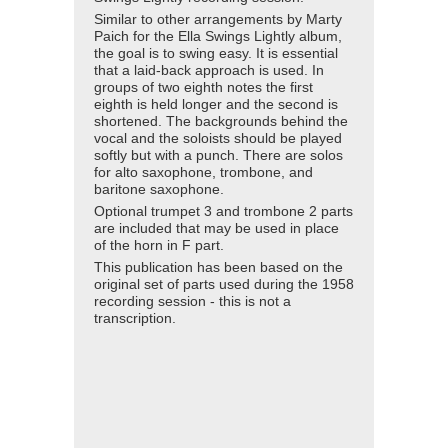
Similar to other arrangements by Marty
Paich for the Ella Swings Lightly album,
the goal is to swing easy. It is essential
that a laid-back approach is used. In
groups of two eighth notes the first
eighth is held longer and the second is
shortened. The backgrounds behind the
vocal and the soloists should be played
softly but with a punch. There are solos
for alto saxophone, trombone, and
baritone saxophone.
Optional trumpet 3 and trombone 2 parts
are included that may be used in place
of the horn in F part.
This publication has been based on the
original set of parts used during the 1958
recording session - this is not a
transcription.