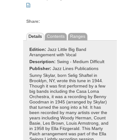
Share:
Details
Contents
Ranges
Edition:
Jazz Little Big Band
Arrangement with Vocal
Description:
Swing - Medium Difficult
Publisher:
Jazz Lines Publications
Sunny Skylar, born Selig Shaftel in
Brooklyn, NY, wrote this tune in 1944.
Though it was first performed by a few
big bands including the Casa Loma
Orchestra, it was a recording by Benny
Goodman in 1945 (arranged by Skylar)
that turned the song into a hit. It has
been recorded by many artists over the
years including Woody Herman, Count
Basie, Les Brown, Louis Armstrong, and
in 1958 by Ella Fitzgerald. This Marty
Paich arrangement was part of the Ella
Swings Lightly recording session.