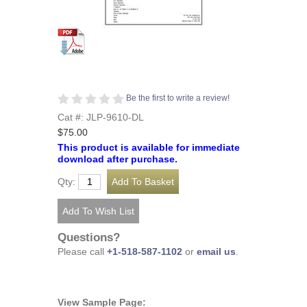
Be the first to write a review!
Cat #: JLP-9610-DL
$75.00
This product is available for immediate
download after purchase.
Qty:
Questions?
Please call
+1-518-587-1102
or
email us
.
View Sample Page: