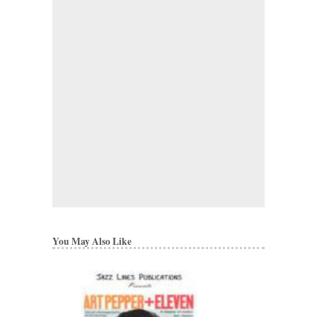
You May Also Like