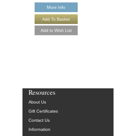
More Info
Resources
About Us
Gift Certificates
Contact Us
Information