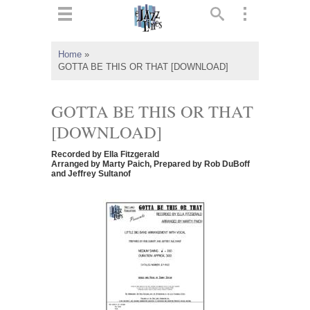
ts
▼
Home
»
GOTTA BE THIS OR THAT [DOWNLOAD]
 and
GOTTA BE THIS OR THAT
[DOWNLOAD]
▼
Recorded by Ella Fitzgerald
Arranged by Marty Paich, Prepared by Rob DuBoff
and Jeffrey Sultanof
▼
▼