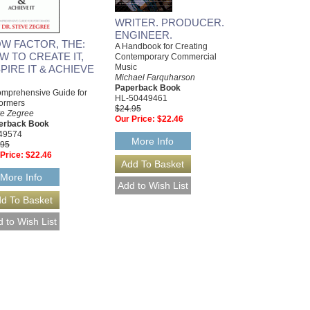
WRITER. PRODUCER.
ENGINEER.
W FACTOR, THE:
A Handbook for Creating
W TO CREATE IT,
Contemporary Commercial
Music
PIRE IT & ACHIEVE
Michael Farquharson
Paperback Book
mprehensive Guide for
HL-50449461
ormers
$24.95
ve Zegree
Our Price:
$22.46
erback Book
49574
More Info
.95
Price:
$22.46
More Info