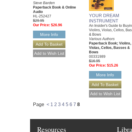
Steve Barden
Paperback Book & Online
Audio
YOUR DREAM
HL-252427
INSTRUMENT
$29.95
Our Price:
$26.96
An Insider's Guide to Buyi
Violins, Violas, Cellos, Ba
More Info
& Bows
Various Authors
Paperback Book; Violins,
Violas, Cellos, Basses &
Bows
00331989
$16.95
Our Price:
$15.26
More Info
Page
<
1
2
3
4
5
6
7
8
Resources
Libr