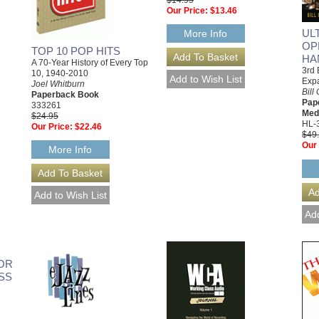
$14.95
Our Price:
$13.46
UL
More Info
OP
TOP 10 POP HITS
HA
A 70-Year History of Every Top
3rd 
10, 1940-2010
Exp
Joel Whitburn
Bill
Paperback Book
Pap
333261
Med
$24.95
HL-
Our Price:
$22.46
$49
Our 
More Info
OR
SS