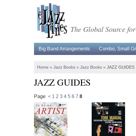
The Global Source for
Big Band Arrangements
Combo, Small Gro
Home
»
Jazz Books
»
Jazz Books
»
JAZZ GUIDES
JAZZ GUIDES
Page
<
1
2
3
4
5
6
7
8