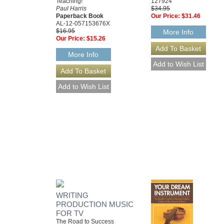
Teaching!
127924
Paul Harris
$34.95
Paperback Book
Our Price:
$31.46
AL-12-057153676X
$16.95
More Info
Our Price:
$15.26
More Info
WRITING
PRODUCTION MUSIC
FOR TV
The Road to Success