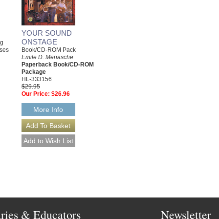
YOUR SOUND
ONSTAGE
ng
Book/CD-ROM Pack
sses
Emile D. Menasche
Paperback Book/CD-ROM
Package
HL-333156
$29.95
Our Price:
$26.96
More Info
aries & Educators
Newsletter