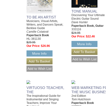
TONE MANUAL
Discovering Your Ultimate
TO BE AN ARTIST
Electric Guitar Sound
Musicians, Visual Artists,
Dave Hunter
Writers, and Dancers Speak;
Paperback Book, Guitar
Berklee Guide
333116
Camille Colatosti
$24.95
Paperback Book
Our Price:
$22.46
HL-381130
$29.95
More Info
Our Price:
$26.96
More Info
VIRTUOSO TEACHER,
WEB MARKETING F
THE
THE MUSIC BUSINE
The Inspirational Guide for
2nd Edition
Instrumental and Singing
Tom Hutchison
Teachers; Improve Your
Paperback Book