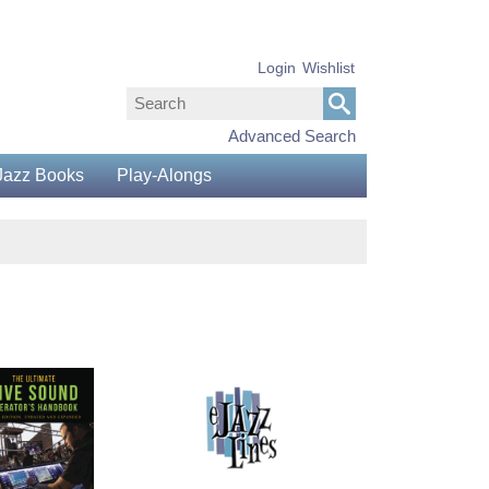
Login
Wishlist
Advanced Search
Jazz Books
Play-Alongs