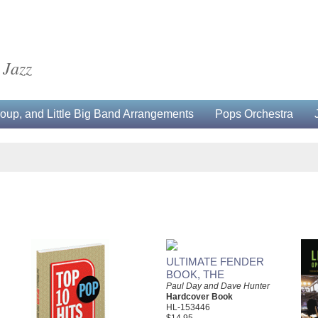
 Jazz
up, and Little Big Band Arrangements
Pops Orchestra
ULTIMATE FENDER
BOOK, THE
Paul Day and Dave Hunter
Hardcover Book
HL-153446