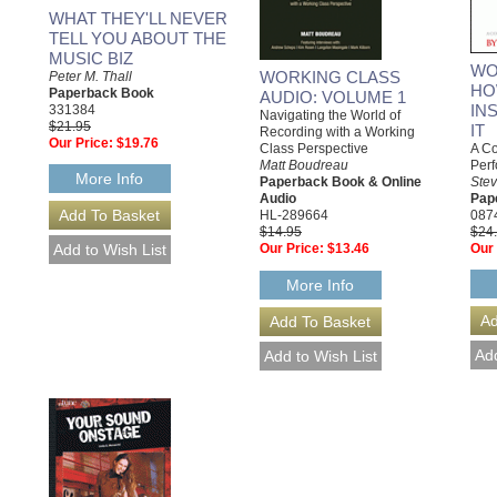
WHAT THEY'LL NEVER
TELL YOU ABOUT THE
MUSIC BIZ
WO
WORKING CLASS
Peter M. Thall
HO
Paperback Book
AUDIO: VOLUME 1
INS
331384
Navigating the World of
$21.95
IT
Recording with a Working
Our Price:
$19.76
A Co
Class Perspective
Perf
Matt Boudreau
More Info
Ste
Paperback Book & Online
Pap
Audio
087
HL-289664
$24
$14.95
Our 
Our Price:
$13.46
More Info