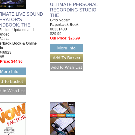
ULTIMATE PERSONAL
RECORDING STUDIO,
TIMATE LIVE SOUND
THE
ERATOR'S
Gino Robair
NDBOOK, THE
Paperback Book
00331480
Edition; Updated and
$29.99
anded
Our Price:
$26.99
 Gibson
erback Book & Online
More Info
ia
346923
.95
Price:
$44.96
More Info