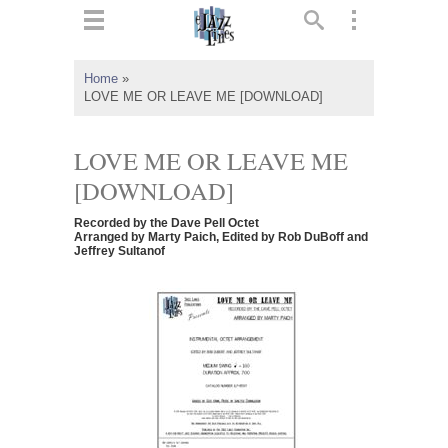
ts
▼
Home
»
LOVE ME OR LEAVE ME [DOWNLOAD]
 and
LOVE ME OR LEAVE ME
[DOWNLOAD]
▼
Recorded by the Dave Pell Octet
Arranged by Marty Paich, Edited by Rob DuBoff and
Jeffrey Sultanof
▼
▼