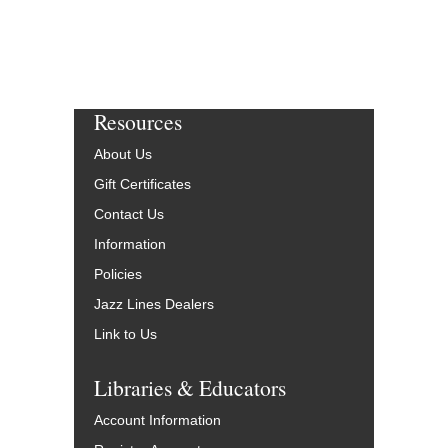
Resources
About Us
Gift Certificates
Contact Us
Information
Policies
Jazz Lines Dealers
Link to Us
Libraries & Educators
Account Information