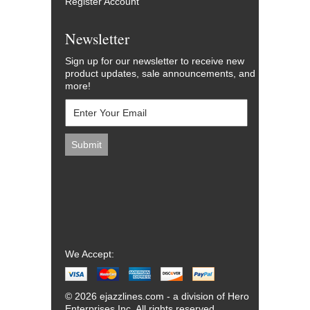
Register Account
Newsletter
Sign up for our newsletter to receive new
product updates, sale announcements, and
more!
We Accept:
© 2026 ejazzlines.com - a division of Hero
Enterprises Inc. All rights reserved.