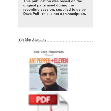
This publication was based on the
original parts used during the
recording session, supplied to us by
Dave Pell - this is not a transcription.
You May Also Like
ART PEPPER + E
LINES PUBLICATI
COMPLETE SET 
ARRANGEMENTS
Recorded by Art Peppe