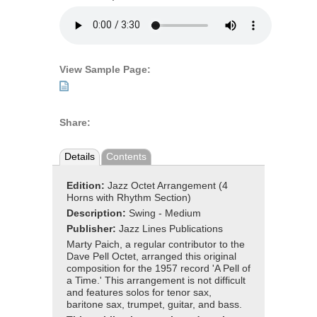
View Sample Page:
Share:
Details
Contents
Edition:
Jazz Octet Arrangement (4
Horns with Rhythm Section)
Description:
Swing - Medium
Publisher:
Jazz Lines Publications
Marty Paich, a regular contributor to the
Dave Pell Octet, arranged this original
composition for the 1957 record 'A Pell of
a Time.' This arrangement is not difficult
and features solos for tenor sax,
baritone sax, trumpet, guitar, and bass.