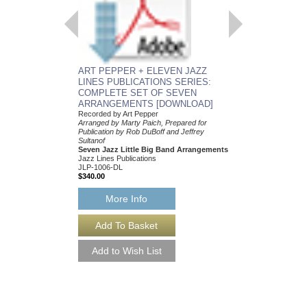
Arranged by Marty Paic
Publication by Rob DuB
Sultanof
Seven Jazz Little Bi
Jazz Lines Publication
JLP-1006
$340.00
ART PEPPER + ELEVEN JAZZ
More Info
LINES PUBLICATIONS SERIES:
COMPLETE SET OF SEVEN
ARRANGEMENTS [DOWNLOAD]
Recorded by Art Pepper
Arranged by Marty Paich, Prepared for
Publication by Rob DuBoff and Jeffrey
Sultanof
Seven Jazz Little Big Band Arrangements
Jazz Lines Publications
JLP-1006-DL
$340.00
More Info