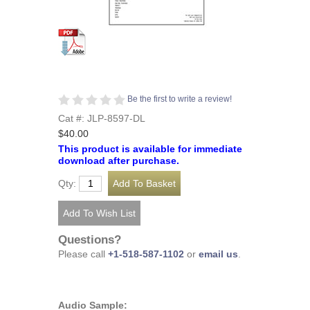
Be the first to write a review!
Cat #: JLP-8597-DL
$40.00
This product is available for immediate
download after purchase.
Qty:
Questions?
Please call
+1-518-587-1102
or
email us
.
Audio Sample: