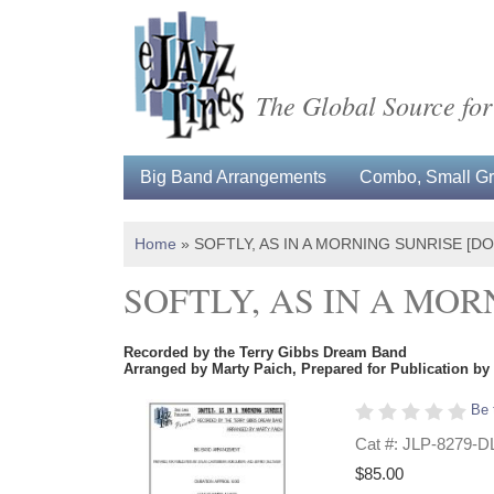
The Global Source for
Big Band Arrangements
Combo, Small Gro
Home
»
SOFTLY, AS IN A MORNING SUNRISE [
SOFTLY, AS IN A MO
Recorded by the Terry Gibbs Dream Band
Arranged by Marty Paich, Prepared for Publication by
Be 
Cat #: JLP-8279-D
$85.00