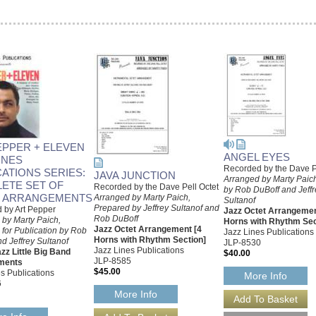
EPPER + ELEVEN
ANGEL EYES
INES
Recorded by the Dave P
CATIONS SERIES:
JAVA JUNCTION
Arranged by Marty Paich
ETE SET OF
Recorded by the Dave Pell Octet
by Rob DuBoff and Jeffr
 ARRANGEMENTS
Arranged by Marty Paich,
Sultanof
Prepared by Jeffrey Sultanof and
 by Art Pepper
Jazz Octet Arrangemen
Rob DuBoff
 by Marty Paich,
Horns with Rhythm Sec
Jazz Octet Arrangement [4
for Publication by Rob
Jazz Lines Publications
Horns with Rhythm Section]
d Jeffrey Sultanof
JLP-8530
Jazz Lines Publications
zz Little Big Band
$40.00
JLP-8585
ments
$45.00
s Publications
More Info
6
More Info