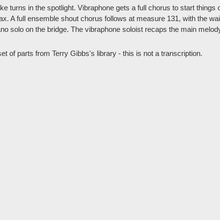
e turns in the spotlight. Vibraphone gets a full chorus to start things 
sax. A full ensemble shout chorus follows at measure 131, with the wai
iano solo on the bridge. The vibraphone soloist recaps the main melo
t of parts from Terry Gibbs's library - this is not a transcription.