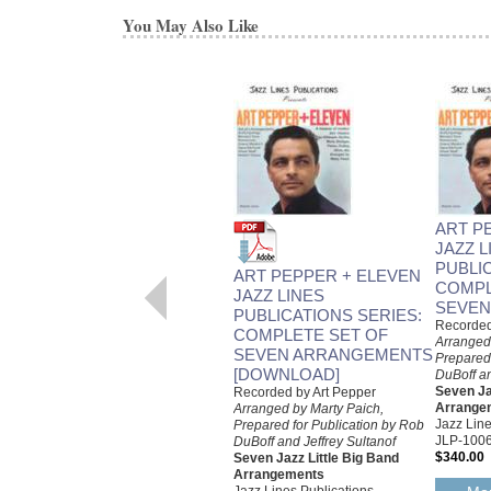
You May Also Like
ART P
JAZZ L
PUBLI
ART PEPPER + ELEVEN
COMPL
JAZZ LINES
SEVEN
PUBLICATIONS SERIES:
Recorded
COMPLETE SET OF
Arranged
SEVEN ARRANGEMENTS
Prepared 
[DOWNLOAD]
DuBoff an
Seven Ja
Recorded by Art Pepper
Arrange
Arranged by Marty Paich,
Jazz Line
Prepared for Publication by Rob
JLP-100
DuBoff and Jeffrey Sultanof
$340.00
Seven Jazz Little Big Band
Arrangements
Jazz Lines Publications