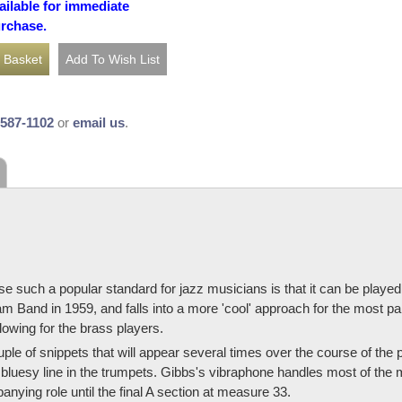
ailable for immediate
urchase.
-587-1102
or
email us
.
e such a popular standard for jazz musicians is that it can be played
and in 1959, and falls into a more 'cool' approach for the most part. It
owing for the brass players.
couple of snippets that will appear several times over the course of the
 bluesy line in the trumpets. Gibbs's vibraphone handles most of the me
ying role until the final A section at measure 33.