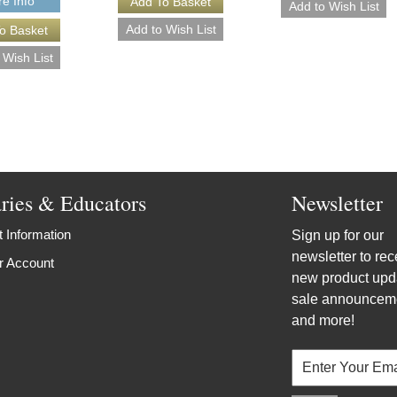
e Info
aries & Educators
Newsletter
 Information
Sign up for our
newsletter to rec
r Account
new product upd
sale announcem
and more!