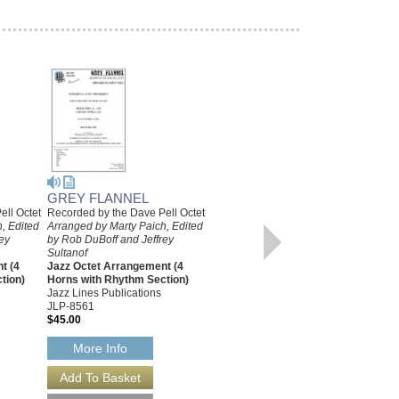
GREY FLANNEL
ell Octet
Recorded by the Dave Pell Octet
IDA, SWEET AS APPLE
, Edited
Arranged by Marty Paich, Edited
CIDER
ey
by Rob DuBoff and Jeffrey
Recorded by the Dave Pell Octet
Sultanof
Arranged by Marty Paich, Edited
t (4
Jazz Octet Arrangement (4
by Jeffrey Sultanof and Rob
tion)
Horns with Rhythm Section)
DuBoff
Jazz Lines Publications
Jazz Octet Arrangement
JLP-8561
Jazz Lines Publications
$45.00
JLP-8757
$45.00
More Info
More Info