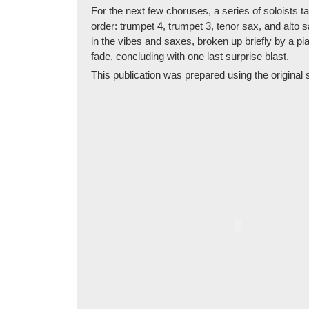
For the next few choruses, a series of soloists tak
order: trumpet 4, trumpet 3, tenor sax, and alto 
in the vibes and saxes, broken up briefly by a p
fade, concluding with one last surprise blast.
This publication was prepared using the original se