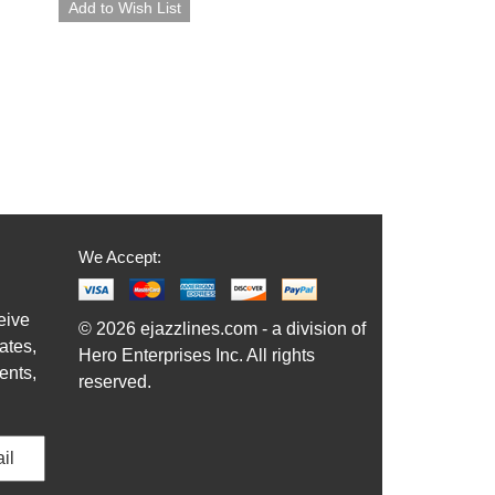
We Accept:
eive
© 2026 ejazzlines.com - a division of
ates,
Hero Enterprises Inc. All rights
ents,
reserved.