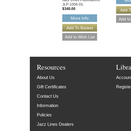
Mor
JLP-1006-DL
$340.00
More Info
Resources
Libr
About Us
Account
Gift Certificates
Registe
Contact Us
Information
Policies
Jazz Lines Dealers