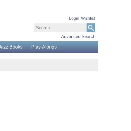
Login
Wishlist
Advanced Search
Jazz Books
Play-Alongs