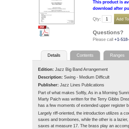
This product is av
download after p
Qty:
Questions?
Please call
+1-518
Details
Contents
Ranges
Edition:
Jazz Big Band Arrangement
Description:
Swing - Medium Difficult
Publisher:
Jazz Lines Publications
Part of what makes Softly, As in a Morning Sunris
Marty Paich was written for the Terry Gibbs Dream B
has a few moments of extended upper register bl
Largely riff-oriented, the introduction utilizes a 
saxes and trombones, while the other is a lazier,
saxes at measure 17. The brass play an accompan