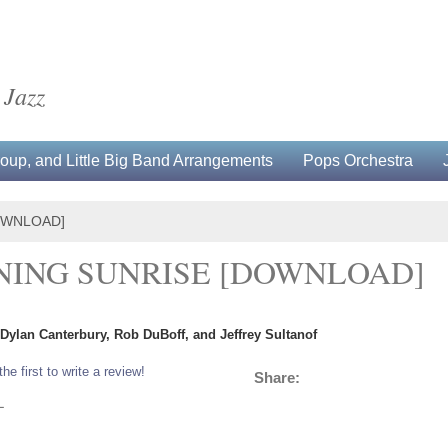
 Jazz
up, and Little Big Band Arrangements
Pops Orchestra
DOWNLOAD]
RNING SUNRISE [DOWNLOAD]
 Dylan Canterbury, Rob DuBoff, and Jeffrey Sultanof
the first to write a review!
Share:
L