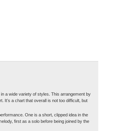
 in a wide variety of styles. This arrangement by
's a chart that overall is not too difficult, but
 performance. One is a short, clipped idea in the
lody, first as a solo before being joined by the