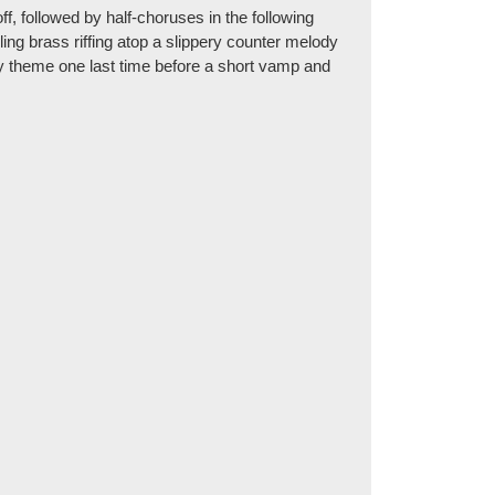
off, followed by half-choruses in the following
ling brass riffing atop a slippery counter melody
dy theme one last time before a short vamp and