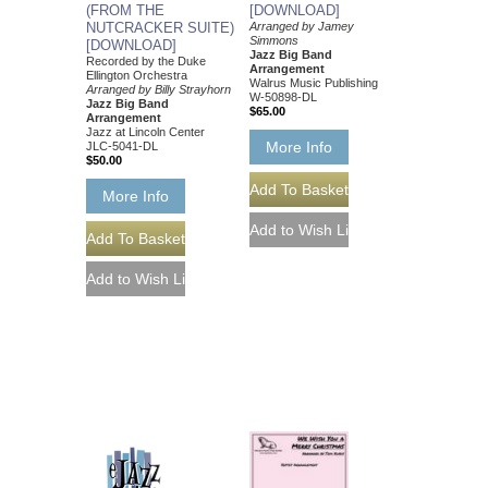
(FROM THE
[DOWNLOAD]
NUTCRACKER SUITE)
Arranged by Jamey
Simmons
[DOWNLOAD]
Jazz Big Band
Recorded by the Duke
Arrangement
Ellington Orchestra
Walrus Music Publishing
Arranged by Billy Strayhorn
W-50898-DL
Jazz Big Band
$65.00
Arrangement
Jazz at Lincoln Center
More Info
JLC-5041-DL
$50.00
More Info