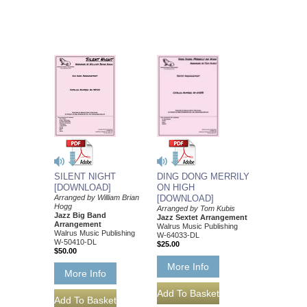
SILENT NIGHT
DING DONG MERRILY
[DOWNLOAD]
ON HIGH
Arranged by William Brian
[DOWNLOAD]
Hogg
Arranged by Tom Kubis
Jazz Big Band
Jazz Sextet Arrangement
Arrangement
Walrus Music Publishing
Walrus Music Publishing
W-64033-DL
W-50410-DL
$25.00
$50.00
More Info
More Info