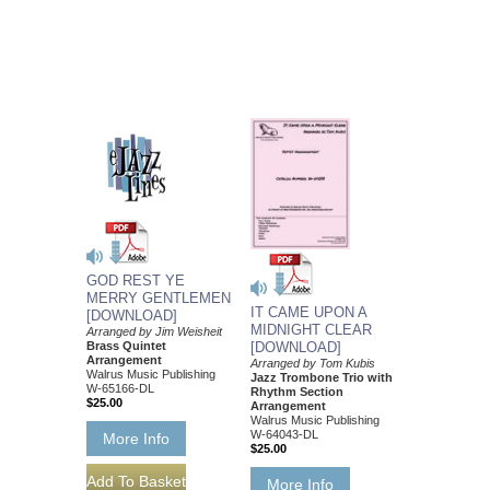
GOD REST YE
MERRY GENTLEMEN
IT CAME UPON A
[DOWNLOAD]
MIDNIGHT CLEAR
Arranged by Jim Weisheit
Brass Quintet
[DOWNLOAD]
Arrangement
Arranged by Tom Kubis
Walrus Music Publishing
Jazz Trombone Trio with
W-65166-DL
Rhythm Section
$25.00
Arrangement
Walrus Music Publishing
W-64043-DL
More Info
$25.00
More Info