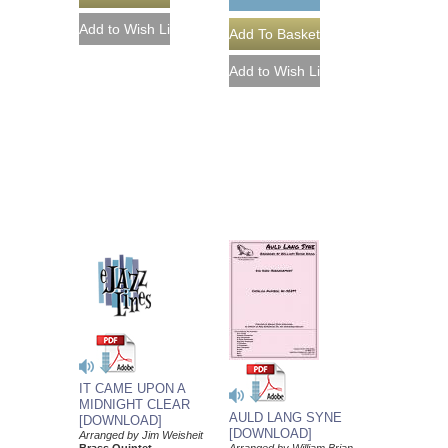
IT CAME UPON A
MIDNIGHT CLEAR
AULD LANG SYNE
[DOWNLOAD]
[DOWNLOAD]
Arranged by Jim Weisheit
Brass Quintet