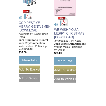
GOD REST YE
MERRY, GENTLEMEN
WE WISH YOU A
[DOWNLOAD]
MERRY CHRISTMAS
Arranged by William Brian
Hogg
[DOWNLOAD]
Jazz Trombone Quintet
Arranged by Tom Kubis
with Rhythm Section
Jazz Septet Arrangement
Walrus Music Publishing
Walrus Music Publishing
W-65251-DL
W-64030-DL
$35.00
$25.00
More Info
More Info