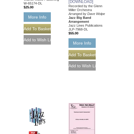
[DOWNLOAD]
W-65174-DL
Recorded by the Glenn
$25.00
Miller Orchestra
Arranged by Dave Wolpe
More Info
Jazz Big Band
Arrangement
Jazz Lines Publications
JLP-7968-DL
$55.00
More Info