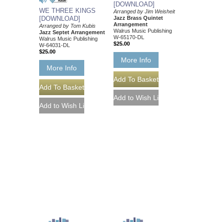
[DOWNLOAD]
WE THREE KINGS
Arranged by Jim Weisheit
Jazz Brass Quintet
[DOWNLOAD]
Arrangement
Arranged by Tom Kubis
Walrus Music Publishing
Jazz Septet Arrangement
W-65170-DL
Walrus Music Publishing
$25.00
W-64031-DL
$25.00
More Info
More Info