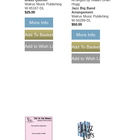
Arranged by William Brian
Walrus Music Publishing
Hogg
W-65167-DL
Jazz Big Band
$25.00
Arrangement
Walrus Music Publishing
W-50299-DL
More Info
$50.00
More Info