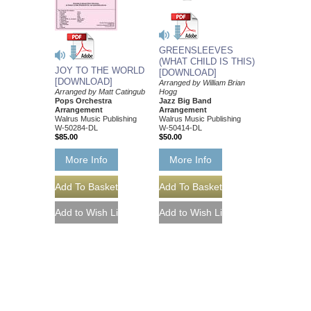
GREENSLEEVES
(WHAT CHILD IS THIS)
JOY TO THE WORLD
[DOWNLOAD]
[DOWNLOAD]
Arranged by William Brian
Hogg
Arranged by Matt Catingub
Jazz Big Band
Pops Orchestra
Arrangement
Arrangement
Walrus Music Publishing
Walrus Music Publishing
W-50414-DL
W-50284-DL
$50.00
$85.00
More Info
More Info