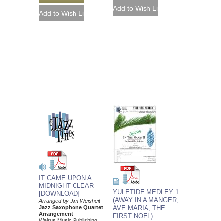
IT CAME UPON A
MIDNIGHT CLEAR
YULETIDE MEDLEY 1
[DOWNLOAD]
(AWAY IN A MANGER,
Arranged by Jim Weisheit
Jazz Saxophone Quartet
AVE MARIA, THE
Arrangement
FIRST NOEL)
Walrus Music Publishing