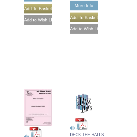
More Info
DECK THE HALLS