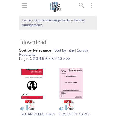
ts
▼
Home
»
Big Band Arrangements
»
Holiday
Arrangements
 and
"download"
Sort by Relevance
|
Sort by Title
|
Sort by
Popularity
▼
Page
1
2
3
4
5
6
7
8
9
10
>
>>
▼
▼
SUGAR RUM CHERRY
COVENTRY CAROL