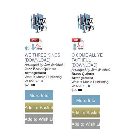
WE THREE KINGS
O COME ALL YE
[DOWNLOAD]
FAITHFUL
Arranged by Jim Weisheit
[DOWNLOAD]
Jazz Brass Quintet
Arranged by Jim Weisheit
Arrangement
Brass Quintet
Walrus Music Publishing
Arrangement
W-65162-DL
Walrus Music Publishing
$25.00
W-65169-DL
$25.00
More Info
More Info