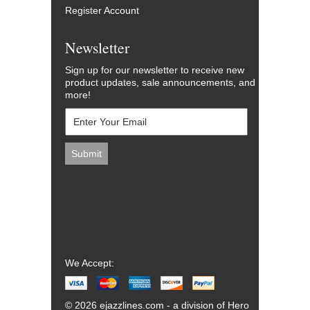
Register Account
Newsletter
Sign up for our newsletter to receive new
product updates, sale announcements, and
more!
We Accept:
© 2026 ejazzlines.com - a division of Hero