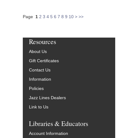
Page
1
2
3
4
5
6
7
8
9
10
>
>>
Resources
About Us
Gift Certificates
Contact Us
Information
Policies
Jazz Lines Dealers
Link to Us
Libraries & Educators
Account Information