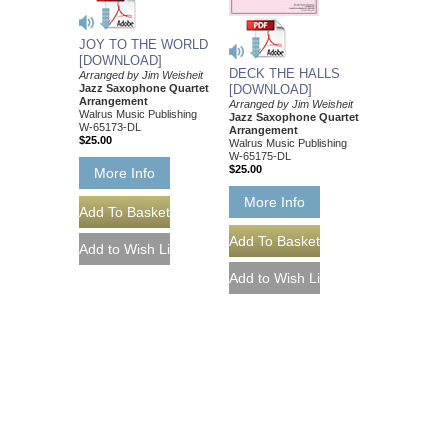
JOY TO THE WORLD
[DOWNLOAD]
DECK THE HALLS
Arranged by Jim Weisheit
Jazz Saxophone Quartet
[DOWNLOAD]
Arrangement
Arranged by Jim Weisheit
Walrus Music Publishing
Jazz Saxophone Quartet
W-65173-DL
Arrangement
$25.00
Walrus Music Publishing
W-65175-DL
$25.00
More Info
More Info