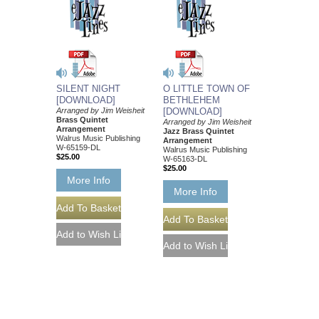
SILENT NIGHT
O LITTLE TOWN OF
[DOWNLOAD]
BETHLEHEM
Arranged by Jim Weisheit
[DOWNLOAD]
Brass Quintet
Arranged by Jim Weisheit
Arrangement
Jazz Brass Quintet
Walrus Music Publishing
Arrangement
W-65159-DL
Walrus Music Publishing
$25.00
W-65163-DL
$25.00
More Info
More Info