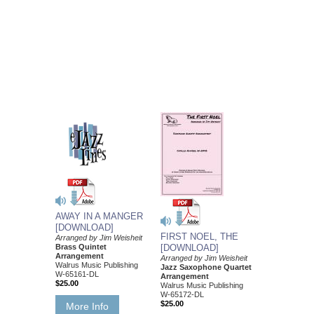
AWAY IN A MANGER
[DOWNLOAD]
FIRST NOEL, THE
Arranged by Jim Weisheit
Brass Quintet
[DOWNLOAD]
Arrangement
Arranged by Jim Weisheit
Walrus Music Publishing
Jazz Saxophone Quartet
W-65161-DL
Arrangement
$25.00
Walrus Music Publishing
W-65172-DL
$25.00
More Info