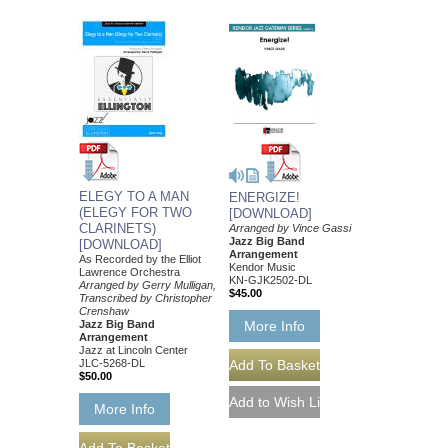
ELEGY TO A MAN
ENERGIZE!
(ELEGY FOR TWO
[DOWNLOAD]
CLARINETS)
Arranged by Vince Gassi
Jazz Big Band
[DOWNLOAD]
Arrangement
As Recorded by the Elliot
Kendor Music
Lawrence Orchestra
KN-GJK2502-DL
Arranged by Gerry Mulligan,
$45.00
Transcribed by Christopher
Crenshaw
More Info
Jazz Big Band
Arrangement
Jazz at Lincoln Center
JLC-5268-DL
$50.00
More Info