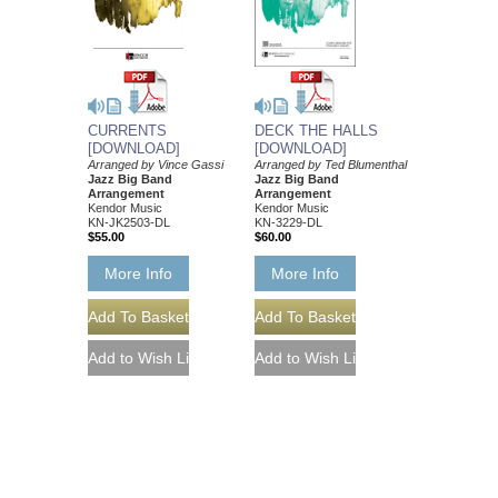
DECK THE HALLS
CURRENTS
[DOWNLOAD]
[DOWNLOAD]
Arranged by Ted Blumenthal
Arranged by Vince Gassi
Jazz Big Band
Jazz Big Band
Arrangement
Arrangement
Kendor Music
Kendor Music
KN-3229-DL
KN-JK2503-DL
$60.00
$55.00
More Info
More Info