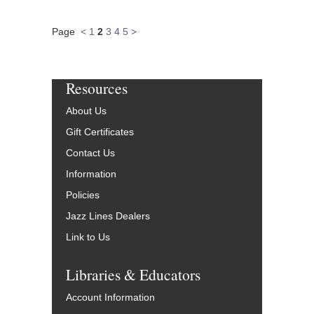
Page
<
1
2
3
4
5
>
Resources
About Us
Gift Certificates
Contact Us
Information
Policies
Jazz Lines Dealers
Link to Us
Libraries & Educators
Account Information