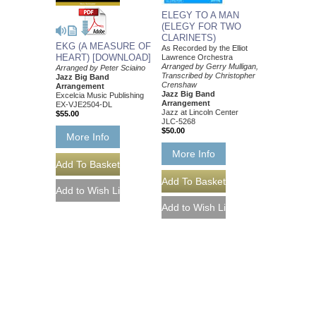
ELEGY TO A MAN
(ELEGY FOR TWO
CLARINETS)
EKG (A MEASURE OF
As Recorded by the Elliot
HEART) [DOWNLOAD]
Lawrence Orchestra
Arranged by Gerry Mulligan,
Arranged by Peter Sciaino
Transcribed by Christopher
Jazz Big Band
Crenshaw
Arrangement
Jazz Big Band
Excelcia Music Publishing
Arrangement
EX-VJE2504-DL
Jazz at Lincoln Center
$55.00
JLC-5268
$50.00
More Info
More Info