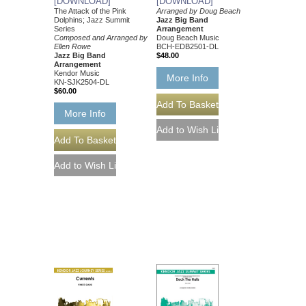
[DOWNLOAD]
[DOWNLOAD]
The Attack of the Pink
Arranged by Doug Beach
Dolphins; Jazz Summit
Jazz Big Band
Series
Arrangement
Composed and Arranged by
Doug Beach Music
Ellen Rowe
BCH-EDB2501-DL
Jazz Big Band
$48.00
Arrangement
Kendor Music
More Info
KN-SJK2504-DL
$60.00
More Info