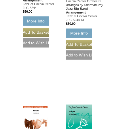
Arrangement
Lincoln Center Orchestra
Jazz at Lincoln Center
Arranged by Sherman Irby
JLC-5244
Jazz Big Band
$50.00
Arrangement
Jazz at Lincoln Center
JLC-5244-DL
More Info
$50.00
More Info