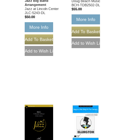
Jazz Big Band
Doug Beach Music
Arrangement
BCH-TDB2502-DL
Jazz at Lincoln Center
$55.00
JLC-5243-DL
$50.00
More Info
More Info