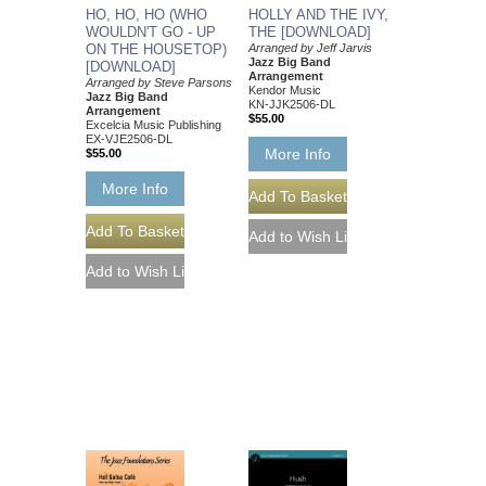
HO, HO, HO (WHO
HOLLY AND THE IVY,
WOULDN'T GO - UP
THE [DOWNLOAD]
ON THE HOUSETOP)
Arranged by Jeff Jarvis
Jazz Big Band
[DOWNLOAD]
Arrangement
Arranged by Steve Parsons
Kendor Music
Jazz Big Band
KN-JJK2506-DL
Arrangement
$55.00
Excelcia Music Publishing
EX-VJE2506-DL
More Info
$55.00
More Info