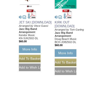
JET SKI [DOWNLOAD]
KIRK OUT
Arranged by Vince Gassi
[DOWNLOAD]
Jazz Big Band
Arranged by Tom Garling
Arrangement
Jazz Big Band
Kendor Music
Arrangement
KN-SJK2502-DL
Doug Beach Music
$60.00
BCH-JDB2502-DL
$60.00
More Info
More Info