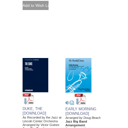
DUKE, THE
EARLY MORNING
[DOWNLOAD]
[DOWNLOAD]
As Recorded by the Jazz at
Arranged by Doug Beach
Lincoln Center Orchestra
Jazz Big Band
Arranged by Victor Goines
Arrangement