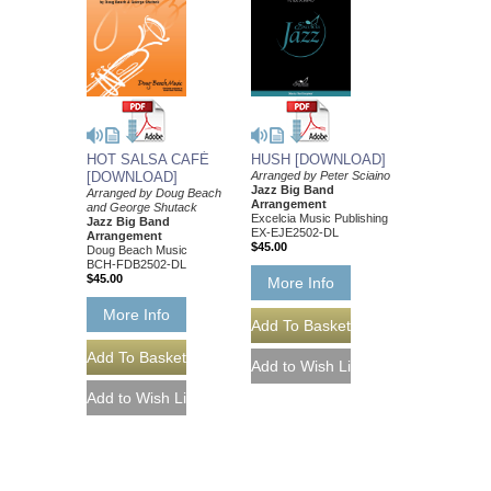
HOT SALSA CAFÉ
HUSH [DOWNLOAD]
[DOWNLOAD]
Arranged by Peter Sciaino
Jazz Big Band
Arranged by Doug Beach
Arrangement
and George Shutack
Excelcia Music Publishing
Jazz Big Band
EX-EJE2502-DL
Arrangement
$45.00
Doug Beach Music
BCH-FDB2502-DL
$45.00
More Info
More Info