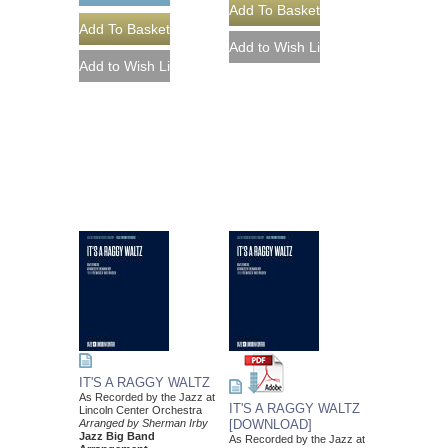
IT'S A RAGGY WALTZ
As Recorded by the Jazz at
IT'S A RAGGY WALTZ
Lincoln Center Orchestra
Arranged by Sherman Irby
[DOWNLOAD]
Jazz Big Band
As Recorded by the Jazz at