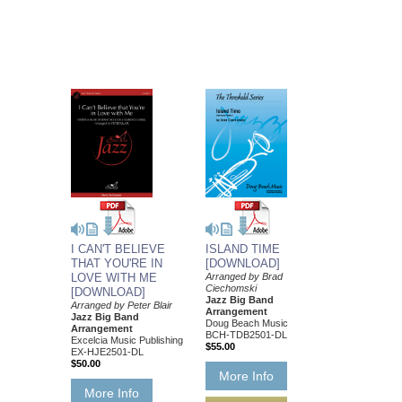
I CAN'T BELIEVE
ISLAND TIME
THAT YOU'RE IN
[DOWNLOAD]
LOVE WITH ME
Arranged by Brad
Ciechomski
[DOWNLOAD]
Jazz Big Band
Arranged by Peter Blair
Arrangement
Jazz Big Band
Doug Beach Music
Arrangement
BCH-TDB2501-DL
Excelcia Music Publishing
$55.00
EX-HJE2501-DL
$50.00
More Info
More Info