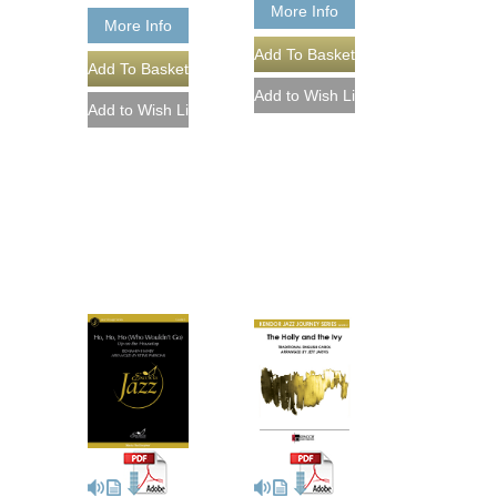
More Info
More Info