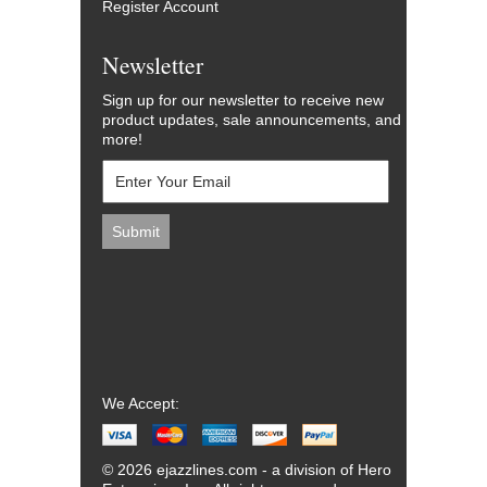
Register Account
Newsletter
Sign up for our newsletter to receive new
product updates, sale announcements, and
more!
We Accept:
© 2026 ejazzlines.com - a division of Hero