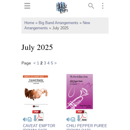
ts
▼
Home
»
Big Band Arrangements
»
New
Arrangements
»
July 2025
 and
July 2025
Page
<
1
2
3
4
5
>
▼
▼
▼
CAVEAT EMPTOR
CHILI PEPPER PUREE