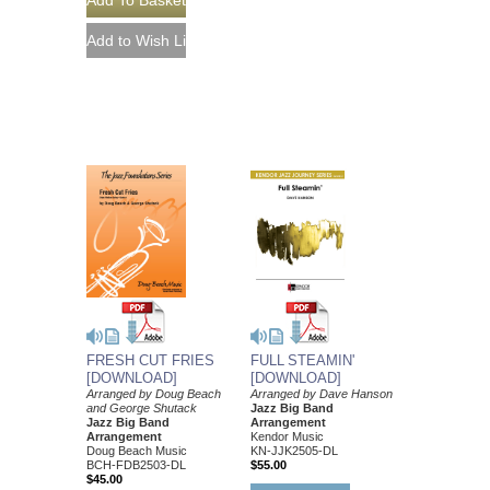
FRESH CUT FRIES
FULL STEAMIN'
[DOWNLOAD]
[DOWNLOAD]
Arranged by Doug Beach
Arranged by Dave Hanson
and George Shutack
Jazz Big Band
Jazz Big Band
Arrangement
Arrangement
Kendor Music
Doug Beach Music
KN-JJK2505-DL
BCH-FDB2503-DL
$55.00
$45.00