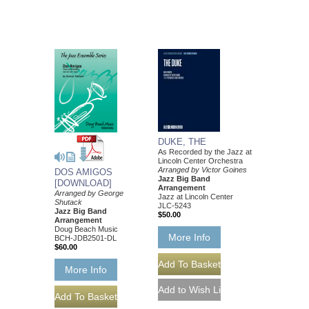
DUKE, THE
As Recorded by the Jazz at
Lincoln Center Orchestra
Arranged by Victor Goines
DOS AMIGOS
Jazz Big Band
[DOWNLOAD]
Arrangement
Arranged by George
Jazz at Lincoln Center
Shutack
JLC-5243
Jazz Big Band
$50.00
Arrangement
Doug Beach Music
More Info
BCH-JDB2501-DL
$60.00
More Info