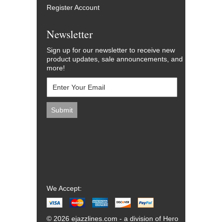
Register Account
Newsletter
Sign up for our newsletter to receive new
product updates, sale announcements, and
more!
We Accept:
© 2026 ejazzlines.com - a division of Hero