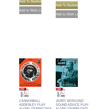
CANNONBALL
JERRY BERGONZI
ADDERLEY PLAY-
SOUND ADVICE PLAY-
ALONG [DOWNLOAD]
ALONG [DOWNLOAD]