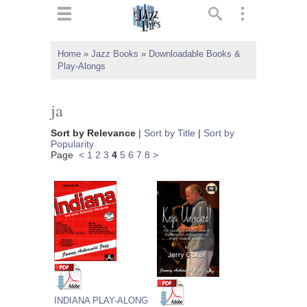
ts
▼
Home
»
Jazz Books
»
Downloadable Books &
Play-Alongs
 and
ja
Sort by Relevance
|
Sort by Title
|
Sort by
Popularity
▼
Page
<
1
2
3
4
5
6
7
8
>
▼
▼
INDIANA PLAY-ALONG