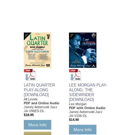
LATIN QUARTER
LEE MORGAN PLAY-
PLAY-ALONG
ALONG: THE
[DOWNLOAD]
SIDEWINDER
All Levels
[DOWNLOAD]
PDF and Online Audio
Lee Morgan
Jamey Aebersold Jazz
PDF with Online Audio
JA-V96ES-DL
Jamey Aebersold Jazz
$18.95
JA-V106-DL
$14.90
More Info
More Info