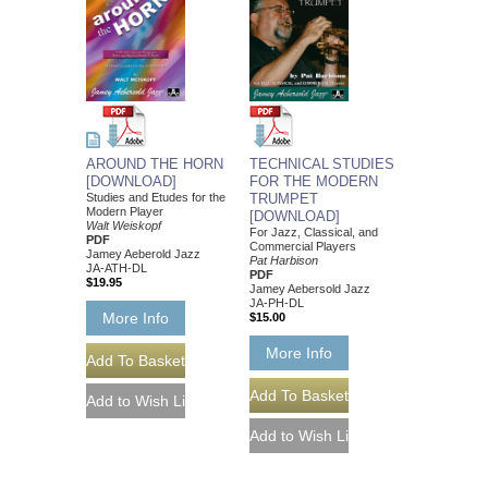
AROUND THE HORN
TECHNICAL STUDIES
[DOWNLOAD]
FOR THE MODERN
Studies and Etudes for the
TRUMPET
Modern Player
[DOWNLOAD]
Walt Weiskopf
For Jazz, Classical, and
PDF
Commercial Players
Jamey Aeberold Jazz
Pat Harbison
JA-ATH-DL
PDF
$19.95
Jamey Aebersold Jazz
JA-PH-DL
More Info
$15.00
More Info