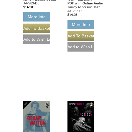
PDF with Online Audio
JA-V83-DL
Jamey Aebersold Jazz
$14.90
JA-V62-DL
$14.95
More Info
More Info