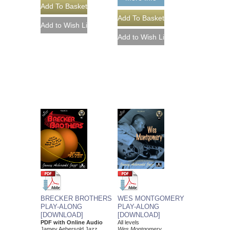
WES MONTGOMERY
BRECKER BROTHERS
PLAY-ALONG
PLAY-ALONG
[DOWNLOAD]
[DOWNLOAD]
All levels
PDF with Online Audio
Wes Montgomery
Jamey Aebersold Jazz