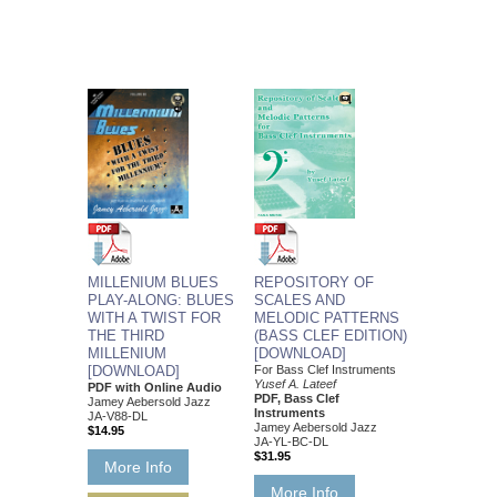
MILLENIUM BLUES
REPOSITORY OF
PLAY-ALONG: BLUES
SCALES AND
WITH A TWIST FOR
MELODIC PATTERNS
THE THIRD
(BASS CLEF EDITION)
MILLENIUM
[DOWNLOAD]
[DOWNLOAD]
For Bass Clef Instruments
Yusef A. Lateef
PDF with Online Audio
PDF, Bass Clef
Jamey Aebersold Jazz
Instruments
JA-V88-DL
Jamey Aebersold Jazz
$14.95
JA-YL-BC-DL
$31.95
More Info
More Info