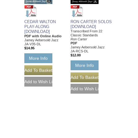
CEDAR WALTON
RON CARTER SOLOS
PLAY-ALONG
[DOWNLOAD]
[DOWNLOAD]
Transcribed From 22
Classic Standards
PDF with Online Audio
Ron Carter
Jamey Aebersold Jazz
PDF
JA-V35-DL
Jamey Aebersold Jazz
$14.95
JA-RCS-DL
$12.00
More Info
More Info