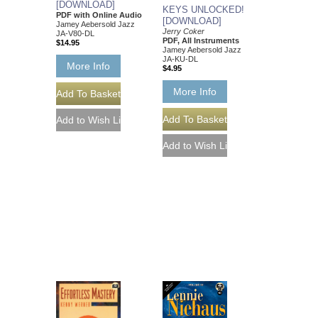
[DOWNLOAD]
KEYS UNLOCKED!
PDF with Online Audio
[DOWNLOAD]
Jamey Aebersold Jazz
Jerry Coker
JA-V80-DL
PDF, All Instruments
$14.95
Jamey Aebersold Jazz
JA-KU-DL
More Info
$4.95
More Info