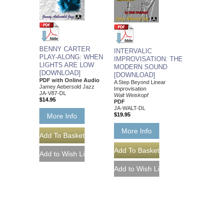
BENNY CARTER
INTERVALIC
PLAY-ALONG: WHEN
IMPROVISATION: THE
LIGHTS ARE LOW
MODERN SOUND
[DOWNLOAD]
[DOWNLOAD]
PDF with Online Audio
A Step Beyond Linear
Jamey Aebersold Jazz
Improvisation
JA-V87-DL
Walt Weiskopf
$14.95
PDF
JA-WALT-DL
$19.95
More Info
More Info