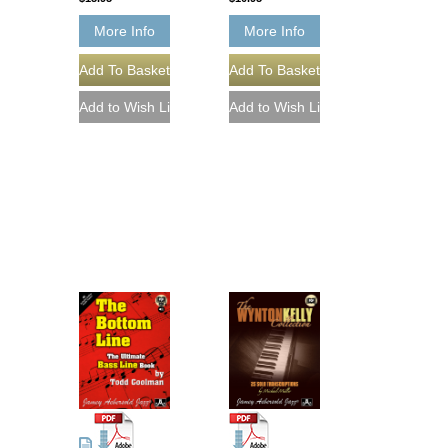
More Info
More Info