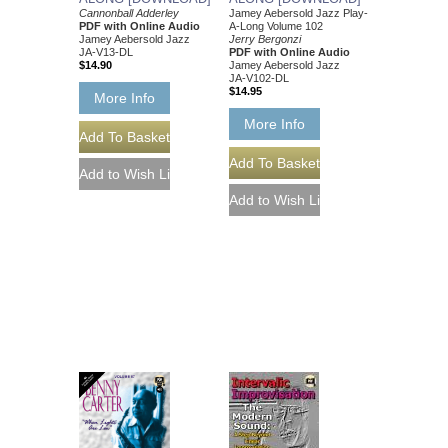
Cannonball Adderley
Jamey Aebersold Jazz Play-
PDF with Online Audio
A-Long Volume 102
Jamey Aebersold Jazz
Jerry Bergonzi
JA-V13-DL
PDF with Online Audio
$14.90
Jamey Aebersold Jazz
JA-V102-DL
$14.95
More Info
More Info