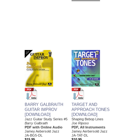
BARRY GALBRAITH
TARGET AND
GUITAR IMPROV
APPROACH TONES
[DOWNLOAD]
[DOWNLOAD]
Jazz Guitar Study Series #5
Shaping Bebop Lines
Barry Galbraith
Joe Riposo
PDF with Online Audio
PDF, All Instruments
Jamey Aebersold Jazz
Jamey Aerbersold Jazz
JA-BG5-DL
JA-TAT-DL
$15.95
$10.95