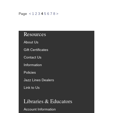
Page
<
1
2
3
4
5
6
7
8
>
Resources
About Us
Gift Certificates
Contact Us
Information
Policies
Jazz Lines Dealers
Link to Us
Libraries & Educators
Account Information