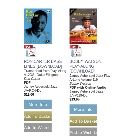
RON CARTER BASS
BOBBY WATSON
LINES [DOWNLOAD]
PLAY-ALONG
Transcribed from Play-Along
[DOWNLOAD]
V12DS--Duke Ellington
Jamey Aebersold Jazz Play-
Ron Carter
A-Long Volume 119
PDF
Bobby Watson
Jamey Aebersold Jazz
PDF with Online Audio
JA-RC4-DL
Jamey Aebersold Jazz
$12.00
JA-V119-DL
$13.95
More Info
More Info