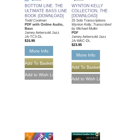
BOTTOM LINE: THE
WYNTON KELLY
ULTIMATE BASS LINE
COLLECTION, THE
BOOK [DOWNLOAD]
[DOWNLOAD]
Todd Coolman
25 Solo Transcriptions
PDF with Online Audio,
Wynton Kelly; Transcribed
Bass
by Michael Muller
Jamey Aebersold Jazz
PDF
JA-TC3-DL
Jamey Aebersold Jazz
$15.95
JA-WKC-DL
$23.95
More Info
More Info