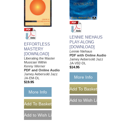
LENNIE NIEHAUS
PLAY-ALONG
EFFORTLESS
[DOWNLOAD]
MASTERY
Lennie Niehaus
[DOWNLOAD]
PDF with Online Audio
Liberating the Master
Jamey Aebersold Jazz
Musician Within
JA-V92-DL
Kenny Werner
$14.95
PDF and Online Audio
Jamey Aebersold Jazz
More Info
JA-EM-DL
$19.95
More Info