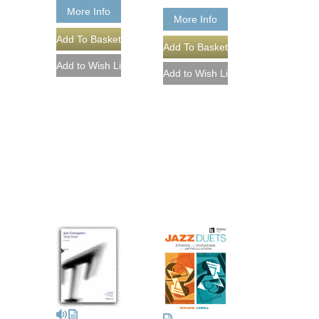
More Info
More Info