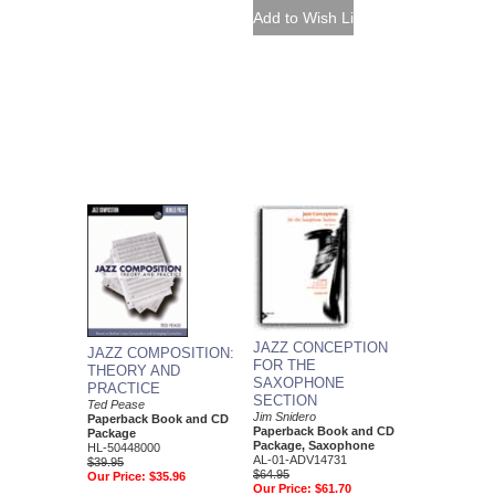
JAZZ CONCEPTION
JAZZ COMPOSITION:
FOR THE
THEORY AND
SAXOPHONE
PRACTICE
SECTION
Ted Pease
Jim Snidero
Paperback Book and CD
Paperback Book and CD
Package
Package, Saxophone
HL-50448000
AL-01-ADV14731
$39.95
$64.95
Our Price:
$35.96
Our Price:
$61.70