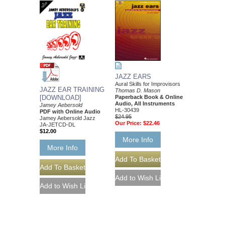
JAZZ EARS
Aural Skills for Improvisors
JAZZ EAR TRAINING
Thomas D. Mason
[DOWNLOAD]
Paperback Book & Online
Audio, All Instruments
Jamey Aebersold
HL-30439
PDF with Online Audio
$24.95
Jamey Aebersold Jazz
Our Price:
$22.46
JA-JETCD-DL
$12.00
More Info
More Info