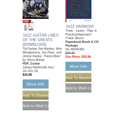
JAZZ HARMONY
Think - Listen - Play: A
Practical Approach
JAZZ GUITAR LINES
Frank Sikora
OF THE GREATS
Paperback Book & CD
[DOWNLOAD]
Package
Tal Farlow, Pat Martino, Wes
HL-49046355
Montgomery, Joe Pass, and
$39.95
Jimmy Raney; Transcribed
Our Price:
$35.96
by Steve Briody
PDF, Guitar
More Info
Jamey Aebersold Jazz
JA-JGL-DL
$15.95
More Info