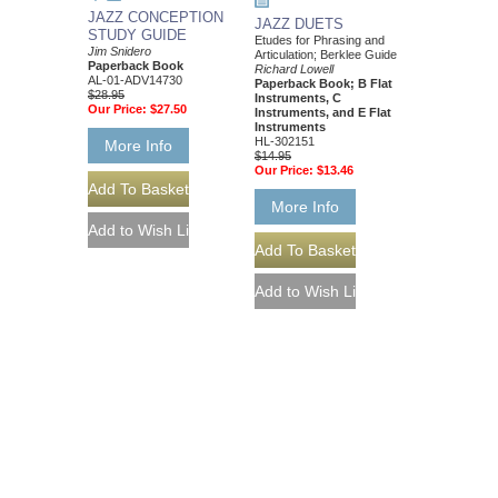
JAZZ CONCEPTION
JAZZ DUETS
STUDY GUIDE
Etudes for Phrasing and
Jim Snidero
Articulation; Berklee Guide
Paperback Book
Richard Lowell
AL-01-ADV14730
Paperback Book; B Flat
$28.95
Instruments, C
Our Price:
$27.50
Instruments, and E Flat
Instruments
HL-302151
More Info
$14.95
Our Price:
$13.46
More Info