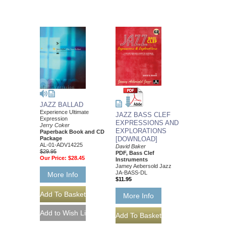
JAZZ BALLAD
Experience Ultimate
JAZZ BASS CLEF
Expression
EXPRESSIONS AND
Jerry Coker
EXPLORATIONS
Paperback Book and CD
[DOWNLOAD]
Package
AL-01-ADV14225
David Baker
$29.95
PDF, Bass Clef
Our Price:
$28.45
Instruments
Jamey Aebersold Jazz
JA-BASS-DL
More Info
$11.95
More Info