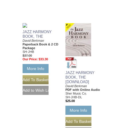
JAZZ HARMONY
BOOK, THE
David Berkman
Paperback Book & 2 CD
Package
SH-JHB
$37.00
Our Price:
$33.30
More Info
JAZZ HARMONY
BOOK, THE
[DOWNLOAD]
David Berkman
PDF with Online Audio
Sher Music Co.
SH-JHB-DL
$25.00
More Info