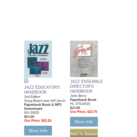
JAZZ ENSEMBLE
DIRECTOR'S
JAZZ EDUCATOR'S
HANDBOOK
HANDBOOK
John Berry
2nd Edition
Paperback Book
Doug Beach and Jeff Jarvis
HL-37610016
Paperback Book & MP3
$24.95
Downloads
Our Price:
$23.70
KN-20825
$54.95
Our Price:
$52.20
More Info
More Info