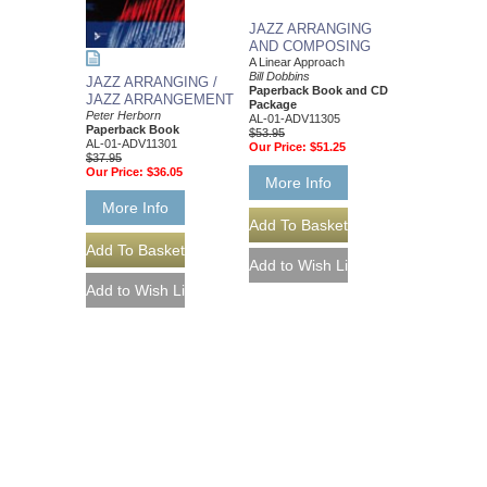
JAZZ ARRANGING
AND COMPOSING
A Linear Approach
Bill Dobbins
JAZZ ARRANGING /
Paperback Book and CD
JAZZ ARRANGEMENT
Package
Peter Herborn
AL-01-ADV11305
Paperback Book
$53.95
AL-01-ADV11301
Our Price:
$51.25
$37.95
Our Price:
$36.05
More Info
More Info