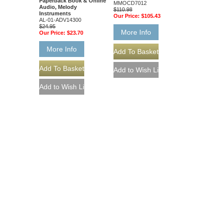
Paperback Book & Online
MMOCD7012
Audio, Melody
$110.98
Instruments
Our Price:
$105.43
AL-01-ADV14300
$24.95
More Info
Our Price:
$23.70
More Info