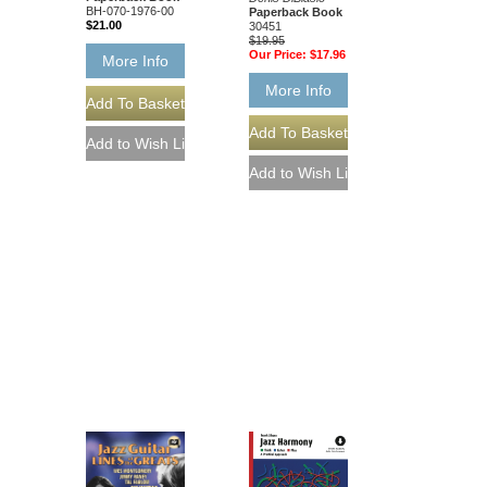
BH-070-1976-00
Paperback Book
$21.00
30451
$19.95
Our Price:
$17.96
More Info
More Info