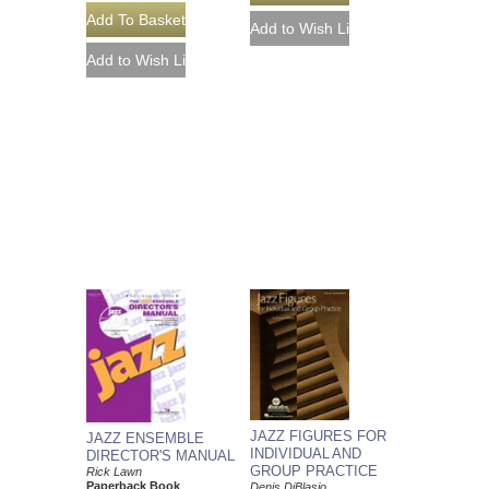
JAZZ FIGURES FOR
JAZZ ENSEMBLE
INDIVIDUAL AND
DIRECTOR'S MANUAL
GROUP PRACTICE
Rick Lawn
Paperback Book
Denis DiBlasio