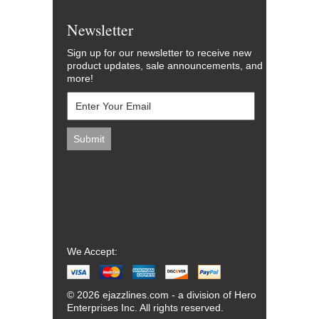
Newsletter
Sign up for our newsletter to receive new
product updates, sale announcements, and
more!
We Accept:
© 2026 ejazzlines.com - a division of Hero
Enterprises Inc. All rights reserved.