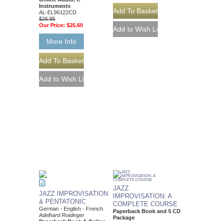
Instruments
AL-EL96122CD
$26.95
Our Price:
$25.60
More Info
JAZZ
JAZZ IMPROVISATION
IMPROVISATION: A
& PENTATONIC
COMPLETE COURSE
German - English - French
Paperback Book and 5 CD
Adelhard Roidinger
Package