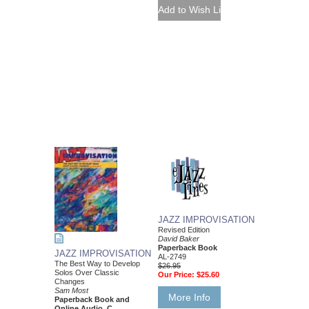
JAZZ IMPROVISATION
Revised Edition
David Baker
Paperback Book
JAZZ IMPROVISATION
AL-2749
The Best Way to Develop
$26.95
Solos Over Classic
Our Price:
$25.60
Changes
Sam Most
More Info
Paperback Book and
Online Audio, C