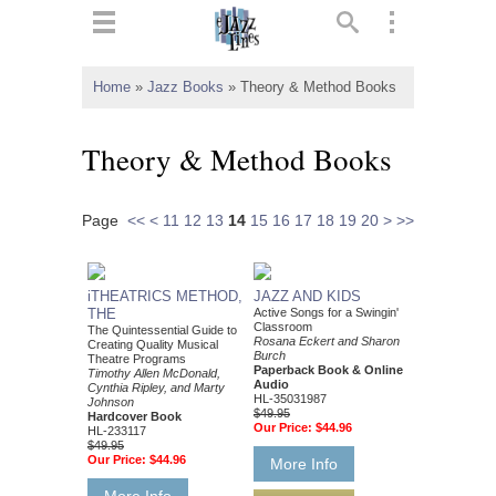
ts
▼
Home
»
Jazz Books
»
Theory & Method Books
 and
Theory & Method Books
Page
<<
<
11
12
13
14
15
16
17
18
19
20
>
>>
▼
iTHEATRICS METHOD,
JAZZ AND KIDS
THE
Active Songs for a Swingin'
Classroom
The Quintessential Guide to
▼
Rosana Eckert and Sharon
Creating Quality Musical
Burch
Theatre Programs
Paperback Book & Online
Timothy Allen McDonald,
▼
Audio
Cynthia Ripley, and Marty
HL-35031987
Johnson
$49.95
Hardcover Book
Our Price:
$44.96
HL-233117
$49.95
Our Price:
$44.96
More Info