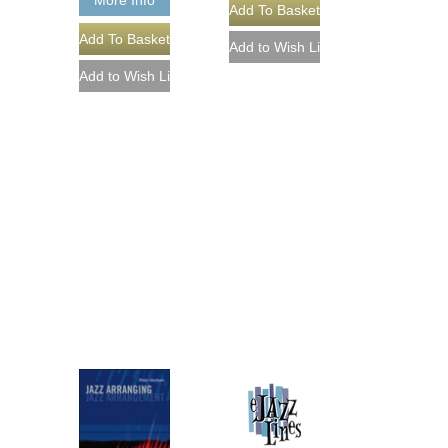
More Info