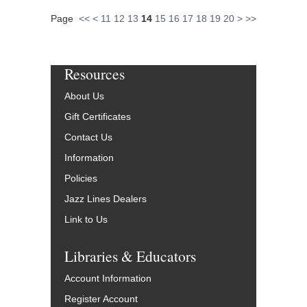
Page
<<
<
11
12
13
14
15
16
17
18
19
20
>
>>
Resources
About Us
Gift Certificates
Contact Us
Information
Policies
Jazz Lines Dealers
Link to Us
Libraries & Educators
Account Information
Register Account