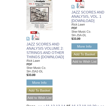
JAZZ SCORES AND
ANALYSIS, VOL. 1
[DOWNLOAD]
Rick Lawn
PDF
Sher Music Co.
SH-JSA-DL
$33.00
JAZZ SCORES AND
More Info
ANALYSIS VOLUME 2:
STRINGS AND OTHER
THINGS [DOWNLOAD]
Rick Lawn
PDF
Sher Music Co.
SH-JSA2-DL
$33.00
More Info