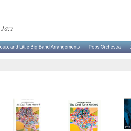
 Jazz
up, and Little Big Band Arrangements
Pops Orchestra