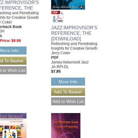
ZZ IMPROVISOR'S
FERENCE, THE
eshing and Penetrating
ghts for Creative Growth
y Coker
erback Book
JAZZ IMPROVISOR'S
RPI
REFERENCE, THE
95
[DOWNLOAD]
Price:
$8.96
Refreshing and Penetrating
Insights for Creative Growth
More Info
Jerry Coker
PDF
Jamey Aebersold Jazz
JA-RPI-DL
$7.95
More Info