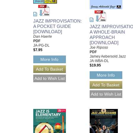
JAZZ IMPROVISATION:
A POCKET GUIDE
JAZZ IMPROVISATIO
[DOWNLOAD]
A WHOLE-BRAIN
Dan Haerle
APPROACH
PDF
[DOWNLOAD]
JA-PG-DL
Joe Riposo
$7.95
PDF
Jamey Aebersold Jazz
More Info
JA-WBA-DL
$19.95
More Info