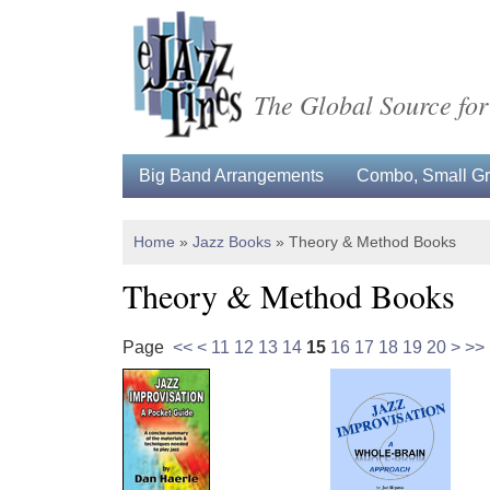
The Global Source for
Big Band Arrangements
Combo, Small Gro
Home
»
Jazz Books
»
Theory & Method Books
Theory & Method Books
Page
<<
<
11
12
13
14
15
16
17
18
19
20
>
>>