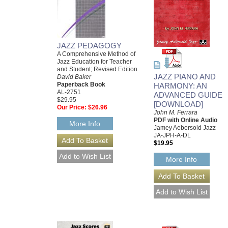
JAZZ PEDAGOGY
A Comprehensive Method of
Jazz Education for Teacher
and Student; Revised Edition
JAZZ PIANO AND
David Baker
Paperback Book
HARMONY: AN
AL-2751
ADVANCED GUIDE
$29.95
[DOWNLOAD]
Our Price:
$26.96
John M. Ferrara
PDF with Online Audio
More Info
Jamey Aebersold Jazz
JA-JPH-A-DL
$19.95
More Info