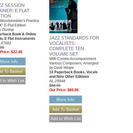
ZZ SESSION
AINER: E FLAT
ITION
Woodshedder's Practice
â€“ E-Flat Edition
y Dunlop
erback Book & Online
JAZZ STANDARDS FOR
o, E Flat Instruments
VOCALISTS:
147682
.95
COMPLETE TEN
Price:
$22.46
VOLUME SET
With Combo Accompaniment
More Info
Various Composers; Arranged
by Dave Wolpe
10 Paperback Books, Vocals
and Nine Other Editions
AL-29948
$88.95
Our Price:
$80.06
More Info