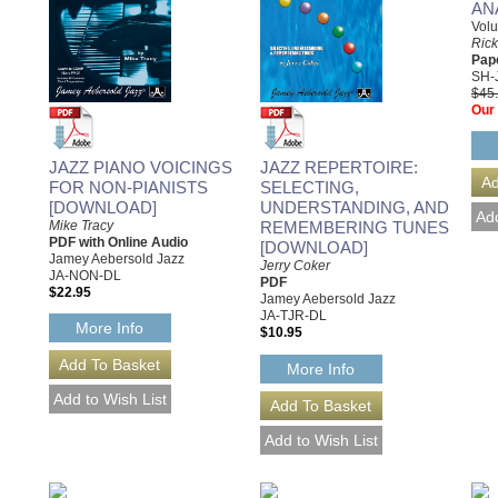
AN
Vol
Ric
Pap
SH-
$45
Our 
JAZZ PIANO VOICINGS
JAZZ REPERTOIRE:
FOR NON-PIANISTS
SELECTING,
[DOWNLOAD]
UNDERSTANDING, AND
Mike Tracy
REMEMBERING TUNES
PDF with Online Audio
[DOWNLOAD]
Jamey Aebersold Jazz
Jerry Coker
JA-NON-DL
PDF
$22.95
Jamey Aebersold Jazz
JA-TJR-DL
More Info
$10.95
More Info