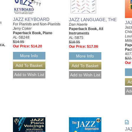
JAZZ KEYBOARD
JAZZ LANGUAGE, THE
JA
m
For Pianists and Non-Pianists
Dan Haerle
Jazz
Jerry Coker
Paperback Book, All
Chi
Paperback Book, Piano
Instruments
Lou
AL-SB248
AL-SB75
Mill
$14.95
$18.95
ca,
Pap
Our Price:
$14.20
Our Price:
$17.06
Pac
407
More Info
More Info
$22
Our 
JA