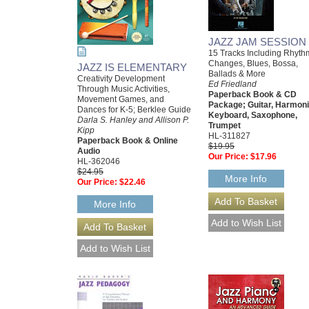
JAZZ JAM SESSION
15 Tracks Including Rhyth
Changes, Blues, Bossa,
JAZZ IS ELEMENTARY
Ballads & More
Creativity Development
Ed Friedland
Through Music Activities,
Paperback Book & CD
Movement Games, and
Package; Guitar, Harmoni
Dances for K-5; Berklee Guide
Keyboard, Saxophone,
Darla S. Hanley and Allison P.
Trumpet
Kipp
HL-311827
Paperback Book & Online
$19.95
Audio
Our Price:
$17.96
HL-362046
$24.95
More Info
Our Price:
$22.46
More Info