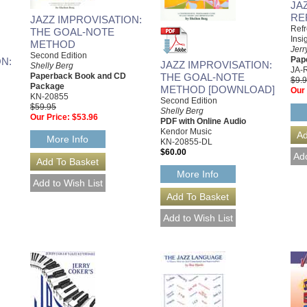
JA
RE
JAZZ IMPROVISATION:
Refr
THE GOAL-NOTE
Insi
METHOD
Jerr
Second Edition
Pap
N:
JAZZ IMPROVISATION:
Shelly Berg
JA-
THE GOAL-NOTE
Paperback Book and CD
$9.
Package
METHOD [DOWNLOAD]
Our 
KN-20855
Second Edition
$59.95
Shelly Berg
Our Price:
$53.96
PDF with Online Audio
Kendor Music
More Info
KN-20855-DL
$60.00
More Info