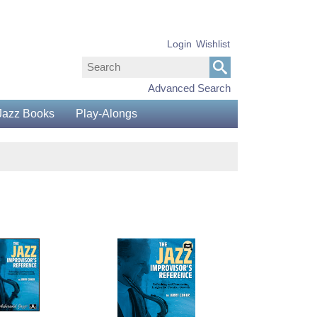
Login
Wishlist
Advanced Search
Jazz Books
Play-Alongs