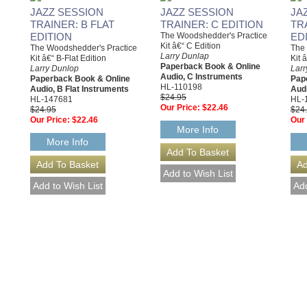
JAZZ SESSION
JAZZ SESSION
JA
TRAINER: B FLAT
TRAINER: C EDITION
TR
EDITION
The Woodshedder's Practice
ED
Kit â€“ C Edition
The Woodshedder's Practice
The 
Larry Dunlap
Kit â€“ B-Flat Edition
Kit 
Paperback Book & Online
Larry Dunlop
Larr
Audio, C Instruments
Paperback Book & Online
Pap
HL-110198
Audio, B Flat Instruments
Audi
$24.95
HL-147681
HL-
Our Price:
$22.46
$24.95
$24
Our Price:
$22.46
Our 
More Info
More Info