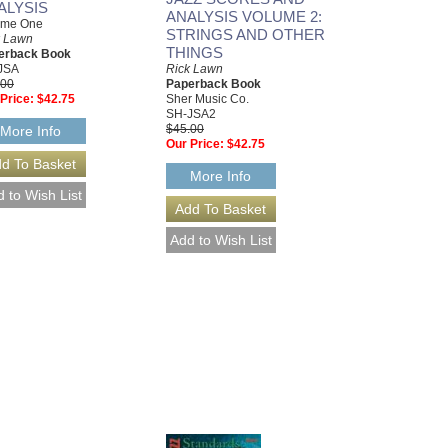
ALYSIS
ANALYSIS VOLUME 2:
ume One
STRINGS AND OTHER
k Lawn
THINGS
erback Book
JSA
Rick Lawn
.00
Paperback Book
Price:
$42.75
Sher Music Co.
SH-JSA2
$45.00
More Info
Our Price:
$42.75
More Info