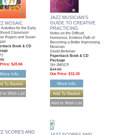
JAZZ MUSICIAN'S
GUIDE TO CREATIVE
ZZ MOSAIC
PRACTICING
 Activities for the Early
ldhood Classroom
Notes on the Difficult,
ise Rogers and Susan
Humorous, Endless Path of
igan
Becoming a Better Improvising
erback Book & CD
Musician
kage
David Berkman
72
Paperback Book & CD
.95
Package
Price:
$20.66
SH-JMGCP
$34.00
More Info
Our Price:
$32.30
More Info
ZZ SCORES AND
JAZZ SCORES AND